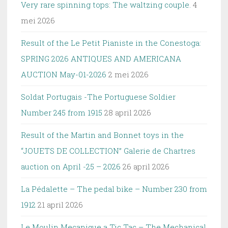
Very rare spinning tops: The waltzing couple.
4
mei 2026
Result of the Le Petit Pianiste in the Conestoga:
SPRING 2026 ANTIQUES AND AMERICANA
AUCTION May-01-2026
2 mei 2026
Soldat Portugais -The Portuguese Soldier
Number 245 from 1915
28 april 2026
Result of the Martin and Bonnet toys in the
“JOUETS DE COLLECTION” Galerie de Chartres
auction on April -25 – 2026
26 april 2026
La Pédalette – The pedal bike – Number 230 from
1912
21 april 2026
Le Moulin Mecanique a Tic Tac – The Mechanical