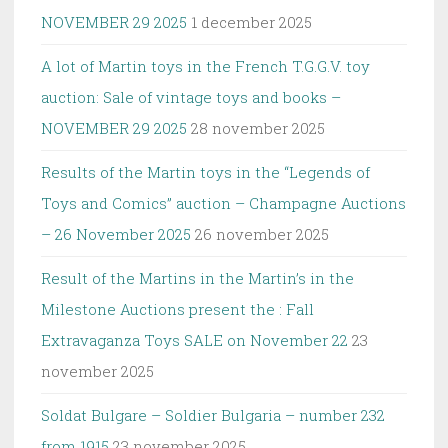
NOVEMBER 29 2025
1 december 2025
A lot of Martin toys in the French T.G.G.V. toy
auction: Sale of vintage toys and books –
NOVEMBER 29 2025
28 november 2025
Results of the Martin toys in the “Legends of
Toys and Comics” auction – Champagne Auctions
– 26 November 2025
26 november 2025
Result of the Martins in the Martin’s in the
Milestone Auctions present the : Fall
Extravaganza Toys SALE on November 22
23
november 2025
Soldat Bulgare – Soldier Bulgaria – number 232
from 1915
23 november 2025