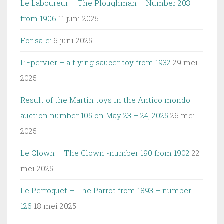
Le Laboureur – The Ploughman – Number 203
from 1906
11 juni 2025
For sale:
6 juni 2025
L’Epervier – a flying saucer toy from 1932
29 mei
2025
Result of the Martin toys in the Antico mondo
auction number 105 on May 23 – 24, 2025
26 mei
2025
Le Clown – The Clown -number 190 from 1902
22
mei 2025
Le Perroquet – The Parrot from 1893 – number
126
18 mei 2025