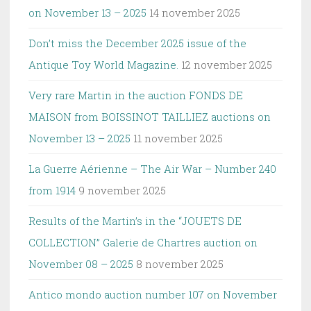
on November 13 – 2025
14 november 2025
Don’t miss the December 2025 issue of the
Antique Toy World Magazine.
12 november 2025
Very rare Martin in the auction FONDS DE
MAISON from BOISSINOT TAILLIEZ auctions on
November 13 – 2025
11 november 2025
La Guerre Aérienne – The Air War – Number 240
from 1914
9 november 2025
Results of the Martin’s in the “JOUETS DE
COLLECTION” Galerie de Chartres auction on
November 08 – 2025
8 november 2025
Antico mondo auction number 107 on November