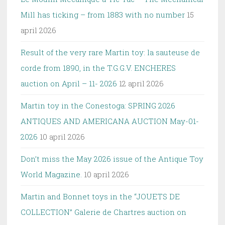
Mill has ticking – from 1883 with no number
15
april 2026
Result of the very rare Martin toy: la sauteuse de
corde from 1890, in the T.G.G.V. ENCHERES
auction on April – 11- 2026
12 april 2026
Martin toy in the Conestoga: SPRING 2026
ANTIQUES AND AMERICANA AUCTION May-01-
2026
10 april 2026
Don’t miss the May 2026 issue of the Antique Toy
World Magazine.
10 april 2026
Martin and Bonnet toys in the “JOUETS DE
COLLECTION” Galerie de Chartres auction on