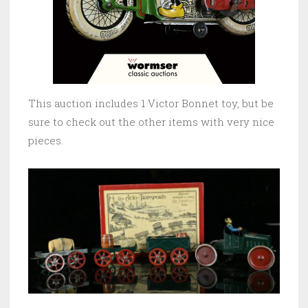
This auction includes 1 Victor Bonnet toy, but be
sure to check out the other items with very nice
pieces.