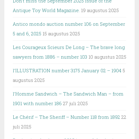
Don’t miss the September 2025 issue of the
Antique Toy World Magazine.
19 augustus 2025
Antico mondo auction number 106 on September
5 and 6, 2025
15 augustus 2025
Les Courageux Scieurs De Long – The brave long
sawyers from 1886 – number 103
10 augustus 2025
l’ILLUSTRATION number 3175 January 02 – 1904
5
augustus 2025
l’Homme Sandwich – The Sandwich Man – from
1901 with number 186
27 juli 2025
Le Chérif – The Sheriff – Number 118 from 1892
22
juli 2025