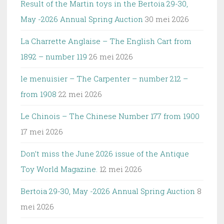
Result of the Martin toys in the Bertoia 29-30,
May -2026 Annual Spring Auction
30 mei 2026
La Charrette Anglaise – The English Cart from
1892 – number 119
26 mei 2026
le menuisier – The Carpenter – number 212 –
from 1908
22 mei 2026
Le Chinois – The Chinese Number 177 from 1900
17 mei 2026
Don’t miss the June 2026 issue of the Antique
Toy World Magazine.
12 mei 2026
Bertoia 29-30, May -2026 Annual Spring Auction
8
mei 2026