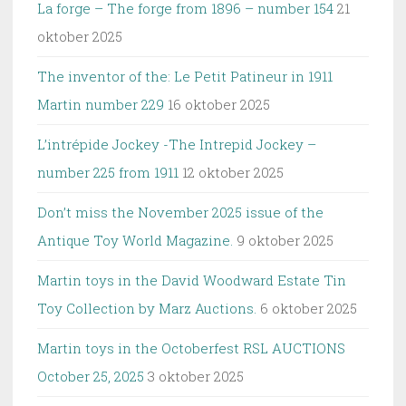
La forge – The forge from 1896 – number 154
21
oktober 2025
The inventor of the: Le Petit Patineur in 1911
Martin number 229
16 oktober 2025
L’intrépide Jockey -The Intrepid Jockey –
number 225 from 1911
12 oktober 2025
Don’t miss the November 2025 issue of the
Antique Toy World Magazine.
9 oktober 2025
Martin toys in the David Woodward Estate Tin
Toy Collection by Marz Auctions.
6 oktober 2025
Martin toys in the Octoberfest RSL AUCTIONS
October 25, 2025
3 oktober 2025