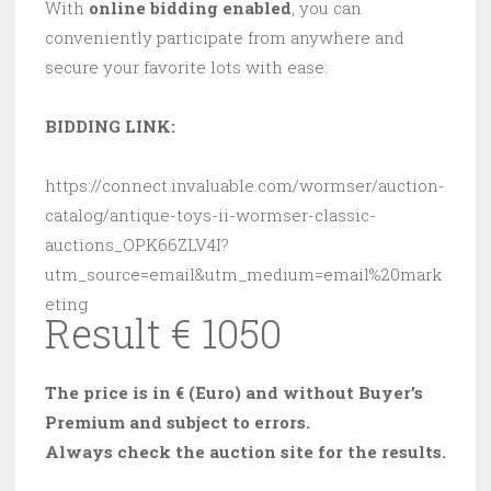
With
online bidding enabled
, you can
conveniently participate from anywhere and
secure your favorite lots with ease:
BIDDING LINK:
https://connect.invaluable.com/wormser/auction-
catalog/antique-toys-ii-wormser-classic-
auctions_OPK66ZLV4I?
utm_source=email&utm_medium=email%20mark
eting
Result € 1050
The price is in € (Euro) and without Buyer’s
Premium and subject to errors.
Always check the auction site for the results.