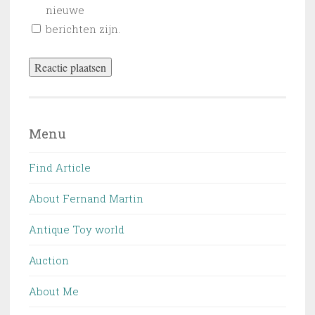
nieuwe
berichten zijn.
Menu
Find Article
About Fernand Martin
Antique Toy world
Auction
About Me