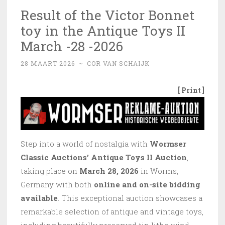
Result of the Victor Bonnet
toy in the Antique Toys II
March -28 -2026
28 MAART 2026
~
COR VAN SCHAIJK
[ Print ]
Step into a world of nostalgia with
Wormser
Classic Auctions’ Antique Toys II Auction
,
taking place on
March 28, 2026
in Worms,
Germany with both
online and on-site bidding
available
. This exceptional auction showcases a
remarkable selection of antique and vintage toys,