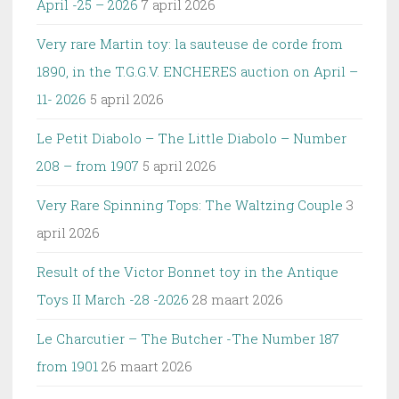
April -25 – 2026
7 april 2026
Very rare Martin toy: la sauteuse de corde from
1890, in the T.G.G.V. ENCHERES auction on April –
11- 2026
5 april 2026
Le Petit Diabolo – The Little Diabolo – Number
208 – from 1907
5 april 2026
Very Rare Spinning Tops: The Waltzing Couple
3
april 2026
Result of the Victor Bonnet toy in the Antique
Toys II March -28 -2026
28 maart 2026
Le Charcutier – The Butcher -The Number 187
from 1901
26 maart 2026