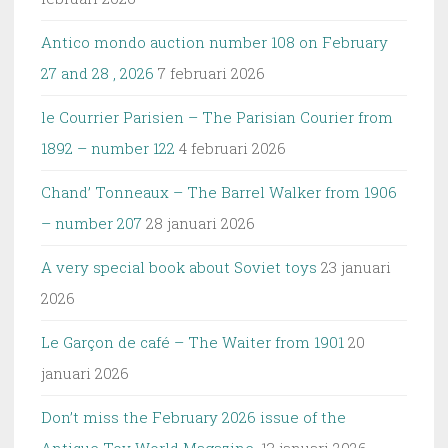
Antico mondo auction number 108 on February
27 and 28 , 2026
7 februari 2026
le Courrier Parisien – The Parisian Courier from
1892 – number 122
4 februari 2026
Chand’ Tonneaux – The Barrel Walker from 1906
– number 207
28 januari 2026
A very special book about Soviet toys
23 januari
2026
Le Garçon de café – The Waiter from 1901
20
januari 2026
Don’t miss the February 2026 issue of the