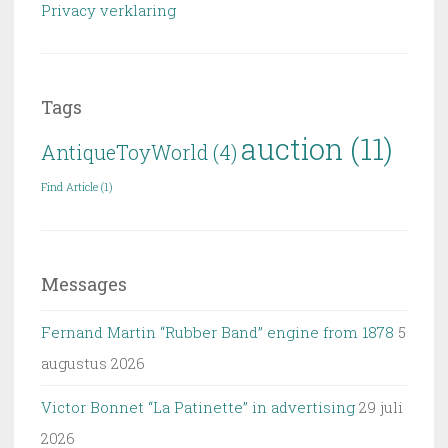
Privacy verklaring
Tags
auction
(11)
AntiqueToyWorld
(4)
Find Article
(1)
Messages
Fernand Martin “Rubber Band” engine from 1878
5
augustus 2026
Victor Bonnet “La Patinette” in advertising
29 juli
2026