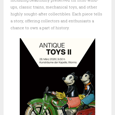
including beautifully preserved tin litho wind-
ups, classic trains, mechanical toys, and other
highly sought-after collectibles. Each piece tells
a story, offering collectors and enthusiasts a
chance to own a part of history.