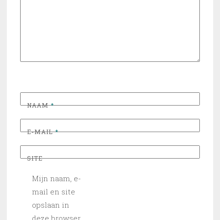
NAAM
*
E-MAIL
*
SITE
Mijn naam, e-
mail en site
opslaan in
deze browser