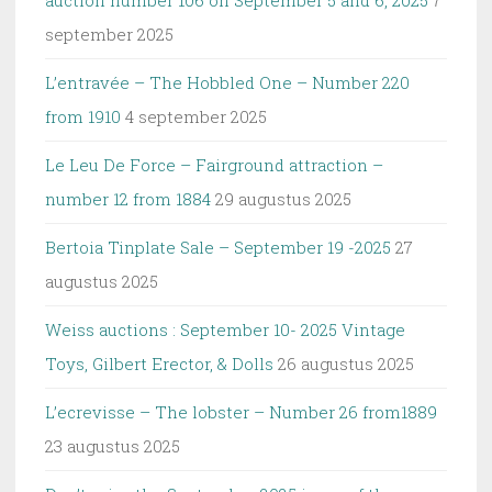
auction number 106 on September 5 and 6, 2025
7
september 2025
L’entravée – The Hobbled One – Number 220
from 1910
4 september 2025
Le Leu De Force – Fairground attraction –
number 12 from 1884
29 augustus 2025
Bertoia Tinplate Sale – September 19 -2025
27
augustus 2025
Weiss auctions : September 10- 2025 Vintage
Toys, Gilbert Erector, & Dolls
26 augustus 2025
L’ecrevisse – The lobster – Number 26 from1889
23 augustus 2025