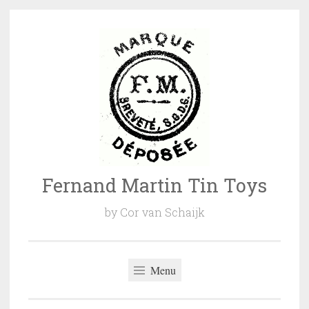
Naar
de
inhoud
springen
Fernand Martin Tin Toys
by Cor van Schaijk
Menu