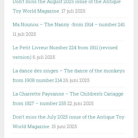
Don’t miss the August 2025 issue of the Antique
Toy World Magazine.
17 juli 2025
Ma Nounou – The Nanny -from 1914 – number 241
11 juli 2025
Le Petit Livreur Number 224 from 1911 (revised
version)
6 juli 2025
La dance des singes – The dance of the monkeys
from 1908 number 214
26 juni 2025
La Charrette Paysanne – The Children’s Cariagge
from 1927 – number 255
22 juni 2025
Don’t miss the July 2025 issue of the Antique Toy
World Magazine.
15 juni 2025