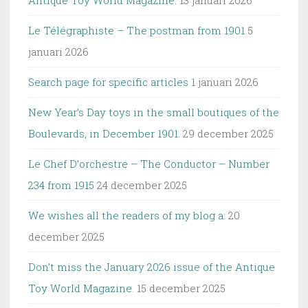
Antique Toy World Magazine.
13 januari 2026
Le Télégraphiste – The postman from 1901
5
januari 2026
Search page for specific articles
1 januari 2026
New Year’s Day toys in the small boutiques of the
Boulevards, in December 1901.
29 december 2025
Le Chef D’orchestre – The Conductor – Number
234 from 1915
24 december 2025
We wishes all the readers of my blog a:
20
december 2025
Don’t miss the January 2026 issue of the Antique
Toy World Magazine.
15 december 2025