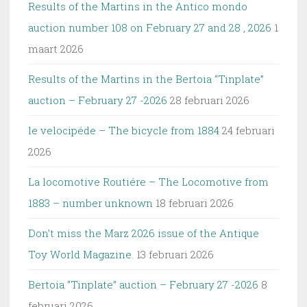
Results of the Martins in the Antico mondo
auction number 108 on February 27 and 28 , 2026
1
maart 2026
Results of the Martins in the Bertoia “Tinplate”
auction – February 27 -2026
28 februari 2026
le velocipéde – The bicycle from 1884
24 februari
2026
La locomotive Routiére – The Locomotive from
1883 – number unknown
18 februari 2026
Don’t miss the Marz 2026 issue of the Antique
Toy World Magazine.
13 februari 2026
Bertoia “Tinplate” auction – February 27 -2026
8
februari 2026