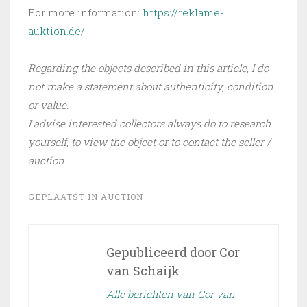
For more information:
https://reklame-
auktion.de/
Regarding the objects described in this article, I do
not make a statement about authenticity, condition
or value.
I advise interested collectors always do to research
yourself, to view the object or to contact the seller /
auction
GEPLAATST IN
AUCTION
Gepubliceerd door
Cor
van Schaijk
Alle berichten van Cor van