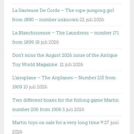
La Sauteuse De Corde – The rope-jumping girl
from 1890 – number unknown
22 juli 2026
La Blanchisseuse – The Laundress – number 171
from 1899
18 juli 2026
Don’t miss the August 2026 issue of the Antique
Toy World Magazine.
12 juli 2026
L’airoplane – The Airplanes – Number 215 from
1909
10 juli 2026
Two different boxes for the fishing game Martin
number 206 from 1906
5 juli 2026
Martin toys on sale for a very long time !!!
27 juni
2026