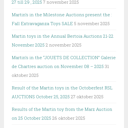
27 till 29 , 2025
7 november 2025
Martin’s in the Milestone Auctions present the :
Fall Extravaganza Toys SALE
5 november 2025
Martin toys in the Annual Bertoia Auctions 21-22
November 2025
2 november 2025
Martin’s in the “JOUETS DE COLLECTION” Galerie
de Chartres auction on November 08 – 2025
31
oktober 2025
Result of the Martin toys in the Octoberfest RSL
AUCTIONS October 25, 2025
27 oktober 2025
Results of the Martin toy from the Marz Auction
on 25 October 2025
26 oktober 2025