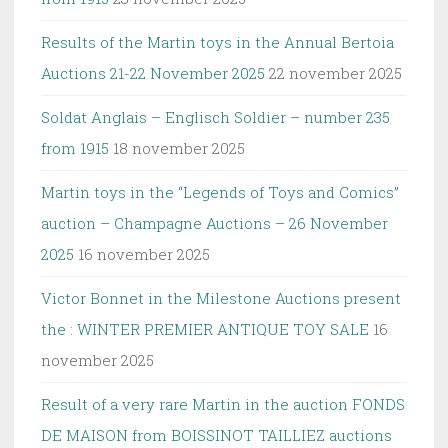
Results of the Martin toys in the Annual Bertoia
Auctions 21-22 November 2025
22 november 2025
Soldat Anglais – Englisch Soldier – number 235
from 1915
18 november 2025
Martin toys in the “Legends of Toys and Comics”
auction – Champagne Auctions – 26 November
2025
16 november 2025
Victor Bonnet in the Milestone Auctions present
the : WINTER PREMIER ANTIQUE TOY SALE
16
november 2025
Result of a very rare Martin in the auction FONDS
DE MAISON from BOISSINOT TAILLIEZ auctions