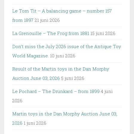
Le Tom Tit – A balancing game – number 157
from 1897
21 juni 2026
La Grenouille – The Frog from 1881
15 juni 2026
Don’t miss the July 2026 issue of the Antique Toy
World Magazine.
10 juni 2026
Result of the Martin toys in the Dan Morphy
Auction June 03, 2026
5 juni 2026
Le Pochard – The Drunkard – from 1899
4 juni
2026
Martin toys in the Dan Morphy Auction June 03,
2026
1 juni 2026