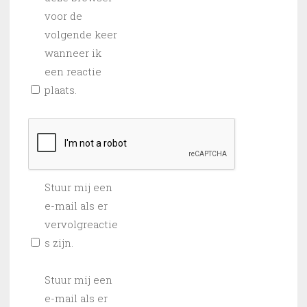
voor de
volgende keer
wanneer ik
een reactie
plaats.
Stuur mij een
e-mail als er
vervolgreactie
s zijn.
Stuur mij een
e-mail als er