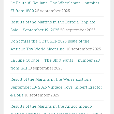
Le Fauteuil Roulant -The Wheelchair – number
27 from 1889
26 september 2025
Results of the Martins in the Bertoia Tinplate
Sale – September 19 -2025
20 september 2025
Don’t miss the OCTOBER 2025 issue of the
Antique Toy World Magazine.
16 september 2025
La Jupe Culotte – The Skirt Pants – number 223
from 1911
13 september 2025
Result of the Martins in the Weiss auctions :
September 10- 2025 Vintage Toys, Gilbert Erector,
& Dolls
10 september 2025
Results of the Martins in the Antico mondo