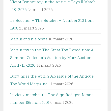
Victor Bonnet toy in the Antique Toys II March
-28 -2026
24 maart 2026
Le Boucher – The Butcher – Number 210 from
1908
21 maart 2026
Martin and his boats
16 maart 2026
Martin toy in the The Great Toy Expedition: A
Summer Collector’s Auction by Marz Auctions
April -11 -2026
14 maart 2026
Don’t miss the April 2026 issue of the Antique
Toy World Magazine.
11 maart 2026
le vieux marcheur – The dignified gentleman –
number 185 from 1901
6 maart 2026