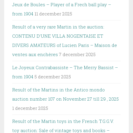
Jeux de Boules – Player of a Frech ball play –
from 1904
11 december 2025
Result of a very rare Martin in the auction:
CONTENU D’UNE VILLA NOGENTAISE ET
DIVERS AMATEURS of Lucien Paris – Maison de
ventes aux enchères
7 december 2025
Le Joyeux Contrabassiste – The Merry Bassist –
from 1904
5 december 2025
Result of the Martins in the Antico mondo
auction number 107 on November 27 till 29 , 2025
1 december 2025
Result of the Martin toys in the French T.G.G.V.
toy auction: Sale of vintage toys and books –