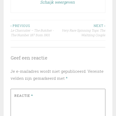
Schaijk weergeven
Bericht
‹ PREVIOUS
NEXT ›
Le Charcutier – The Butcher -
Very Rare Spinning Tops: The
navigatie
The Number 187 from 1901
Waltzing Couple
Geef een reactie
Je e-mailadres wordt niet gepubliceerd.
Vereiste
velden zijn gemarkeerd met
*
REACTIE
*