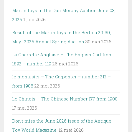
Martin toys in the Dan Morphy Auction June 03,
2026
1 juni 2026
Result of the Martin toys in the Bertoia 29-30,
May -2026 Annual Spring Auction
30 mei 2026
La Charrette Anglaise – The English Cart from
1892 – number 119
26 mei 2026
le menuisier – The Carpenter – number 212 –
from 1908
22 mei 2026
Le Chinois – The Chinese Number 177 from 1900
17 mei 2026
Don’t miss the June 2026 issue of the Antique
Toy World Magazine.
12 mei 2026