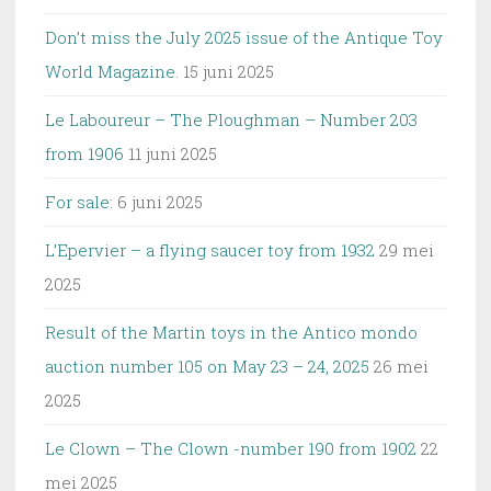
Don’t miss the July 2025 issue of the Antique Toy
World Magazine.
15 juni 2025
Le Laboureur – The Ploughman – Number 203
from 1906
11 juni 2025
For sale:
6 juni 2025
L’Epervier – a flying saucer toy from 1932
29 mei
2025
Result of the Martin toys in the Antico mondo
auction number 105 on May 23 – 24, 2025
26 mei
2025
Le Clown – The Clown -number 190 from 1902
22
mei 2025