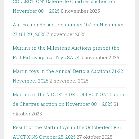
COLLECTION” Galerie de Chartres auction on
November 08 – 2025
8 november 2025
Antico mondo auction number 107 on November
27 till 29 , 2025
7 november 2025
Martin’s in the Milestone Auctions present the :
Fall Extravaganza Toys SALE
5 november 2025
Martin toys in the Annual Bertoia Auctions 21-22
November 2025
2 november 2025
Martin’s in the “JOUETS DE COLLECTION” Galerie
de Chartres auction on November 08 – 2025
31
oktober 2025
Result of the Martin toys in the Octoberfest RSL
AUCTIONS October 25, 2025
27 oktober 2025