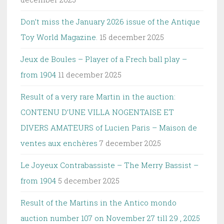
Don’t miss the January 2026 issue of the Antique
Toy World Magazine.
15 december 2025
Jeux de Boules – Player of a Frech ball play –
from 1904
11 december 2025
Result of a very rare Martin in the auction:
CONTENU D’UNE VILLA NOGENTAISE ET
DIVERS AMATEURS of Lucien Paris – Maison de
ventes aux enchères
7 december 2025
Le Joyeux Contrabassiste – The Merry Bassist –
from 1904
5 december 2025
Result of the Martins in the Antico mondo
auction number 107 on November 27 till 29 , 2025