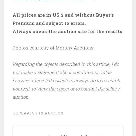
All prices are in US $ and without Buyer’s
Premium and subject to errors.
Always check the auction site for the results.
Photos courtesy of Morphy Auctions
Regarding the objects described in this article, I do
not make a statement about condition or value.
I advise interested collectors always do to research
yourself, to view the object or to contact the seller /
auction
GEPLAATST IN
AUCTION