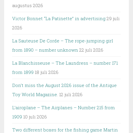
augustus 2026
Victor Bonnet “La Patinette” in advertising
29 juli
2026
La Sauteuse De Corde – The rope-jumping girl
from 1890 – number unknown
22 juli 2026
La Blanchisseuse – The Laundress – number 171
from 1899
18 juli 2026
Don’t miss the August 2026 issue of the Antique
Toy World Magazine.
12 juli 2026
L’airoplane – The Airplanes – Number 215 from
1909
10 juli 2026
Two different boxes for the fishing game Martin