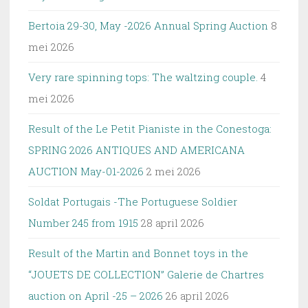
Bertoia 29-30, May -2026 Annual Spring Auction
8
mei 2026
Very rare spinning tops: The waltzing couple.
4
mei 2026
Result of the Le Petit Pianiste in the Conestoga:
SPRING 2026 ANTIQUES AND AMERICANA
AUCTION May-01-2026
2 mei 2026
Soldat Portugais -The Portuguese Soldier
Number 245 from 1915
28 april 2026
Result of the Martin and Bonnet toys in the
“JOUETS DE COLLECTION” Galerie de Chartres
auction on April -25 – 2026
26 april 2026