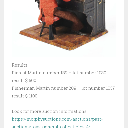
Results:
Pianist Martin number 189 – lot number 1030
result $ 500
Fisherman Martin number 209 – lot number 1057
result $ 1100
Look for more auction informations :
https://morphyauctions.com/auctions/past-
auctions/toys-general-collectibles-4/