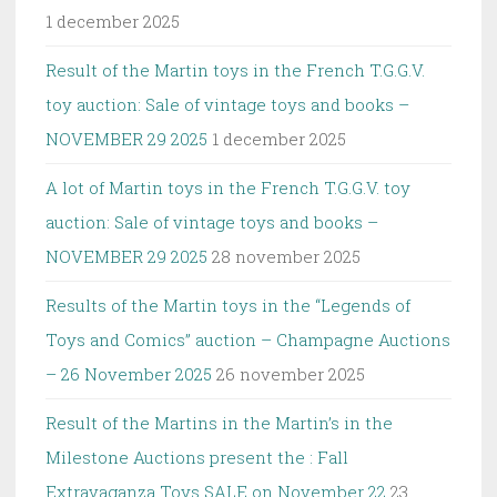
1 december 2025
Result of the Martin toys in the French T.G.G.V.
toy auction: Sale of vintage toys and books –
NOVEMBER 29 2025
1 december 2025
A lot of Martin toys in the French T.G.G.V. toy
auction: Sale of vintage toys and books –
NOVEMBER 29 2025
28 november 2025
Results of the Martin toys in the “Legends of
Toys and Comics” auction – Champagne Auctions
– 26 November 2025
26 november 2025
Result of the Martins in the Martin’s in the
Milestone Auctions present the : Fall
Extravaganza Toys SALE on November 22
23