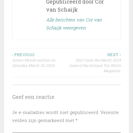
Gepubliceerd door
Cor
van Schaijk
Alle berichten van Cor van
Schaijk weergeven
Bericht
‹ PREVIOUS
NEXT ›
Antico Mondo auction on
Don’t miss the March 2024
navigatie
Saturday, March 02, 2024
issue of the Antique Toy World
Magazine.
Geef een reactie
Je e-mailadres wordt niet gepubliceerd.
Vereiste
velden zijn gemarkeerd met
*