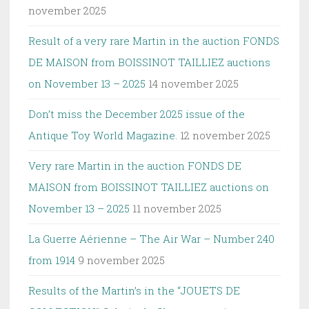
november 2025
Result of a very rare Martin in the auction FONDS
DE MAISON from BOISSINOT TAILLIEZ auctions
on November 13 – 2025
14 november 2025
Don’t miss the December 2025 issue of the
Antique Toy World Magazine.
12 november 2025
Very rare Martin in the auction FONDS DE
MAISON from BOISSINOT TAILLIEZ auctions on
November 13 – 2025
11 november 2025
La Guerre Aérienne – The Air War – Number 240
from 1914
9 november 2025
Results of the Martin’s in the “JOUETS DE