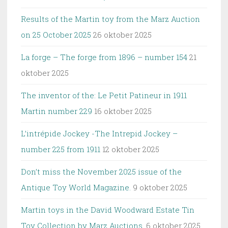
Results of the Martin toy from the Marz Auction
on 25 October 2025
26 oktober 2025
La forge – The forge from 1896 – number 154
21
oktober 2025
The inventor of the: Le Petit Patineur in 1911
Martin number 229
16 oktober 2025
L’intrépide Jockey -The Intrepid Jockey –
number 225 from 1911
12 oktober 2025
Don’t miss the November 2025 issue of the
Antique Toy World Magazine.
9 oktober 2025
Martin toys in the David Woodward Estate Tin
Toy Collection by Marz Auctions.
6 oktober 2025