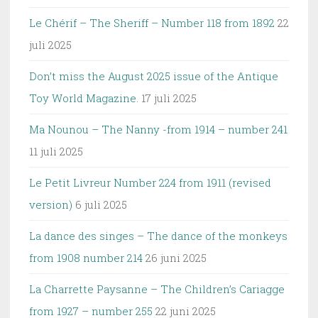
Le Chérif – The Sheriff – Number 118 from 1892
22
juli 2025
Don’t miss the August 2025 issue of the Antique
Toy World Magazine.
17 juli 2025
Ma Nounou – The Nanny -from 1914 – number 241
11 juli 2025
Le Petit Livreur Number 224 from 1911 (revised
version)
6 juli 2025
La dance des singes – The dance of the monkeys
from 1908 number 214
26 juni 2025
La Charrette Paysanne – The Children’s Cariagge
from 1927 – number 255
22 juni 2025