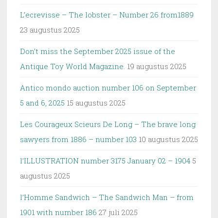
L’ecrevisse – The lobster – Number 26 from1889
23 augustus 2025
Don’t miss the September 2025 issue of the
Antique Toy World Magazine.
19 augustus 2025
Antico mondo auction number 106 on September
5 and 6, 2025
15 augustus 2025
Les Courageux Scieurs De Long – The brave long
sawyers from 1886 – number 103
10 augustus 2025
l’ILLUSTRATION number 3175 January 02 – 1904
5
augustus 2025
l’Homme Sandwich – The Sandwich Man – from
1901 with number 186
27 juli 2025