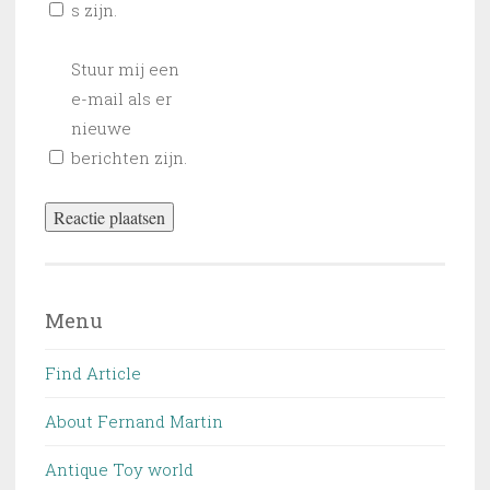
s zijn.
Stuur mij een
e-mail als er
nieuwe
berichten zijn.
Menu
Find Article
About Fernand Martin
Antique Toy world