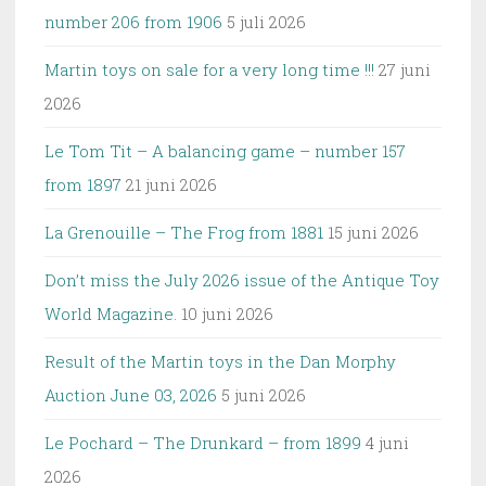
number 206 from 1906
5 juli 2026
Martin toys on sale for a very long time !!!
27 juni
2026
Le Tom Tit – A balancing game – number 157
from 1897
21 juni 2026
La Grenouille – The Frog from 1881
15 juni 2026
Don’t miss the July 2026 issue of the Antique Toy
World Magazine.
10 juni 2026
Result of the Martin toys in the Dan Morphy
Auction June 03, 2026
5 juni 2026
Le Pochard – The Drunkard – from 1899
4 juni
2026