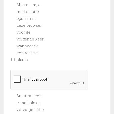
Mijn naam, e-
mail en site
opslaan in
deze browser
voor de
volgende keer
wanneer ik
een reactie
plaats.
Stuur mij een
e-mail als er
vervolgreactie