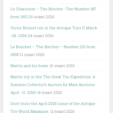
Le Charcutier – The Butcher -The Number 187
from 1901
26 maart 2026
Victor Bonnet toy in the Antique Toys II March
-28 -2026
24 maart 2026
Le Boucher – The Butcher – Number 210 from
1908
21 maart 2026
Martin and his boats
16 maart 2026
Martin toy in the The Great Toy Expedition: A
Summer Collector’s Auction by Marz Auctions
April -11 -2026
14 maart 2026
Don’t miss the April 2026 issue of the Antique
Toy World Magazine.
11 maart 2026