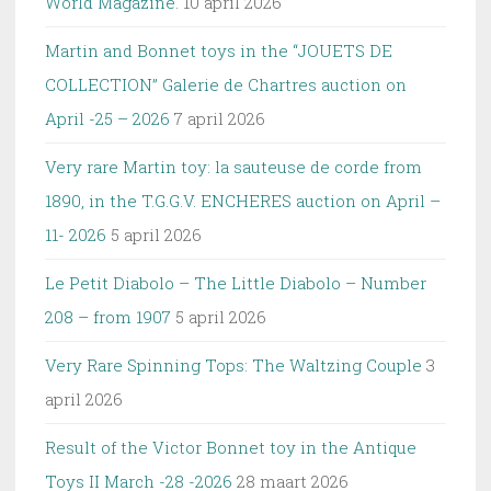
World Magazine.
10 april 2026
Martin and Bonnet toys in the “JOUETS DE
COLLECTION” Galerie de Chartres auction on
April -25 – 2026
7 april 2026
Very rare Martin toy: la sauteuse de corde from
1890, in the T.G.G.V. ENCHERES auction on April –
11- 2026
5 april 2026
Le Petit Diabolo – The Little Diabolo – Number
208 – from 1907
5 april 2026
Very Rare Spinning Tops: The Waltzing Couple
3
april 2026
Result of the Victor Bonnet toy in the Antique
Toys II March -28 -2026
28 maart 2026