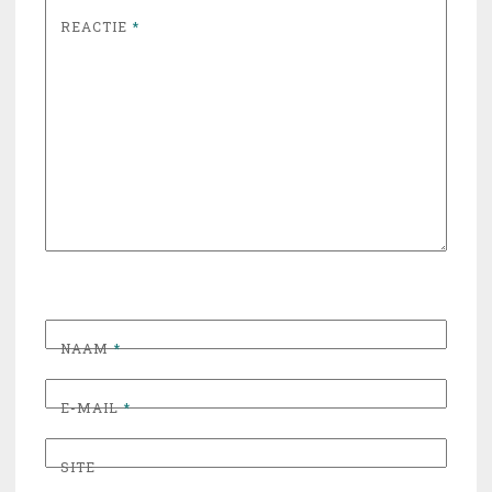
REACTIE
*
NAAM
*
E-MAIL
*
SITE