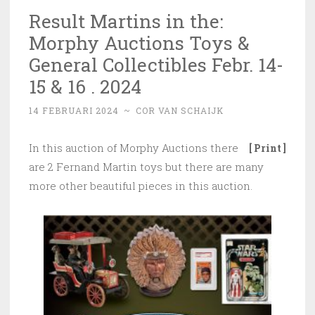
Result Martins in the:
Morphy Auctions Toys &
General Collectibles Febr. 14-
15 & 16 . 2024
14 FEBRUARI 2024
~
COR VAN SCHAIJK
In this auction of Morphy Auctions there
[ Print ]
are 2 Fernand Martin toys but there are many
more other beautiful pieces in this auction.