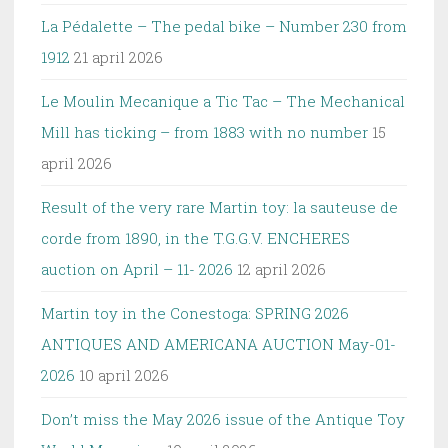
La Pédalette – The pedal bike – Number 230 from
1912
21 april 2026
Le Moulin Mecanique a Tic Tac – The Mechanical
Mill has ticking – from 1883 with no number
15
april 2026
Result of the very rare Martin toy: la sauteuse de
corde from 1890, in the T.G.G.V. ENCHERES
auction on April – 11- 2026
12 april 2026
Martin toy in the Conestoga: SPRING 2026
ANTIQUES AND AMERICANA AUCTION May-01-
2026
10 april 2026
Don’t miss the May 2026 issue of the Antique Toy