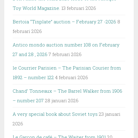
Toy World Magazine.
13 februari 2026
Bertoia “Tinplate” auction – February 27 -2026
8
februari 2026
Antico mondo auction number 108 on February
27 and 28 , 2026
7 februari 2026
le Courrier Parisien – The Parisian Courier from
1892 – number 122
4 februari 2026
Chand’ Tonneaux – The Barrel Walker from 1906
– number 207
28 januari 2026
A very special book about Soviet toys
23 januari
2026
Le Garçon de café – The Waiter from 1901
20