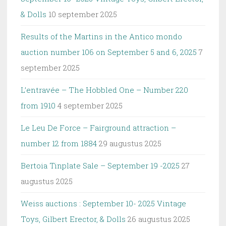
& Dolls
10 september 2025
Results of the Martins in the Antico mondo
auction number 106 on September 5 and 6, 2025
7
september 2025
L’entravée – The Hobbled One – Number 220
from 1910
4 september 2025
Le Leu De Force – Fairground attraction –
number 12 from 1884
29 augustus 2025
Bertoia Tinplate Sale – September 19 -2025
27
augustus 2025
Weiss auctions : September 10- 2025 Vintage
Toys, Gilbert Erector, & Dolls
26 augustus 2025