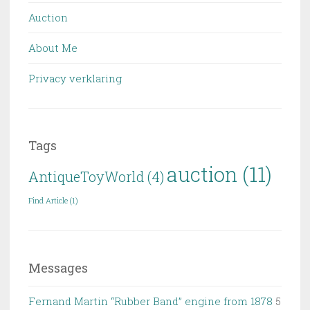
Auction
About Me
Privacy verklaring
Tags
auction
(11)
AntiqueToyWorld
(4)
Find Article
(1)
Messages
Fernand Martin “Rubber Band” engine from 1878
5