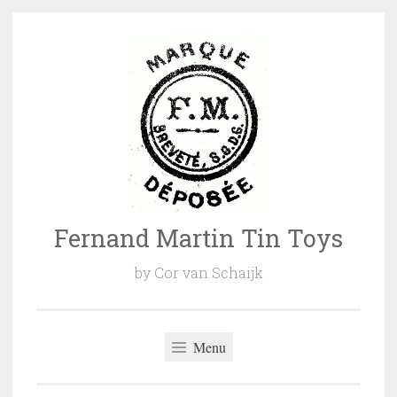
Naar
de
inhoud
springen
Fernand Martin Tin Toys
by Cor van Schaijk
Menu