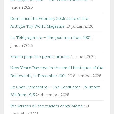
januari 2026
Don’t miss the February 2026 issue of the
Antique Toy World Magazine.
13 januari 2026
Le Télégraphiste – The postman from 1901
5
januari 2026
Search page for specific articles
1 januari 2026
New Year’s Day toys in the small boutiques of the
Boulevards, in December 1901.
29 december 2025
Le Chef D’orchestre – The Conductor – Number
234 from 1915
24 december 2025
We wishes all the readers of my blog a:
20
december 2025