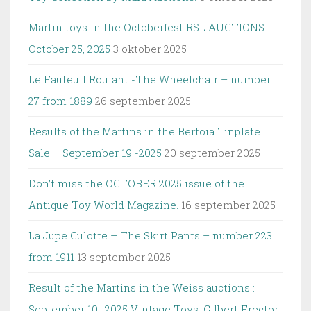
Martin toys in the Octoberfest RSL AUCTIONS
October 25, 2025
3 oktober 2025
Le Fauteuil Roulant -The Wheelchair – number
27 from 1889
26 september 2025
Results of the Martins in the Bertoia Tinplate
Sale – September 19 -2025
20 september 2025
Don’t miss the OCTOBER 2025 issue of the
Antique Toy World Magazine.
16 september 2025
La Jupe Culotte – The Skirt Pants – number 223
from 1911
13 september 2025
Result of the Martins in the Weiss auctions :
September 10- 2025 Vintage Toys, Gilbert Erector,