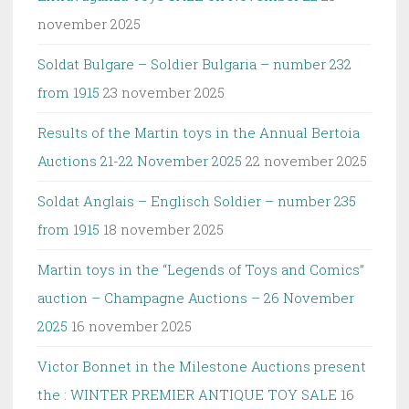
november 2025
Soldat Bulgare – Soldier Bulgaria – number 232
from 1915
23 november 2025
Results of the Martin toys in the Annual Bertoia
Auctions 21-22 November 2025
22 november 2025
Soldat Anglais – Englisch Soldier – number 235
from 1915
18 november 2025
Martin toys in the “Legends of Toys and Comics”
auction – Champagne Auctions – 26 November
2025
16 november 2025
Victor Bonnet in the Milestone Auctions present
the : WINTER PREMIER ANTIQUE TOY SALE
16