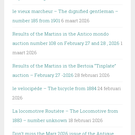
le vieux marcheur – The dignified gentleman –
number 185 from 1901
6 maart 2026
Results of the Martins in the Antico mondo
auction number 108 on February 27 and 28 , 2026
1
maart 2026
Results of the Martins in the Bertoia “Tinplate”
auction – February 27 -2026
28 februari 2026
le velocipéde – The bicycle from 1884
24 februari
2026
La locomotive Routiére – The Locomotive from
1883 – number unknown
18 februari 2026
Don’t miss the Marz 2026 issue of the Antique