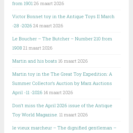
from 1901
26 maart 2026
Victor Bonnet toy in the Antique Toys II March
-28 -2026
24 maart 2026
Le Boucher – The Butcher – Number 210 from
1908
21 maart 2026
Martin and his boats
16 maart 2026
Martin toy in the The Great Toy Expedition: A
Summer Collector’s Auction by Marz Auctions
April -11 -2026
14 maart 2026
Don’t miss the April 2026 issue of the Antique
Toy World Magazine.
11 maart 2026
le vieux marcheur – The dignified gentleman –