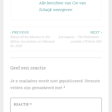
Alle berichten van Cor van
Schaijk weergeven
Bericht
‹ PREVIOUS
NEXT ›
Result off the Martins in the
Les Agents – The Policemen –
navigatie
Millon toy auction on February
number 178 from 1901
19 -2025
Geef een reactie
Je e-mailadres wordt niet gepubliceerd.
Vereiste
velden zijn gemarkeerd met
*
REACTIE
*