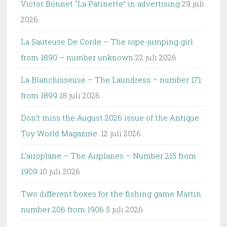
Victor Bonnet “La Patinette” in advertising
29 juli
2026
La Sauteuse De Corde – The rope-jumping girl
from 1890 – number unknown
22 juli 2026
La Blanchisseuse – The Laundress – number 171
from 1899
18 juli 2026
Don’t miss the August 2026 issue of the Antique
Toy World Magazine.
12 juli 2026
L’airoplane – The Airplanes – Number 215 from
1909
10 juli 2026
Two different boxes for the fishing game Martin
number 206 from 1906
5 juli 2026