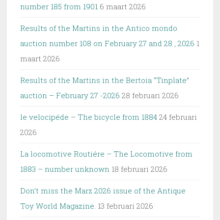
number 185 from 1901
6 maart 2026
Results of the Martins in the Antico mondo
auction number 108 on February 27 and 28 , 2026
1
maart 2026
Results of the Martins in the Bertoia “Tinplate”
auction – February 27 -2026
28 februari 2026
le velocipéde – The bicycle from 1884
24 februari
2026
La locomotive Routiére – The Locomotive from
1883 – number unknown
18 februari 2026
Don’t miss the Marz 2026 issue of the Antique
Toy World Magazine.
13 februari 2026