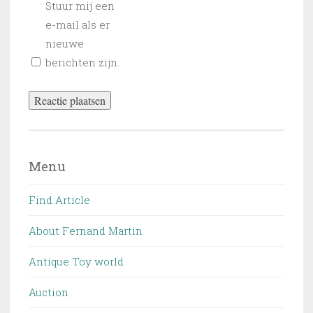
Stuur mij een
e-mail als er
nieuwe
berichten zijn.
Menu
Find Article
About Fernand Martin
Antique Toy world
Auction