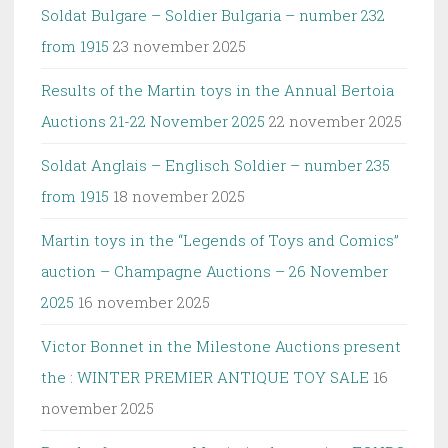
Soldat Bulgare – Soldier Bulgaria – number 232
from 1915
23 november 2025
Results of the Martin toys in the Annual Bertoia
Auctions 21-22 November 2025
22 november 2025
Soldat Anglais – Englisch Soldier – number 235
from 1915
18 november 2025
Martin toys in the “Legends of Toys and Comics”
auction – Champagne Auctions – 26 November
2025
16 november 2025
Victor Bonnet in the Milestone Auctions present
the : WINTER PREMIER ANTIQUE TOY SALE
16
november 2025