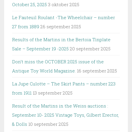
October 25, 2025
3 oktober 2025
Le Fauteuil Roulant -The Wheelchair – number
27 from 1889
26 september 2025
Results of the Martins in the Bertoia Tinplate
Sale – September 19 -2025
20 september 2025
Don’t miss the OCTOBER 2025 issue of the
Antique Toy World Magazine.
16 september 2025
La Jupe Culotte – The Skirt Pants – number 223
from 1911
13 september 2025
Result of the Martins in the Weiss auctions :
September 10- 2025 Vintage Toys, Gilbert Erector,
& Dolls
10 september 2025