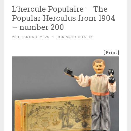
L’hercule Populaire – The
Popular Herculus from 1904
– number 200
23 FEBRUARI 2025
~
COR VAN SCHAIJK
[ Print ]