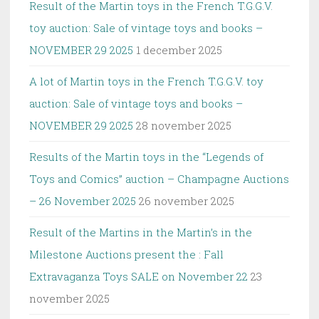
Result of the Martin toys in the French T.G.G.V.
toy auction: Sale of vintage toys and books –
NOVEMBER 29 2025
1 december 2025
A lot of Martin toys in the French T.G.G.V. toy
auction: Sale of vintage toys and books –
NOVEMBER 29 2025
28 november 2025
Results of the Martin toys in the “Legends of
Toys and Comics” auction – Champagne Auctions
– 26 November 2025
26 november 2025
Result of the Martins in the Martin’s in the
Milestone Auctions present the : Fall
Extravaganza Toys SALE on November 22
23
november 2025