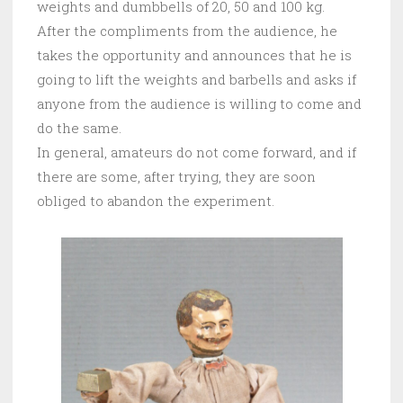
weights and dumbbells of 20, 50 and 100 kg.
After the compliments from the audience, he
takes the opportunity and announces that he is
going to lift the weights and barbells and asks if
anyone from the audience is willing to come and
do the same.
In general, amateurs do not come forward, and if
there are some, after trying, they are soon
obliged to abandon the experiment.