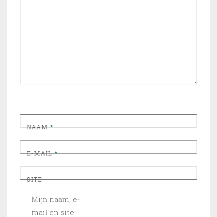
NAAM
*
E-MAIL
*
SITE
Mijn naam, e-
mail en site