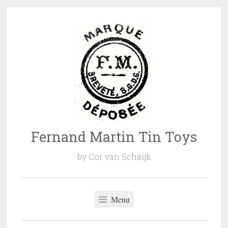
Naar
de
inhoud
springen
Fernand Martin Tin Toys
by Cor van Schaijk
Menu