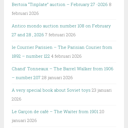
Bertoia “Tinplate” auction – February 27 -2026
8
februari 2026
Antico mondo auction number 108 on February
27 and 28 , 2026
7 februari 2026
le Courrier Parisien – The Parisian Courier from
1892 – number 122
4 februari 2026
Chand’ Tonneaux – The Barrel Walker from 1906
– number 207
28 januari 2026
A very special book about Soviet toys
23 januari
2026
Le Garçon de café – The Waiter from 1901
20
januari 2026