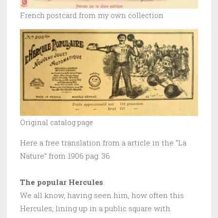
French postcard from my own collection
Original catalog page
Here a free translation from a article in the “La
Nature” from 1906 pag. 36
The popular Hercules
.
We all know, having seen him, how often this
Hercules, lining up in a public square with