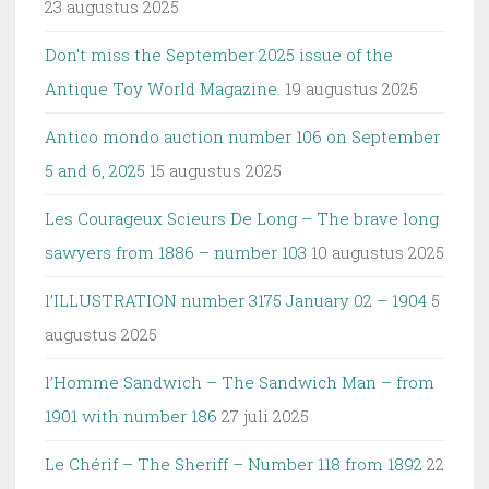
23 augustus 2025
Don’t miss the September 2025 issue of the
Antique Toy World Magazine.
19 augustus 2025
Antico mondo auction number 106 on September
5 and 6, 2025
15 augustus 2025
Les Courageux Scieurs De Long – The brave long
sawyers from 1886 – number 103
10 augustus 2025
l’ILLUSTRATION number 3175 January 02 – 1904
5
augustus 2025
l’Homme Sandwich – The Sandwich Man – from
1901 with number 186
27 juli 2025
Le Chérif – The Sheriff – Number 118 from 1892
22