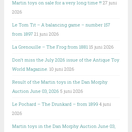
Martin toys on sale for a very long time !!!
27 juni
2026
Le Tom Tit – A balancing game – number 157
from 1897
21 juni 2026
La Grenouille – The Frog from 1881
15 juni 2026
Don’t miss the July 2026 issue of the Antique Toy
World Magazine.
10 juni 2026
Result of the Martin toys in the Dan Morphy
Auction June 03, 2026
5 juni 2026
Le Pochard – The Drunkard – from 1899
4 juni
2026
Martin toys in the Dan Morphy Auction June 03,