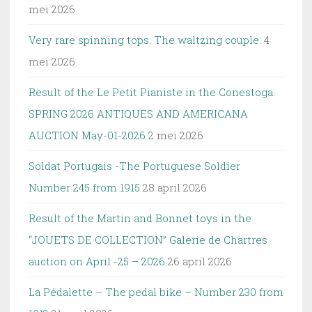
mei 2026
Very rare spinning tops: The waltzing couple.
4
mei 2026
Result of the Le Petit Pianiste in the Conestoga:
SPRING 2026 ANTIQUES AND AMERICANA
AUCTION May-01-2026
2 mei 2026
Soldat Portugais -The Portuguese Soldier
Number 245 from 1915
28 april 2026
Result of the Martin and Bonnet toys in the
“JOUETS DE COLLECTION” Galerie de Chartres
auction on April -25 – 2026
26 april 2026
La Pédalette – The pedal bike – Number 230 from