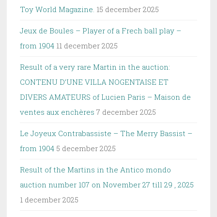
Toy World Magazine.
15 december 2025
Jeux de Boules – Player of a Frech ball play –
from 1904
11 december 2025
Result of a very rare Martin in the auction:
CONTENU D’UNE VILLA NOGENTAISE ET
DIVERS AMATEURS of Lucien Paris – Maison de
ventes aux enchères
7 december 2025
Le Joyeux Contrabassiste – The Merry Bassist –
from 1904
5 december 2025
Result of the Martins in the Antico mondo
auction number 107 on November 27 till 29 , 2025
1 december 2025