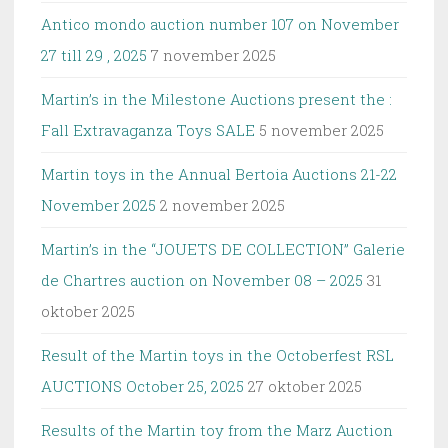
Antico mondo auction number 107 on November
27 till 29 , 2025
7 november 2025
Martin’s in the Milestone Auctions present the :
Fall Extravaganza Toys SALE
5 november 2025
Martin toys in the Annual Bertoia Auctions 21-22
November 2025
2 november 2025
Martin’s in the “JOUETS DE COLLECTION” Galerie
de Chartres auction on November 08 – 2025
31
oktober 2025
Result of the Martin toys in the Octoberfest RSL
AUCTIONS October 25, 2025
27 oktober 2025
Results of the Martin toy from the Marz Auction