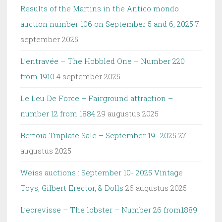
Results of the Martins in the Antico mondo
auction number 106 on September 5 and 6, 2025
7
september 2025
L’entravée – The Hobbled One – Number 220
from 1910
4 september 2025
Le Leu De Force – Fairground attraction –
number 12 from 1884
29 augustus 2025
Bertoia Tinplate Sale – September 19 -2025
27
augustus 2025
Weiss auctions : September 10- 2025 Vintage
Toys, Gilbert Erector, & Dolls
26 augustus 2025
L’ecrevisse – The lobster – Number 26 from1889