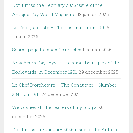
Don’t miss the February 2026 issue of the
Antique Toy World Magazine.
13 januari 2026
Le Télégraphiste – The postman from 1901
5
januari 2026
Search page for specific articles
1 januari 2026
New Year’s Day toys in the small boutiques of the
Boulevards, in December 1901.
29 december 2025
Le Chef D’orchestre – The Conductor – Number
234 from 1915
24 december 2025
We wishes all the readers of my blog a:
20
december 2025
Don’t miss the January 2026 issue of the Antique