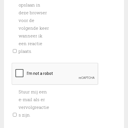
opslaan in
deze browser
voor de
volgende keer
wanneer ik
een reactie
plaats.
Stuur mij een
e-mail als er
vervolgreactie
s zijn.