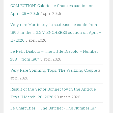
COLLECTION” Galerie de Chartres auction on
April -25 – 2026
7 april 2026
Very rare Martin toy: la sauteuse de corde from
1890, in the T.G.G.V. ENCHERES auction on April –
11- 2026
5 april 2026
Le Petit Diabolo – The Little Diabolo – Number
208 – from 1907
5 april 2026
Very Rare Spinning Tops: The Waltzing Couple
3
april 2026
Result of the Victor Bonnet toy in the Antique
Toys II March -28 -2026
28 maart 2026
Le Charcutier – The Butcher -The Number 187