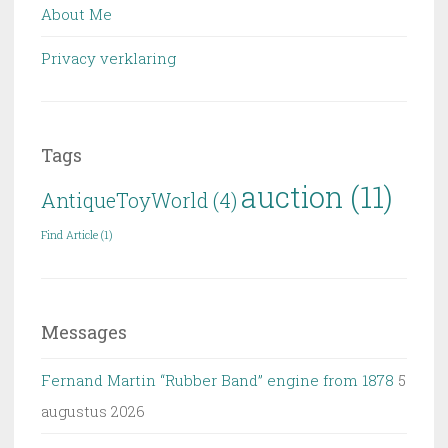
About Me
Privacy verklaring
Tags
auction
(11)
AntiqueToyWorld
(4)
Find Article
(1)
Messages
Fernand Martin “Rubber Band” engine from 1878
5
augustus 2026