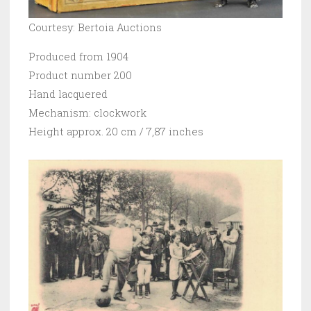
Courtesy: Bertoia Auctions
Produced from 1904
Product number 200
Hand lacquered
Mechanism: clockwork
Height approx. 20 cm / 7,87 inches