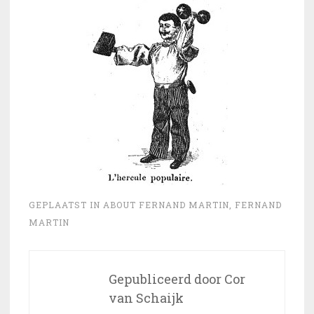
GEPLAATST IN
ABOUT FERNAND MARTIN
,
FERNAND
MARTIN
Gepubliceerd door
Cor
van Schaijk