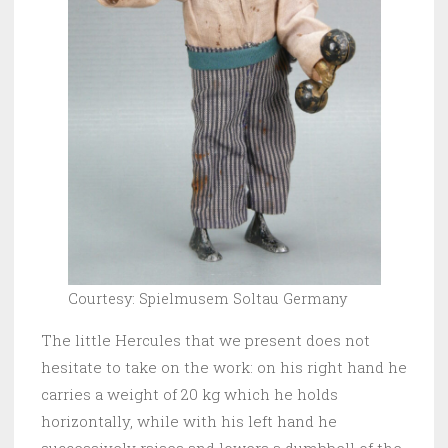
Courtesy: Spielmusem Soltau Germany
The little Hercules that we present does not
hesitate to take on the work: on his right hand he
carries a weight of 20 kg which he holds
horizontally, while with his left hand he