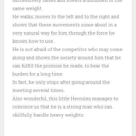
successively raises and lowers a dumbbell of the
same weight.
He walks, moves to the left and to the right and
shows that these movements come about in a
very natural way for him through the force he
knows how to use.
He is not afraid of the competitor who may come
along and shows the society around him that he
can fulfill the promise he made, to bear the
burden for a long time.
In fact, he only stops after going around the
meeting several times.
Also wonderful, this little Hercules manages to
convince us that he is a strong man who can
skillfully handle heavy weights.