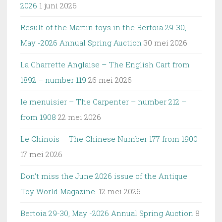
2026
1 juni 2026
Result of the Martin toys in the Bertoia 29-30,
May -2026 Annual Spring Auction
30 mei 2026
La Charrette Anglaise – The English Cart from
1892 – number 119
26 mei 2026
le menuisier – The Carpenter – number 212 –
from 1908
22 mei 2026
Le Chinois – The Chinese Number 177 from 1900
17 mei 2026
Don’t miss the June 2026 issue of the Antique
Toy World Magazine.
12 mei 2026
Bertoia 29-30, May -2026 Annual Spring Auction
8