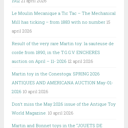
1912
21 april 2026
Le Moulin Mecanique a Tic Tac – The Mechanical
Mill has ticking – from 1883 with no number
15
april 2026
Result of the very rare Martin toy: la sauteuse de
corde from 1890, in the T.G.G.V. ENCHERES
auction on April – 11- 2026
12 april 2026
Martin toy in the Conestoga: SPRING 2026
ANTIQUES AND AMERICANA AUCTION May-01-
2026
10 april 2026
Don’t miss the May 2026 issue of the Antique Toy
World Magazine.
10 april 2026
Martin and Bonnet toys in the “JOUETS DE