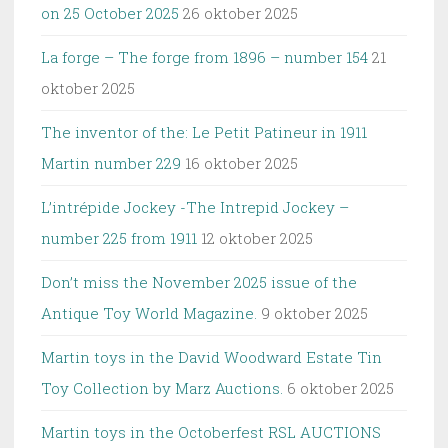
on 25 October 2025
26 oktober 2025
La forge – The forge from 1896 – number 154
21
oktober 2025
The inventor of the: Le Petit Patineur in 1911
Martin number 229
16 oktober 2025
L’intrépide Jockey -The Intrepid Jockey –
number 225 from 1911
12 oktober 2025
Don’t miss the November 2025 issue of the
Antique Toy World Magazine.
9 oktober 2025
Martin toys in the David Woodward Estate Tin
Toy Collection by Marz Auctions.
6 oktober 2025
Martin toys in the Octoberfest RSL AUCTIONS