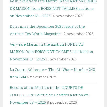
Result of a very rare Martin in the auction FONDS
DE MAISON from BOISSINOT TAILLIEZ auctions
on November 13 – 2025
14 november 2025
Don’t miss the December 2025 issue of the
Antique Toy World Magazine.
12 november 2025
Very rare Martin in the auction FONDS DE
MAISON from BOISSINOT TAILLIEZ auctions on
November 13 – 2025
11 november 2025
La Guerre Aérienne – The Air War – Number 240
from 1914
9 november 2025
Results of the Martin’s in the “JOUETS DE
COLLECTION” Galerie de Chartres auction on
November 08 – 2025
8 november 2025