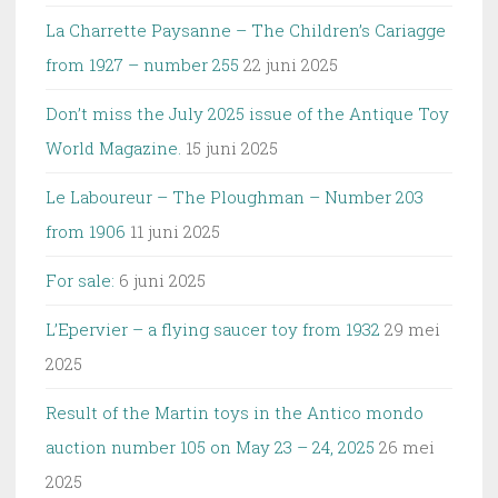
La Charrette Paysanne – The Children’s Cariagge
from 1927 – number 255
22 juni 2025
Don’t miss the July 2025 issue of the Antique Toy
World Magazine.
15 juni 2025
Le Laboureur – The Ploughman – Number 203
from 1906
11 juni 2025
For sale:
6 juni 2025
L’Epervier – a flying saucer toy from 1932
29 mei
2025
Result of the Martin toys in the Antico mondo
auction number 105 on May 23 – 24, 2025
26 mei
2025