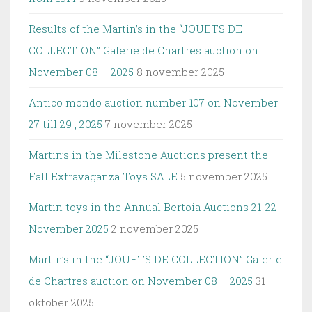
Results of the Martin’s in the “JOUETS DE
COLLECTION” Galerie de Chartres auction on
November 08 – 2025
8 november 2025
Antico mondo auction number 107 on November
27 till 29 , 2025
7 november 2025
Martin’s in the Milestone Auctions present the :
Fall Extravaganza Toys SALE
5 november 2025
Martin toys in the Annual Bertoia Auctions 21-22
November 2025
2 november 2025
Martin’s in the “JOUETS DE COLLECTION” Galerie
de Chartres auction on November 08 – 2025
31
oktober 2025