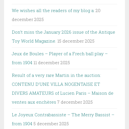
We wishes all the readers of my blog a:
20
december 2025
Don’t miss the January 2026 issue of the Antique
Toy World Magazine.
15 december 2025
Jeux de Boules – Player of a Frech ball play –
from 1904
11 december 2025
Result of a very rare Martin in the auction:
CONTENU D’UNE VILLA NOGENTAISE ET
DIVERS AMATEURS of Lucien Paris – Maison de
ventes aux enchères
7 december 2025
Le Joyeux Contrabassiste – The Merry Bassist –
from 1904
5 december 2025