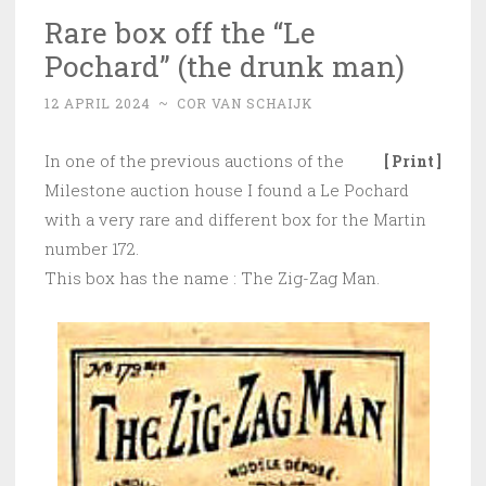
Rare box off the “Le
Pochard” (the drunk man)
12 APRIL 2024
~
COR VAN SCHAIJK
In one of the previous auctions of the
[ Print ]
Milestone auction house I found a Le Pochard
with a very rare and different box for the Martin
number 172.
This box has the name : The Zig-Zag Man.