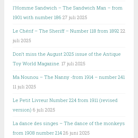
l’Homme Sandwich – The Sandwich Man – from
1901 with number 186
27 juli 2025
Le Chérif – The Sheriff – Number 118 from 1892
22
juli 2025
Don’t miss the August 2025 issue of the Antique
Toy World Magazine.
17 juli 2025
Ma Nounou – The Nanny -from 1914 – number 241
11 juli 2025
Le Petit Livreur Number 224 from 1911 (revised
version)
6 juli 2025
La dance des singes – The dance of the monkeys
from 1908 number 214
26 juni 2025