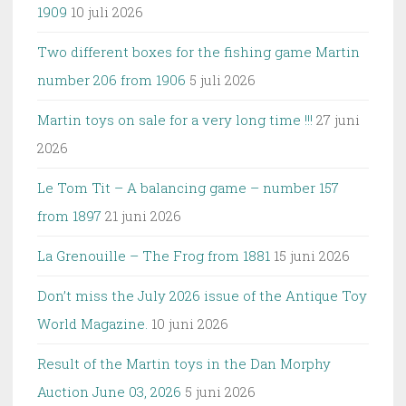
1909
10 juli 2026
Two different boxes for the fishing game Martin
number 206 from 1906
5 juli 2026
Martin toys on sale for a very long time !!!
27 juni
2026
Le Tom Tit – A balancing game – number 157
from 1897
21 juni 2026
La Grenouille – The Frog from 1881
15 juni 2026
Don’t miss the July 2026 issue of the Antique Toy
World Magazine.
10 juni 2026
Result of the Martin toys in the Dan Morphy
Auction June 03, 2026
5 juni 2026