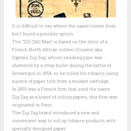
It is difficult to say where the name comes from
but I found a possible option:
The “ZIG-ZAG Man” is based on the story of a
French North African soldier (Zouave) aka
Captain Zig-Zag, whose smoking pipe was
shattered by a stray bullet during the battle of
Sevastopol in 1854, so he rolled his tobacco using
a piece of paper torn from a musket cartridge.
In 1855 was a French firm that used the name
Zig-Zag as a brand of rolling papers, this firm was
originated in Paris.
The Zig-Zag brand introduced a new and
convenient way to roll up tobacco products with
specially designed paper.