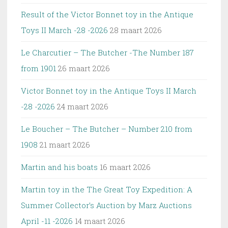
Result of the Victor Bonnet toy in the Antique
Toys II March -28 -2026
28 maart 2026
Le Charcutier – The Butcher -The Number 187
from 1901
26 maart 2026
Victor Bonnet toy in the Antique Toys II March
-28 -2026
24 maart 2026
Le Boucher – The Butcher – Number 210 from
1908
21 maart 2026
Martin and his boats
16 maart 2026
Martin toy in the The Great Toy Expedition: A
Summer Collector’s Auction by Marz Auctions
April -11 -2026
14 maart 2026