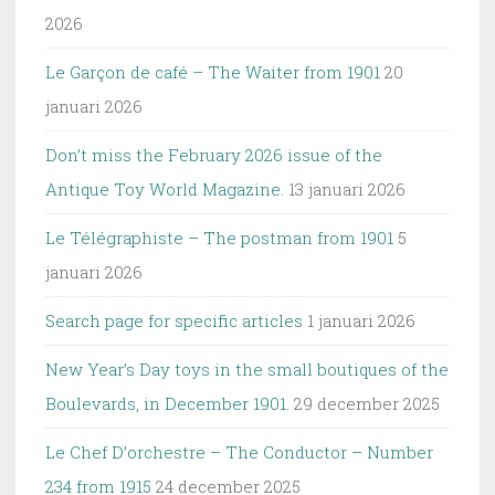
2026
Le Garçon de café – The Waiter from 1901
20
januari 2026
Don’t miss the February 2026 issue of the
Antique Toy World Magazine.
13 januari 2026
Le Télégraphiste – The postman from 1901
5
januari 2026
Search page for specific articles
1 januari 2026
New Year’s Day toys in the small boutiques of the
Boulevards, in December 1901.
29 december 2025
Le Chef D’orchestre – The Conductor – Number
234 from 1915
24 december 2025