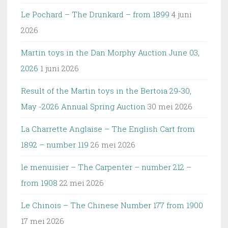
Le Pochard – The Drunkard – from 1899
4 juni
2026
Martin toys in the Dan Morphy Auction June 03,
2026
1 juni 2026
Result of the Martin toys in the Bertoia 29-30,
May -2026 Annual Spring Auction
30 mei 2026
La Charrette Anglaise – The English Cart from
1892 – number 119
26 mei 2026
le menuisier – The Carpenter – number 212 –
from 1908
22 mei 2026
Le Chinois – The Chinese Number 177 from 1900
17 mei 2026