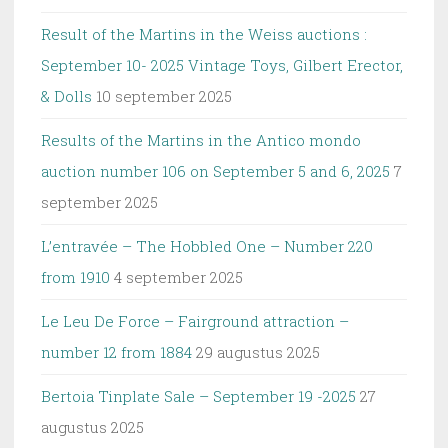
Result of the Martins in the Weiss auctions :
September 10- 2025 Vintage Toys, Gilbert Erector,
& Dolls
10 september 2025
Results of the Martins in the Antico mondo
auction number 106 on September 5 and 6, 2025
7
september 2025
L’entravée – The Hobbled One – Number 220
from 1910
4 september 2025
Le Leu De Force – Fairground attraction –
number 12 from 1884
29 augustus 2025
Bertoia Tinplate Sale – September 19 -2025
27
augustus 2025