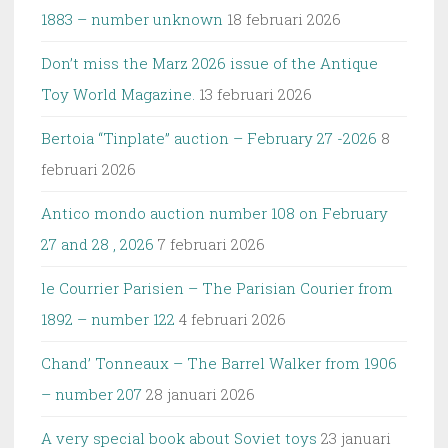
1883 – number unknown
18 februari 2026
Don’t miss the Marz 2026 issue of the Antique
Toy World Magazine.
13 februari 2026
Bertoia “Tinplate” auction – February 27 -2026
8
februari 2026
Antico mondo auction number 108 on February
27 and 28 , 2026
7 februari 2026
le Courrier Parisien – The Parisian Courier from
1892 – number 122
4 februari 2026
Chand’ Tonneaux – The Barrel Walker from 1906
– number 207
28 januari 2026
A very special book about Soviet toys
23 januari