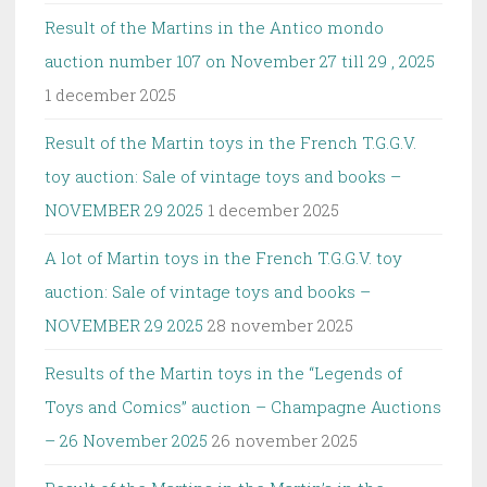
Result of the Martins in the Antico mondo
auction number 107 on November 27 till 29 , 2025
1 december 2025
Result of the Martin toys in the French T.G.G.V.
toy auction: Sale of vintage toys and books –
NOVEMBER 29 2025
1 december 2025
A lot of Martin toys in the French T.G.G.V. toy
auction: Sale of vintage toys and books –
NOVEMBER 29 2025
28 november 2025
Results of the Martin toys in the “Legends of
Toys and Comics” auction – Champagne Auctions
– 26 November 2025
26 november 2025