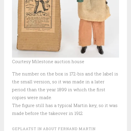
Courtesy Milestone auction house
The number on the box is 172-bis and the label is
the small version, so it was made in a later
period than the year 1899 in which the first
copies were made.
The figure still has a typical Martin key, so it was
made before the takeover in 1912
GEPLAATST IN
ABOUT FERNAND MARTIN