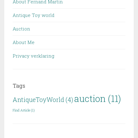
About Fernand Martin
Antique Toy world
Auction
About Me
Privacy verklaring
Tags
auction
(11)
AntiqueToyWorld
(4)
Find Article
(1)