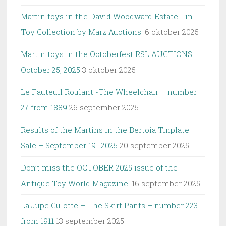
Martin toys in the David Woodward Estate Tin
Toy Collection by Marz Auctions.
6 oktober 2025
Martin toys in the Octoberfest RSL AUCTIONS
October 25, 2025
3 oktober 2025
Le Fauteuil Roulant -The Wheelchair – number
27 from 1889
26 september 2025
Results of the Martins in the Bertoia Tinplate
Sale – September 19 -2025
20 september 2025
Don’t miss the OCTOBER 2025 issue of the
Antique Toy World Magazine.
16 september 2025
La Jupe Culotte – The Skirt Pants – number 223
from 1911
13 september 2025