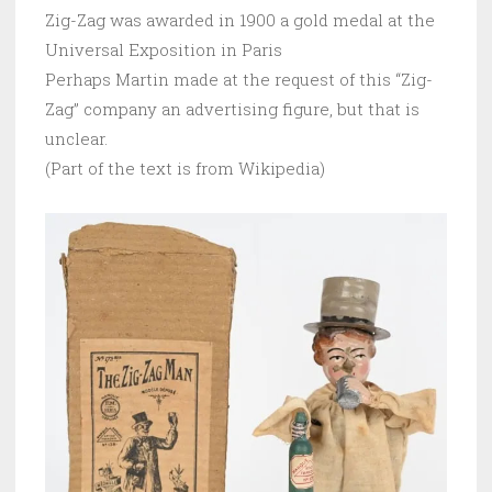
Zig-Zag was awarded in 1900 a gold medal at the
Universal Exposition in Paris
Perhaps Martin made at the request of this “Zig-
Zag” company an advertising figure, but that is
unclear.
(Part of the text is from Wikipedia)