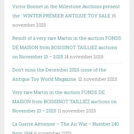
Victor Bonnet in the Milestone Auctions present
the : WINTER PREMIER ANTIQUE TOY SALE
16
november 2025
Result of a very rare Martin in the auction FONDS
DE MAISON from BOISSINOT TAILLIEZ auctions
on November 13 – 2025
14 november 2025
Don’t miss the December 2025 issue of the
Antique Toy World Magazine.
12 november 2025
Very rare Martin in the auction FONDS DE
MAISON from BOISSINOT TAILLIEZ auctions on
November 13 – 2025
11 november 2025
La Guerre Aérienne – The Air War – Number 240
from 1914
9 november 2025