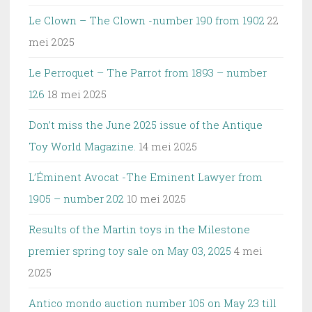
Le Clown – The Clown -number 190 from 1902
22
mei 2025
Le Perroquet – The Parrot from 1893 – number
126
18 mei 2025
Don’t miss the June 2025 issue of the Antique
Toy World Magazine.
14 mei 2025
L’Éminent Avocat -The Eminent Lawyer from
1905 – number 202
10 mei 2025
Results of the Martin toys in the Milestone
premier spring toy sale on May 03, 2025
4 mei
2025
Antico mondo auction number 105 on May 23 till