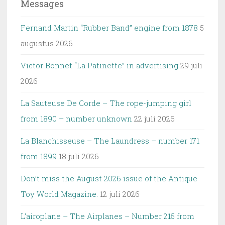
Messages
Fernand Martin “Rubber Band” engine from 1878
5
augustus 2026
Victor Bonnet “La Patinette” in advertising
29 juli
2026
La Sauteuse De Corde – The rope-jumping girl
from 1890 – number unknown
22 juli 2026
La Blanchisseuse – The Laundress – number 171
from 1899
18 juli 2026
Don’t miss the August 2026 issue of the Antique
Toy World Magazine.
12 juli 2026
L’airoplane – The Airplanes – Number 215 from