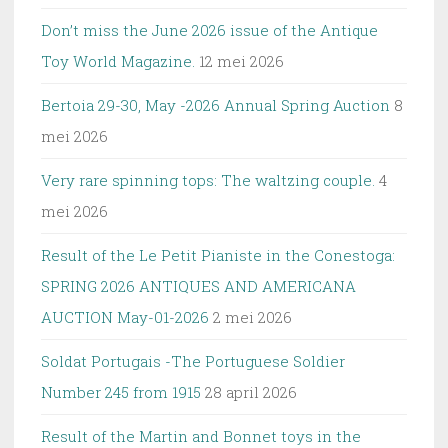
Don’t miss the June 2026 issue of the Antique
Toy World Magazine.
12 mei 2026
Bertoia 29-30, May -2026 Annual Spring Auction
8
mei 2026
Very rare spinning tops: The waltzing couple.
4
mei 2026
Result of the Le Petit Pianiste in the Conestoga:
SPRING 2026 ANTIQUES AND AMERICANA
AUCTION May-01-2026
2 mei 2026
Soldat Portugais -The Portuguese Soldier
Number 245 from 1915
28 april 2026
Result of the Martin and Bonnet toys in the