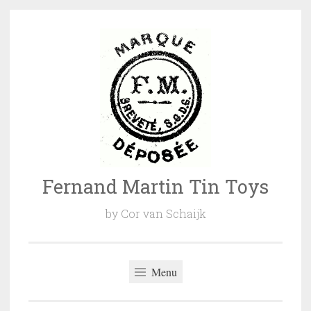
Naar
de
inhoud
springen
Fernand Martin Tin Toys
by Cor van Schaijk
Menu