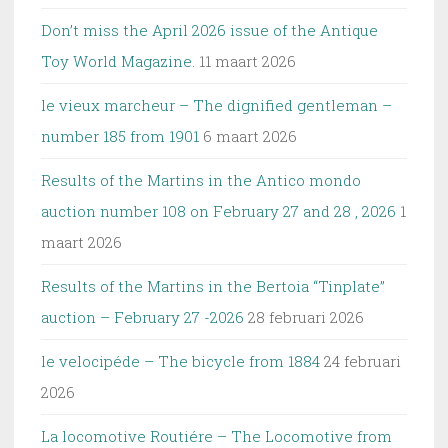
Don’t miss the April 2026 issue of the Antique
Toy World Magazine.
11 maart 2026
le vieux marcheur – The dignified gentleman –
number 185 from 1901
6 maart 2026
Results of the Martins in the Antico mondo
auction number 108 on February 27 and 28 , 2026
1
maart 2026
Results of the Martins in the Bertoia “Tinplate”
auction – February 27 -2026
28 februari 2026
le velocipéde – The bicycle from 1884
24 februari
2026
La locomotive Routiére – The Locomotive from