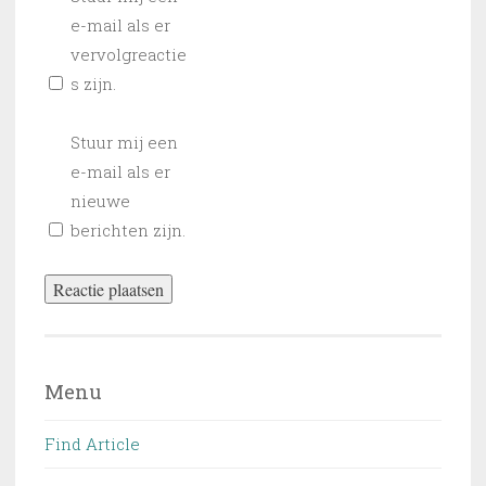
e-mail als er
vervolgreactie
s zijn.
Stuur mij een
e-mail als er
nieuwe
berichten zijn.
Menu
Find Article