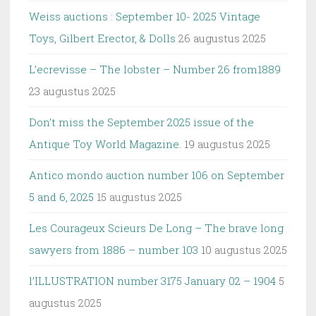
Weiss auctions : September 10- 2025 Vintage
Toys, Gilbert Erector, & Dolls
26 augustus 2025
L’ecrevisse – The lobster – Number 26 from1889
23 augustus 2025
Don’t miss the September 2025 issue of the
Antique Toy World Magazine.
19 augustus 2025
Antico mondo auction number 106 on September
5 and 6, 2025
15 augustus 2025
Les Courageux Scieurs De Long – The brave long
sawyers from 1886 – number 103
10 augustus 2025
l’ILLUSTRATION number 3175 January 02 – 1904
5
augustus 2025