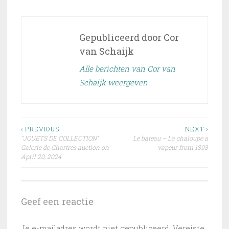
Gepubliceerd door
Cor
van Schaijk
Alle berichten van Cor van
Schaijk weergeven
Bericht
‹ PREVIOUS
NEXT ›
“JOUETS DE COLLECTION”
Le bateau – La chaloupe a
navigatie
Galerie de Chartres auction on
vapeur from 1893
April 20, 2024
Geef een reactie
Je e-mailadres wordt niet gepubliceerd.
Vereiste