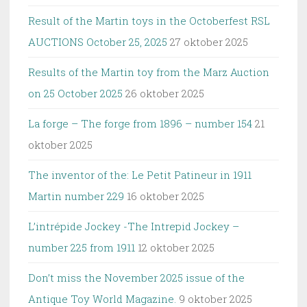
Result of the Martin toys in the Octoberfest RSL
AUCTIONS October 25, 2025
27 oktober 2025
Results of the Martin toy from the Marz Auction
on 25 October 2025
26 oktober 2025
La forge – The forge from 1896 – number 154
21
oktober 2025
The inventor of the: Le Petit Patineur in 1911
Martin number 229
16 oktober 2025
L’intrépide Jockey -The Intrepid Jockey –
number 225 from 1911
12 oktober 2025
Don’t miss the November 2025 issue of the
Antique Toy World Magazine.
9 oktober 2025