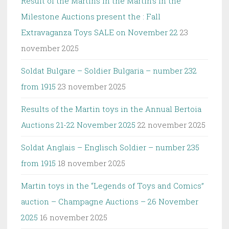
Result of the Martins in the Martin’s in the
Milestone Auctions present the : Fall
Extravaganza Toys SALE on November 22
23
november 2025
Soldat Bulgare – Soldier Bulgaria – number 232
from 1915
23 november 2025
Results of the Martin toys in the Annual Bertoia
Auctions 21-22 November 2025
22 november 2025
Soldat Anglais – Englisch Soldier – number 235
from 1915
18 november 2025
Martin toys in the “Legends of Toys and Comics”
auction – Champagne Auctions – 26 November
2025
16 november 2025