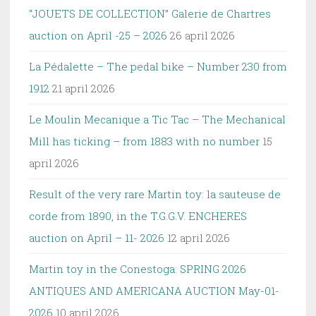
“JOUETS DE COLLECTION” Galerie de Chartres
auction on April -25 – 2026
26 april 2026
La Pédalette – The pedal bike – Number 230 from
1912
21 april 2026
Le Moulin Mecanique a Tic Tac – The Mechanical
Mill has ticking – from 1883 with no number
15
april 2026
Result of the very rare Martin toy: la sauteuse de
corde from 1890, in the T.G.G.V. ENCHERES
auction on April – 11- 2026
12 april 2026
Martin toy in the Conestoga: SPRING 2026
ANTIQUES AND AMERICANA AUCTION May-01-
2026
10 april 2026