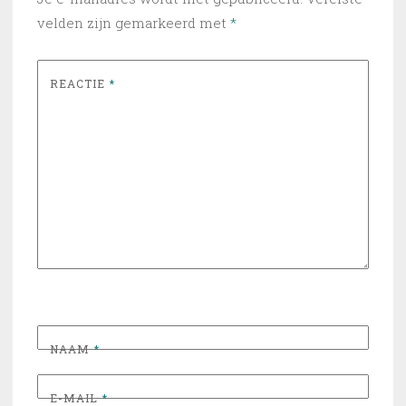
velden zijn gemarkeerd met
*
REACTIE
*
NAAM
*
E-MAIL
*