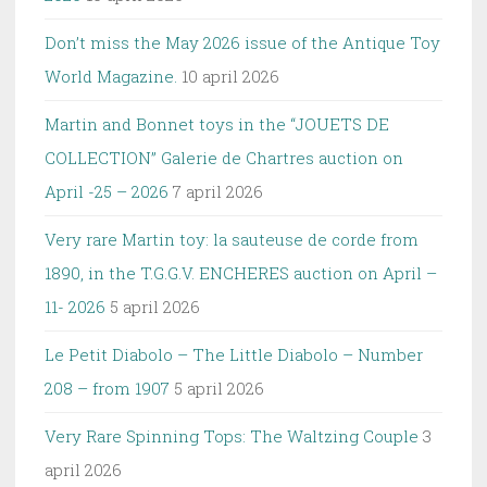
Don’t miss the May 2026 issue of the Antique Toy
World Magazine.
10 april 2026
Martin and Bonnet toys in the “JOUETS DE
COLLECTION” Galerie de Chartres auction on
April -25 – 2026
7 april 2026
Very rare Martin toy: la sauteuse de corde from
1890, in the T.G.G.V. ENCHERES auction on April –
11- 2026
5 april 2026
Le Petit Diabolo – The Little Diabolo – Number
208 – from 1907
5 april 2026
Very Rare Spinning Tops: The Waltzing Couple
3
april 2026