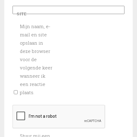
SITE
Mijn naam, e-
mail en site
opslaan in
deze browser
voor de
volgende keer
wanneer ik
een reactie
plaats.
Stuur mij een