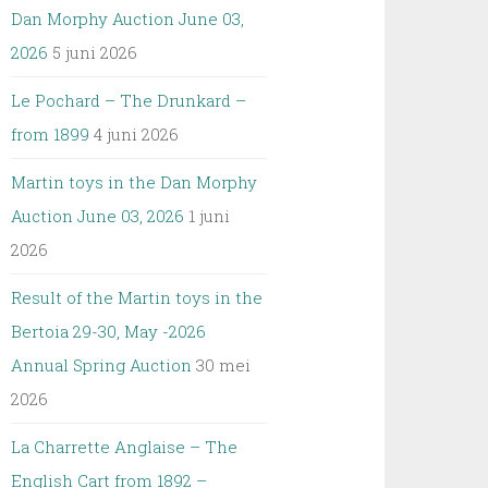
Dan Morphy Auction June 03,
2026
5 juni 2026
Le Pochard – The Drunkard –
from 1899
4 juni 2026
Martin toys in the Dan Morphy
Auction June 03, 2026
1 juni
2026
Result of the Martin toys in the
Bertoia 29-30, May -2026
Annual Spring Auction
30 mei
2026
La Charrette Anglaise – The
English Cart from 1892 –