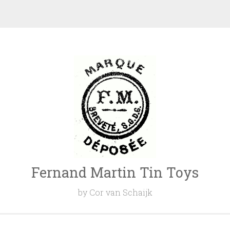
Fernand Martin Tin Toys
by Cor van Schaijk