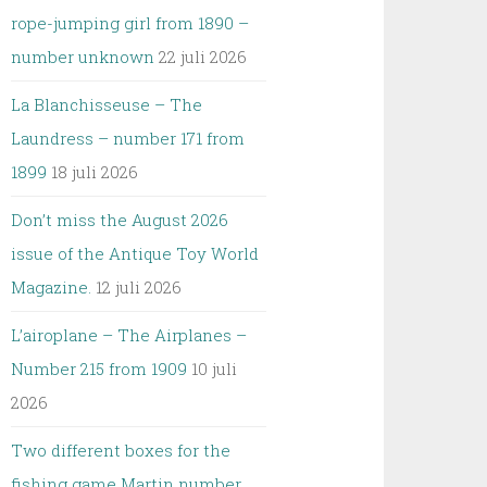
rope-jumping girl from 1890 –
number unknown
22 juli 2026
La Blanchisseuse – The
Laundress – number 171 from
1899
18 juli 2026
Don’t miss the August 2026
issue of the Antique Toy World
Magazine.
12 juli 2026
L’airoplane – The Airplanes –
Number 215 from 1909
10 juli
2026
Two different boxes for the
fishing game Martin number