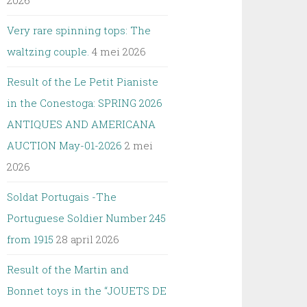
2026
Very rare spinning tops: The
waltzing couple.
4 mei 2026
Result of the Le Petit Pianiste
in the Conestoga: SPRING 2026
ANTIQUES AND AMERICANA
AUCTION May-01-2026
2 mei
2026
Soldat Portugais -The
Portuguese Soldier Number 245
from 1915
28 april 2026
Result of the Martin and
Bonnet toys in the “JOUETS DE