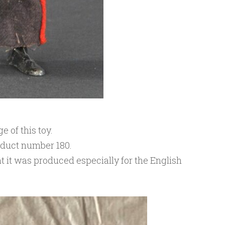
 of this toy.
oduct number 180.
t it was produced especially for the English