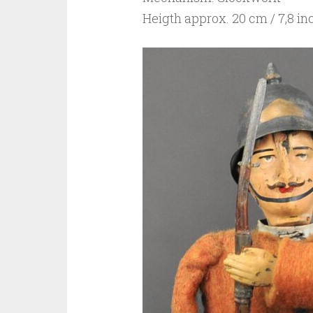
Heigth approx. 20 cm / 7,8 in