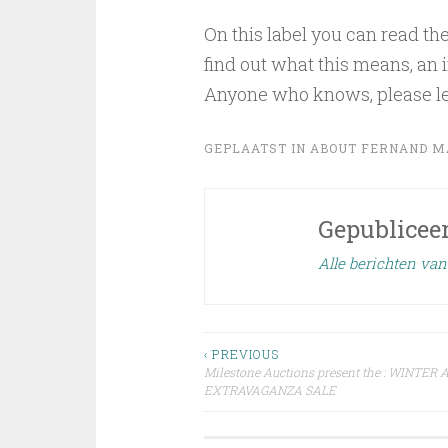
On this label you can read t
find out what this means, an
Anyone who knows, please l
GEPLAATST IN
ABOUT FERNAND M
Gepublicee
Alle berichten va
Bericht
‹ PREVIOUS
Milestone Auctions present the : WINTE
EXTRAVAGANZA SALE
navigatie