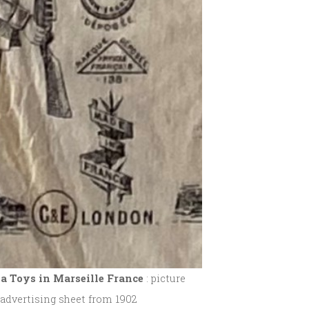
a Toys in Marseille
France
: picture
 advertising sheet from 1902