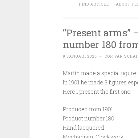
FIND ARTICLE
ABOUT FE
“Present arms” 
number 180 from
9 JANUARI 2025
~
COR VAN SCHAI
Martin made a special figure 
In 1901 he made 3 figures esp
Here I present the first one:
Produced from 1901
Product number 180
Hand lacquered
Mechanism: Clockwork