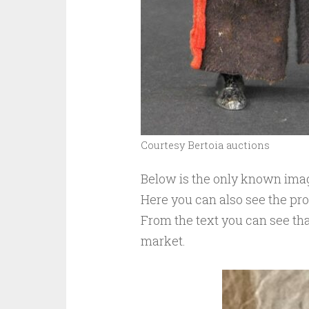
Courtesy Bertoia auctions
Below is the only known image
Here you can also see the pr
From the text you can see tha
market.