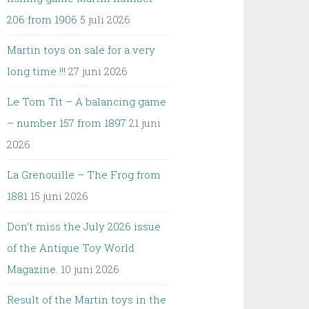
206 from 1906
5 juli 2026
Martin toys on sale for a very
long time !!!
27 juni 2026
Le Tom Tit – A balancing game
– number 157 from 1897
21 juni
2026
La Grenouille – The Frog from
1881
15 juni 2026
Don’t miss the July 2026 issue
of the Antique Toy World
Magazine.
10 juni 2026
Result of the Martin toys in the