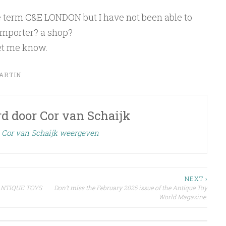
he term C&E LONDON but I have not been able to
 importer? a shop?
et me know.
ARTIN
rd door
Cor van Schaijk
n Cor van Schaijk weergeven
NEXT ›
R ANTIQUE TOYS
Don’t miss the February 2025 issue of the Antique Toy
World Magazine.