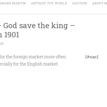
RNAND MARTIN
ANTIQUE TOY WORLD
AUCTION
ABOUT 
– God save the king –
 1901
JK
for the foreign market more often.
[ Print ]
ecially for the English market.