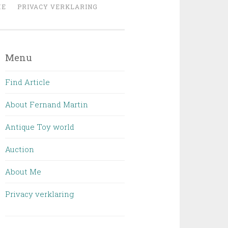
ME
PRIVACY VERKLARING
Menu
Find Article
About Fernand Martin
Antique Toy world
Auction
About Me
Privacy verklaring