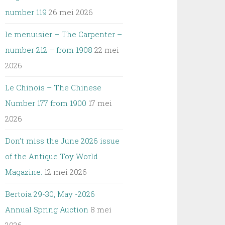
number 119
26 mei 2026
le menuisier – The Carpenter –
number 212 – from 1908
22 mei
2026
Le Chinois – The Chinese
Number 177 from 1900
17 mei
2026
Don’t miss the June 2026 issue
of the Antique Toy World
Magazine.
12 mei 2026
Bertoia 29-30, May -2026
Annual Spring Auction
8 mei