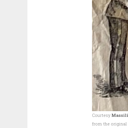
Courtesy
Massili
from the original