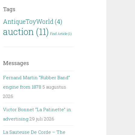
Tags
AntiqueToyWorld
(4)
auction
(11)
Find Article
(1)
Messages
Fernand Martin “Rubber Band”
engine from 1878
5 augustus
2026
Victor Bonnet “La Patinette” in
advertising
29 juli 2026
La Sauteuse De Corde – The