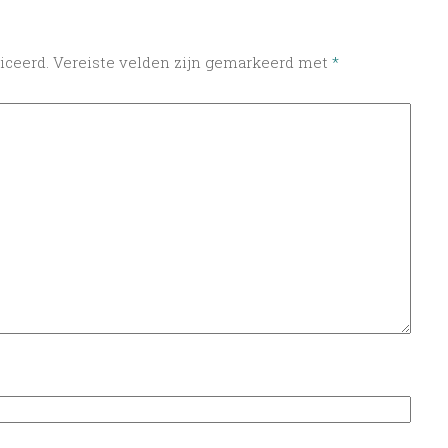
iceerd.
Vereiste velden zijn gemarkeerd met
*