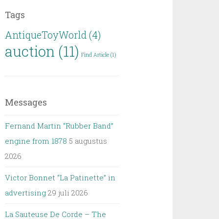
Tags
AntiqueToyWorld
(4)
auction
(11)
Find Article
(1)
Messages
Fernand Martin “Rubber Band”
engine from 1878
5 augustus
2026
Victor Bonnet “La Patinette” in
advertising
29 juli 2026
La Sauteuse De Corde – The