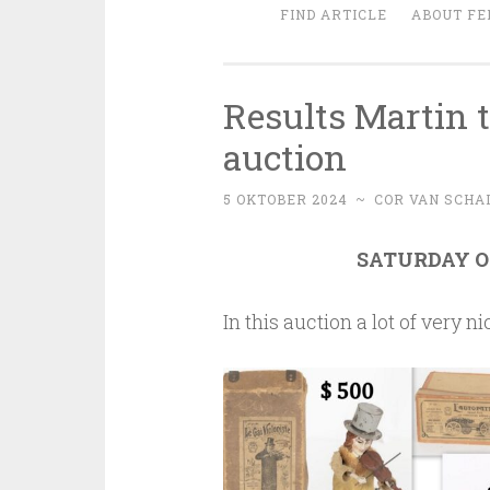
FIND ARTICLE
ABOUT FE
Results Martin t
auction
5 OKTOBER 2024
~
COR VAN SCHA
SATURDAY OC
In this auction a lot of very 