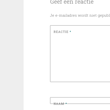
Geef een reactie
Je e-mailadres wordt niet gepubl
REACTIE
*
NAAM
*