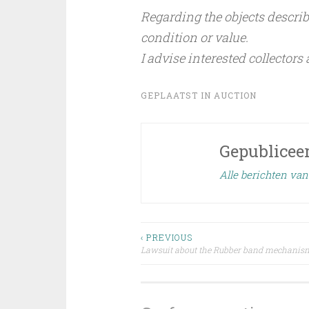
Regarding the objects describe
condition or value.
I advise interested collectors
GEPLAATST IN
AUCTION
Gepublicee
Alle berichten va
Bericht
‹ PREVIOUS
Lawsuit about the Rubber band mechanis
navigatie