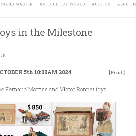
RNAND MARTIN
ANTIQUE TOY WORLD
AUCTION
ABOUT 
oys in the Milestone
IJK
TOBER 5th 10:00AM 2024
[ Print ]
nice Fernand Martins and Victor Bonnet toys