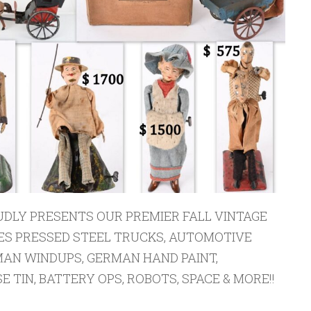
DLY PRESENTS OUR PREMIER FALL VINTAGE
ES PRESSED STEEL TRUCKS, AUTOMOTIVE
AN WINDUPS, GERMAN HAND PAINT,
 TIN, BATTERY OPS, ROBOTS, SPACE & MORE!!