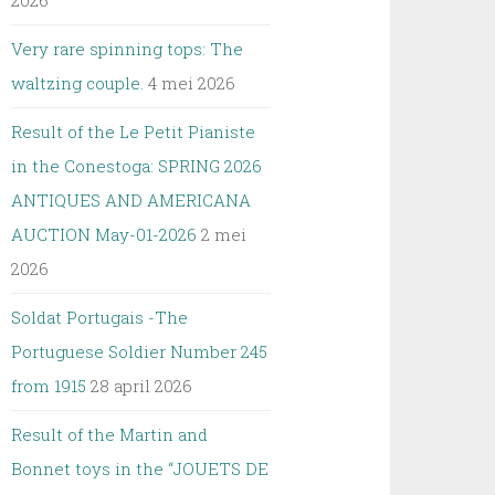
2026
Very rare spinning tops: The
waltzing couple.
4 mei 2026
Result of the Le Petit Pianiste
in the Conestoga: SPRING 2026
ANTIQUES AND AMERICANA
AUCTION May-01-2026
2 mei
2026
Soldat Portugais -The
Portuguese Soldier Number 245
from 1915
28 april 2026
Result of the Martin and
Bonnet toys in the “JOUETS DE