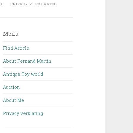
ME
PRIVACY VERKLARING
Menu
Find Article
About Fernand Martin
Antique Toy world
Auction
About Me
Privacy verklaring