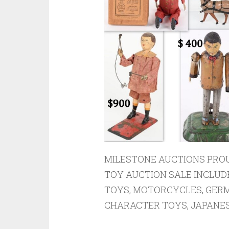
MILESTONE AUCTIONS PROU
TOY AUCTION SALE INCLUD
TOYS, MOTORCYCLES, GERM
CHARACTER TOYS, JAPANESE