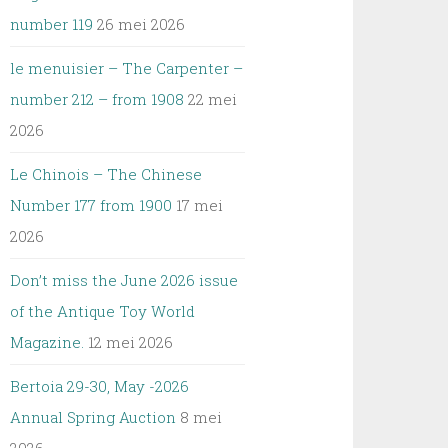
number 119
26 mei 2026
le menuisier – The Carpenter –
number 212 – from 1908
22 mei
2026
Le Chinois – The Chinese
Number 177 from 1900
17 mei
2026
Don’t miss the June 2026 issue
of the Antique Toy World
Magazine.
12 mei 2026
Bertoia 29-30, May -2026
Annual Spring Auction
8 mei