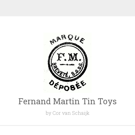
Fernand Martin Tin Toys
by Cor van Schaijk