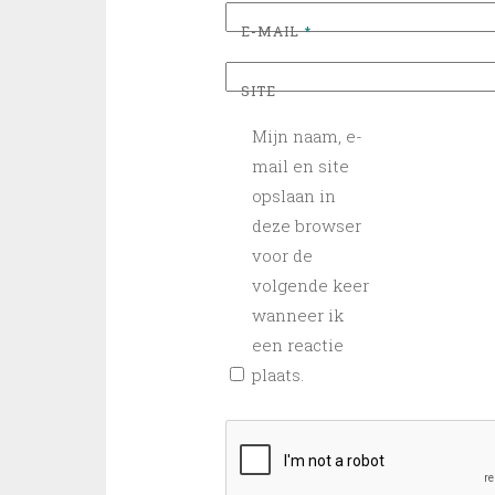
E-MAIL
*
SITE
Mijn naam, e-
mail en site
opslaan in
deze browser
voor de
volgende keer
wanneer ik
een reactie
plaats.