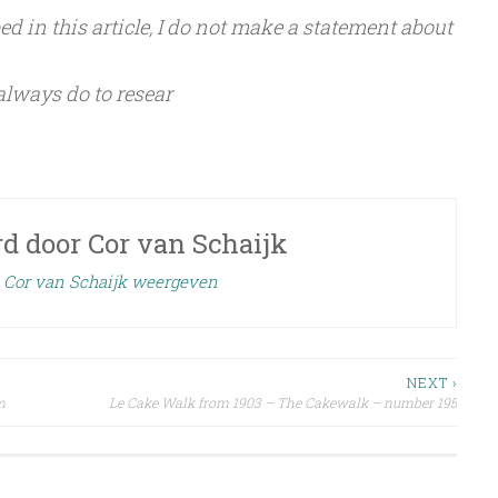
d in this article, I do not make a statement about
 always do to resear
rd door
Cor van Schaijk
n Cor van Schaijk weergeven
NEXT ›
m
Le Cake Walk from 1903 – The Cakewalk – number 195