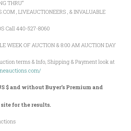
ING THRU”
OM , LIVEAUCTIONEERS , & INVALUABLE
S Call 440-527-8060
E WEEK OF AUCTION & 8:00 AM AUCTION DAY
uction terms & Info, Shipping & Payment look at
oneauctions.com/
n US $ and without Buyer’s Premium and
ite for the results.
uctions