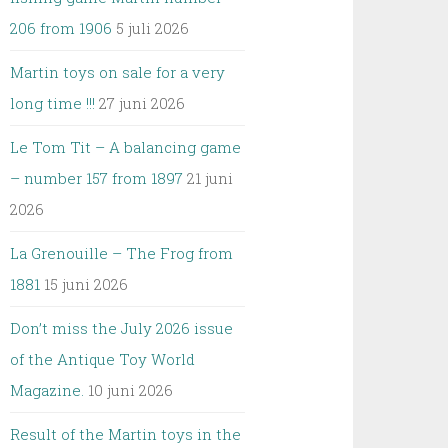
206 from 1906
5 juli 2026
Martin toys on sale for a very
long time !!!
27 juni 2026
Le Tom Tit – A balancing game
– number 157 from 1897
21 juni
2026
La Grenouille – The Frog from
1881
15 juni 2026
Don’t miss the July 2026 issue
of the Antique Toy World
Magazine.
10 juni 2026
Result of the Martin toys in the