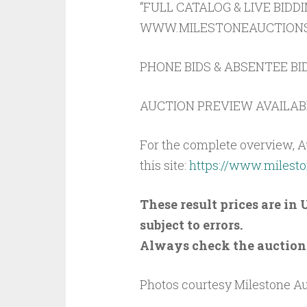
“FULL CATALOG & LIVE BIDD
WWW.MILESTONEAUCTIONS.C
PHONE BIDS & ABSENTEE BID
AUCTION PREVIEW AVAILABL
For the complete overview, A
this site:
https://www.milest
These result prices are i
subject to errors.
Always check the auction s
Photos courtesy Milestone A