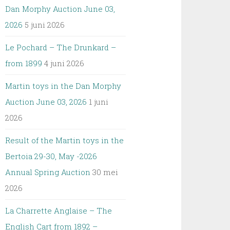
Dan Morphy Auction June 03,
2026
5 juni 2026
Le Pochard – The Drunkard –
from 1899
4 juni 2026
Martin toys in the Dan Morphy
Auction June 03, 2026
1 juni
2026
Result of the Martin toys in the
Bertoia 29-30, May -2026
Annual Spring Auction
30 mei
2026
La Charrette Anglaise – The
English Cart from 1892 –