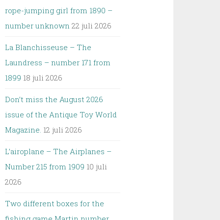
rope-jumping girl from 1890 –
number unknown
22 juli 2026
La Blanchisseuse – The
Laundress – number 171 from
1899
18 juli 2026
Don’t miss the August 2026
issue of the Antique Toy World
Magazine.
12 juli 2026
L’airoplane – The Airplanes –
Number 215 from 1909
10 juli
2026
Two different boxes for the
fishing game Martin number