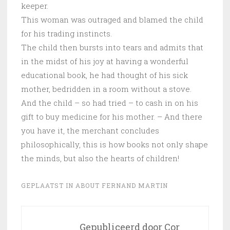
keeper.
This woman was outraged and blamed the child
for his trading instincts.
The child then bursts into tears and admits that
in the midst of his joy at having a wonderful
educational book, he had thought of his sick
mother, bedridden in a room without a stove.
And the child – so had tried – to cash in on his
gift to buy medicine for his mother. – And there
you have it, the merchant concludes
philosophically, this is how books not only shape
the minds, but also the hearts of children!
GEPLAATST IN
ABOUT FERNAND MARTIN
Gepubliceerd door
Cor