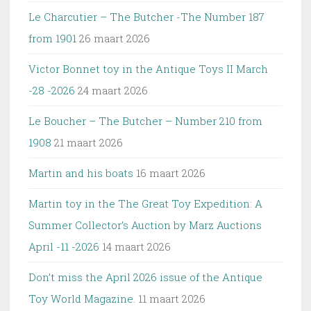
Le Charcutier – The Butcher -The Number 187
from 1901
26 maart 2026
Victor Bonnet toy in the Antique Toys II March
-28 -2026
24 maart 2026
Le Boucher – The Butcher – Number 210 from
1908
21 maart 2026
Martin and his boats
16 maart 2026
Martin toy in the The Great Toy Expedition: A
Summer Collector’s Auction by Marz Auctions
April -11 -2026
14 maart 2026
Don’t miss the April 2026 issue of the Antique
Toy World Magazine.
11 maart 2026