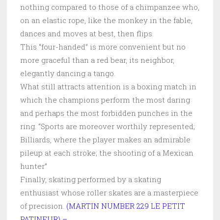
nothing compared to those of a chimpanzee who,
on an elastic rope, like the monkey in the fable,
dances and moves at best, then flips.
This “four-handed” is more convenient but no
more graceful than a red bear, its neighbor,
elegantly dancing a tango.
What still attracts attention is a boxing match in
which the champions perform the most daring
and perhaps the most forbidden punches in the
ring. “Sports are moreover worthily represented;
Billiards, where the player makes an admirable
pileup at each stroke; the shooting of a Mexican
hunter”
Finally, skating performed by a skating
enthusiast whose roller skates are a masterpiece
of precision.
(MARTIN NUMBER 229 LE PETIT
PATINEUR) –