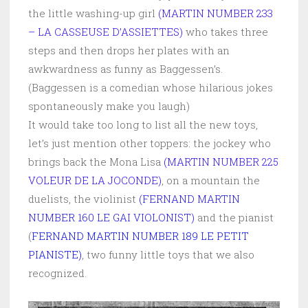
the little washing-up girl
(MARTIN NUMBER 233
– LA CASSEUSE D’ASSIETTES)
who takes three
steps and then drops her plates with an
awkwardness as funny as Baggessen’s.
(Baggessen is a comedian whose hilarious jokes
spontaneously make you laugh)
It would take too long to list all the new toys,
let’s just mention other toppers: the jockey who
brings back the Mona Lisa
(MARTIN NUMBER 225
VOLEUR DE LA JOCONDE)
, on a mountain the
duelists, the violinist
(FERNAND MARTIN
NUMBER 160 LE GAI VIOLONIST)
and the pianist
(
FERNAND MARTIN NUMBER 189 LE PETIT
PIANISTE)
, two funny little toys that we also
recognized.