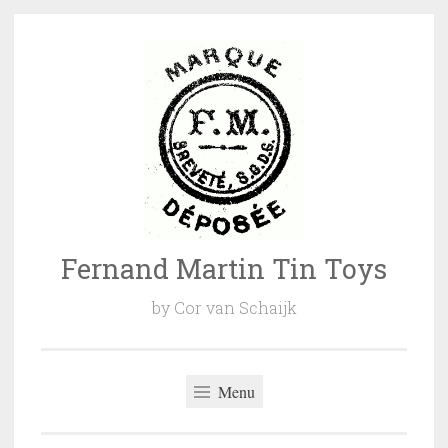
Naar
de
inhoud
springen
Fernand Martin Tin Toys
by Cor van Schaijk
Menu