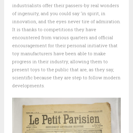
industrialists offer their passers-by real wonders
of ingenuity, and you could say ‘in spirit, in
innovation, and the eyes never tire of admiration.
It is thanks to competitions they have
encountered from various quarters and official
encouragement for their personal initiative that
toy manufacturers have been able to make
progress in their industry, allowing them to
present toys to the public that are, as they say,
scientific because they are step to follow modern
developments.