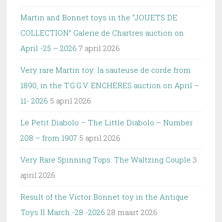
Martin and Bonnet toys in the “JOUETS DE
COLLECTION” Galerie de Chartres auction on
April -25 – 2026
7 april 2026
Very rare Martin toy: la sauteuse de corde from
1890, in the T.G.G.V. ENCHERES auction on April –
11- 2026
5 april 2026
Le Petit Diabolo – The Little Diabolo – Number
208 – from 1907
5 april 2026
Very Rare Spinning Tops: The Waltzing Couple
3
april 2026
Result of the Victor Bonnet toy in the Antique
Toys II March -28 -2026
28 maart 2026