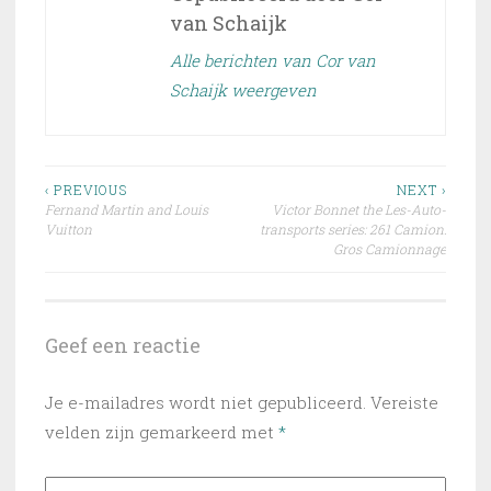
van Schaijk
Alle berichten van Cor van
Schaijk weergeven
Bericht
‹ PREVIOUS
NEXT ›
Fernand Martin and Louis
Victor Bonnet the Les-Auto-
navigatie
Vuitton
transports series: 261 Camion:
Gros Camionnage
Geef een reactie
Je e-mailadres wordt niet gepubliceerd.
Vereiste
velden zijn gemarkeerd met
*