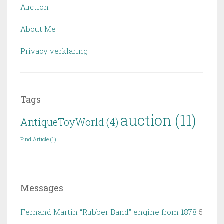
Auction
About Me
Privacy verklaring
Tags
auction
(11)
AntiqueToyWorld
(4)
Find Article
(1)
Messages
Fernand Martin “Rubber Band” engine from 1878
5