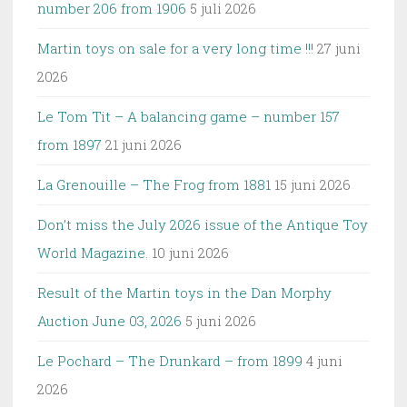
number 206 from 1906
5 juli 2026
Martin toys on sale for a very long time !!!
27 juni
2026
Le Tom Tit – A balancing game – number 157
from 1897
21 juni 2026
La Grenouille – The Frog from 1881
15 juni 2026
Don’t miss the July 2026 issue of the Antique Toy
World Magazine.
10 juni 2026
Result of the Martin toys in the Dan Morphy
Auction June 03, 2026
5 juni 2026
Le Pochard – The Drunkard – from 1899
4 juni
2026