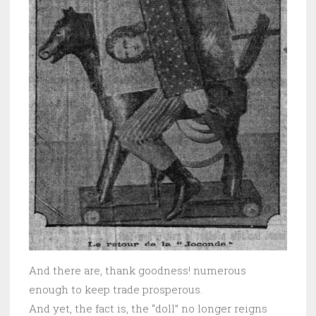
And there are, thank goodness! numerous
enough to keep trade prosperous.
And yet, the fact is, the “doll” no longer reigns