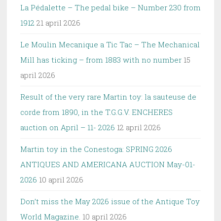
La Pédalette – The pedal bike – Number 230 from
1912
21 april 2026
Le Moulin Mecanique a Tic Tac – The Mechanical
Mill has ticking – from 1883 with no number
15
april 2026
Result of the very rare Martin toy: la sauteuse de
corde from 1890, in the T.G.G.V. ENCHERES
auction on April – 11- 2026
12 april 2026
Martin toy in the Conestoga: SPRING 2026
ANTIQUES AND AMERICANA AUCTION May-01-
2026
10 april 2026
Don’t miss the May 2026 issue of the Antique Toy
World Magazine.
10 april 2026