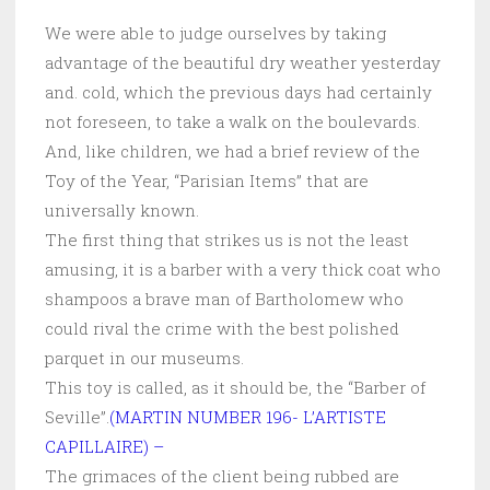
We were able to judge ourselves by taking
advantage of the beautiful dry weather yesterday
and. cold, which the previous days had certainly
not foreseen, to take a walk on the boulevards.
And, like children, we had a brief review of the
Toy of the Year, “Parisian Items” that are
universally known.
The first thing that strikes us is not the least
amusing, it is a barber with a very thick coat who
shampoos a brave man of Bartholomew who
could rival the crime with the best polished
parquet in our museums.
This toy is called, as it should be, the “Barber of
Seville”.
(MARTIN NUMBER 196- L’ARTISTE
CAPILLAIRE) –
The grimaces of the client being rubbed are