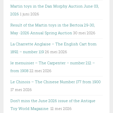
Martin toys in the Dan Morphy Auction June 03,
2026
1 juni 2026
Result of the Martin toys in the Bertoia 29-30,
May -2026 Annual Spring Auction
30 mei 2026
La Charrette Anglaise – The English Cart from
1892 – number 119
26 mei 2026
le menuisier – The Carpenter – number 212 –
from 1908
22 mei 2026
Le Chinois – The Chinese Number 177 from 1900
17 mei 2026
Don’t miss the June 2026 issue of the Antique
Toy World Magazine.
12 mei 2026