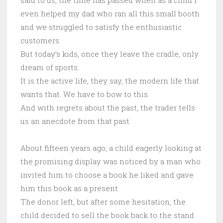
even helped my dad who ran all this small booth
and we struggled to satisfy the enthusiastic
customers.
But today’s kids, once they leave the cradle, only
dream of sports.
It is the active life, they say, the modern life that
wants that. We have to bow to this.
And with regrets about the past, the trader tells
us an anecdote from that past.
About fifteen years ago, a child eagerly looking at
the promising display was noticed by a man who
invited him to choose a book he liked and gave
him this book as a present.
The donor left, but after some hesitation, the
child decided to sell the book back to the stand