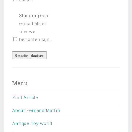
Stuur mij een
e-mail als er
nieuwe
berichten zijn.
Menu
Find Article
About Fernand Martin
Antique Toy world