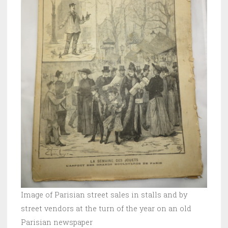
Image of Parisian street sales in stalls and by
street vendors at the turn of the year on an old
Parisian newspaper