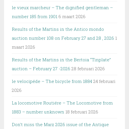
le vieux marcheur – The dignified gentleman –
number 185 from 1901
6 maart 2026
Results of the Martins in the Antico mondo
auction number 108 on February 27 and 28 , 2026
1
maart 2026
Results of the Martins in the Bertoia “Tinplate”
auction – February 27 -2026
28 februari 2026
le velocipéde – The bicycle from 1884
24 februari
2026
La locomotive Routiére – The Locomotive from
1883 – number unknown
18 februari 2026
Don’t miss the Marz 2026 issue of the Antique