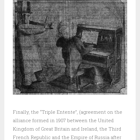
Finally, the “Triple Entente”, (agreement on the
alliance formed in 1907 between the United
Kingdom of Great Britain and Ireland, the Third
French Republic and the Empire of Russia after