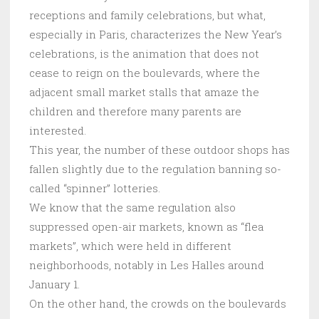
receptions and family celebrations, but what,
especially in Paris, characterizes the New Year’s
celebrations, is the animation that does not
cease to reign on the boulevards, where the
adjacent small market stalls that amaze the
children and therefore many parents are
interested.
This year, the number of these outdoor shops has
fallen slightly due to the regulation banning so-
called “spinner” lotteries.
We know that the same regulation also
suppressed open-air markets, known as “flea
markets”, which were held in different
neighborhoods, notably in Les Halles around
January 1.
On the other hand, the crowds on the boulevards