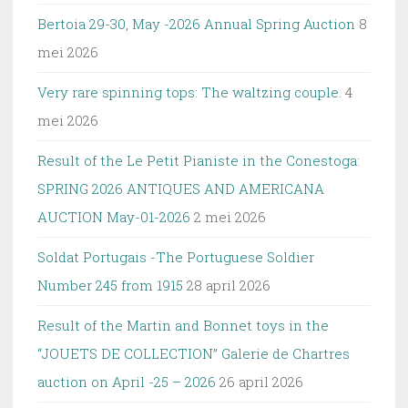
Bertoia 29-30, May -2026 Annual Spring Auction
8
mei 2026
Very rare spinning tops: The waltzing couple.
4
mei 2026
Result of the Le Petit Pianiste in the Conestoga:
SPRING 2026 ANTIQUES AND AMERICANA
AUCTION May-01-2026
2 mei 2026
Soldat Portugais -The Portuguese Soldier
Number 245 from 1915
28 april 2026
Result of the Martin and Bonnet toys in the
“JOUETS DE COLLECTION” Galerie de Chartres
auction on April -25 – 2026
26 april 2026