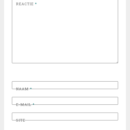
REACTIE
*
NAAM
*
E-MAIL
*
SITE