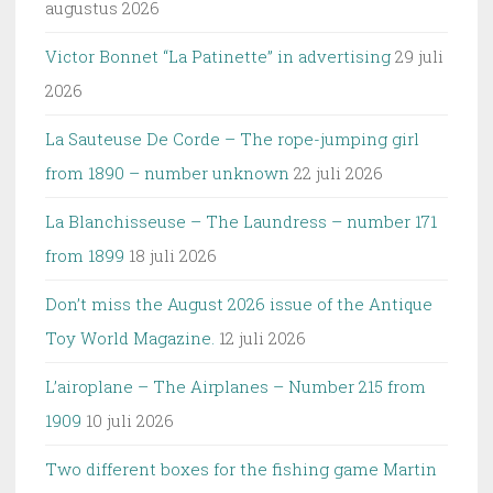
augustus 2026
Victor Bonnet “La Patinette” in advertising
29 juli
2026
La Sauteuse De Corde – The rope-jumping girl
from 1890 – number unknown
22 juli 2026
La Blanchisseuse – The Laundress – number 171
from 1899
18 juli 2026
Don’t miss the August 2026 issue of the Antique
Toy World Magazine.
12 juli 2026
L’airoplane – The Airplanes – Number 215 from
1909
10 juli 2026
Two different boxes for the fishing game Martin