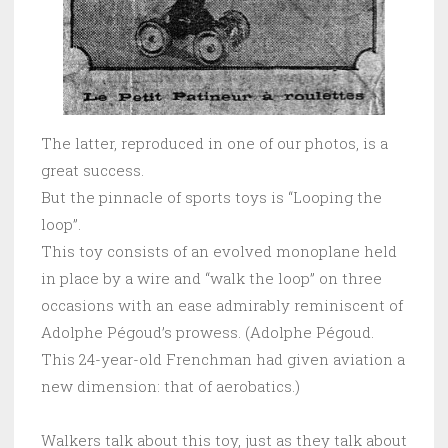
The latter, reproduced in one of our photos, is a
great success.
But the pinnacle of sports toys is “Looping the
loop”.
This toy consists of an evolved monoplane held
in place by a wire and “walk the loop” on three
occasions with an ease admirably reminiscent of
Adolphe Pégoud’s prowess. (Adolphe Pégoud.
This 24-year-old Frenchman had given aviation a
new dimension: that of aerobatics.)
Walkers talk about this toy, just as they talk about