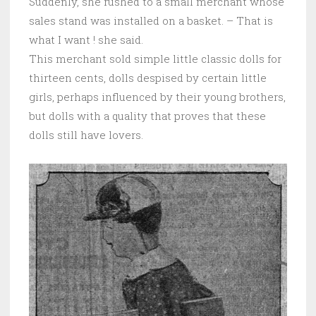
Suddenly, she rushed to a small merchant whose
sales stand was installed on a basket. – That is
what I want ! she said.
This merchant sold simple little classic dolls for
thirteen cents, dolls despised by certain little
girls, perhaps influenced by their young brothers,
but dolls with a quality that proves that these
dolls still have lovers.