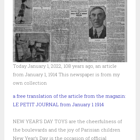
Today January 1, 2022, 108 years ago, an article
from January 1, 1914 This newspaper is from my
own collection
a free translation of the article from the magazin:
LE PETIT JOURNAL from January 1 1914
NEW YEAR’S DAY TOYS are the cheerfulness of
the boulevards and the joy of Parisian children
New Year’s Day is the occasion of official