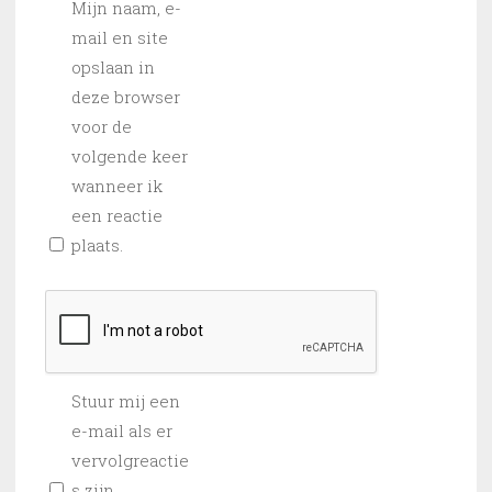
Mijn naam, e-
mail en site
opslaan in
deze browser
voor de
volgende keer
wanneer ik
een reactie
plaats.
Stuur mij een
e-mail als er
vervolgreactie
s zijn.