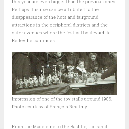
this year are even bigger than the previous ones.
Perhaps this rise can be attributed to the
disappearance of the huts and fairground
attractions in the peripheral districts and the
outer avenues where the festival boulevard de
Belleville continues.
Impression of one of the toy stalls arround 1906.
Photo courtesy of François Binetruy
From the Madeleine to the Bastille, the small