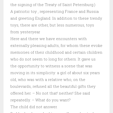
the signing of the Treaty of Saint Petersburg.)
A patriotic toy , representing France and Russia
and greeting England. In addition to these trendy
toys, there are other, but less numerous, toys
from yesteryear
Here and there we have encounters with
externally pleasing adults, for whom these evoke
memories of their childhood and certain children
who do not seem to long for others. It gave us
the opportunity to witness a scene that was
moving in its simplicity: a girl of about six years
old, who was with a relative who, on the
boulevards, refused all the beautiful gifts they
offered her. – No not that! neither! She said
repeatedly. – What do you want?
The child did not answer.