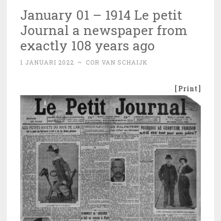
January 01 – 1914 Le petit
Journal a newspaper from
exactly 108 years ago
1 JANUARI 2022
~
COR VAN SCHAIJK
[ Print ]