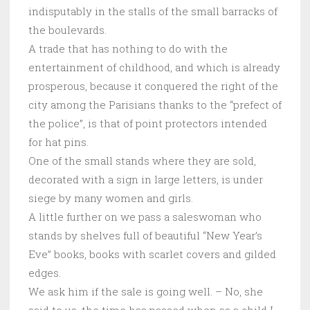
indisputably in the stalls of the small barracks of
the boulevards.
A trade that has nothing to do with the
entertainment of childhood, and which is already
prosperous, because it conquered the right of the
city among the Parisians thanks to the “prefect of
the police”, is that of point protectors intended
for hat pins.
One of the small stands where they are sold,
decorated with a sign in large letters, is under
siege by many women and girls.
A little further on we pass a saleswoman who
stands by shelves full of beautiful “New Year’s
Eve” books, books with scarlet covers and gilded
edges.
We ask him if the sale is going well. – No, she
said to us, the time has passed when as a child I