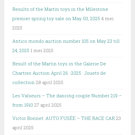
Results of the Martin toys in the Milestone
premier spring toy sale on May 03, 2025
4 mei
2025
Antico mondo auction number 105 on May 23 till
24, 2025
1 mei 2025
Result of the Martin toys in the Galerie De
Chartres Auction April 26 -2025 : Jouets de
collection
28 april 2025
Les Valseurs – The dancing couple Number 219 –
from 1910
27 april 2025
Victor Bonnet: AUTO FUSÉE – THE RACE CAR
23
april 2025