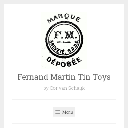
Naar
de
inhoud
springen
Fernand Martin Tin Toys
by Cor van Schaijk
Menu