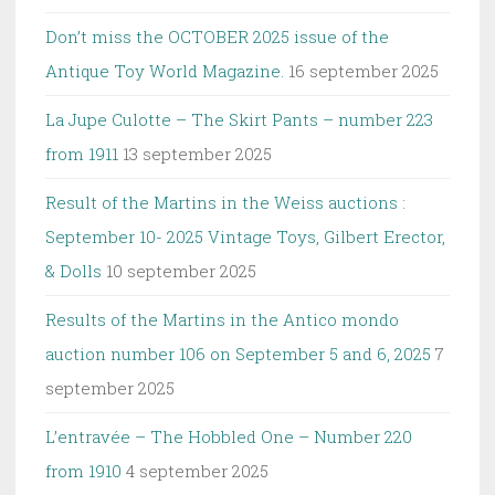
Don’t miss the OCTOBER 2025 issue of the
Antique Toy World Magazine.
16 september 2025
La Jupe Culotte – The Skirt Pants – number 223
from 1911
13 september 2025
Result of the Martins in the Weiss auctions :
September 10- 2025 Vintage Toys, Gilbert Erector,
& Dolls
10 september 2025
Results of the Martins in the Antico mondo
auction number 106 on September 5 and 6, 2025
7
september 2025
L’entravée – The Hobbled One – Number 220
from 1910
4 september 2025