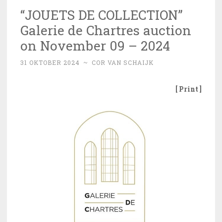
“JOUETS DE COLLECTION”
Galerie de Chartres auction
on November 09 – 2024
31 OKTOBER 2024
~
COR VAN SCHAIJK
[ Print ]