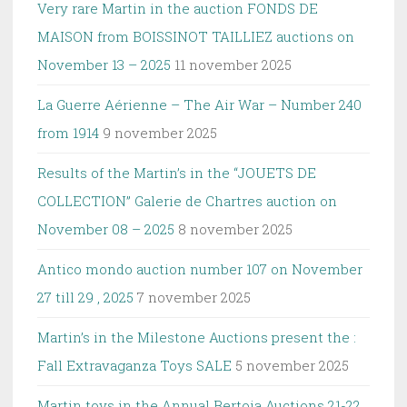
Very rare Martin in the auction FONDS DE
MAISON from BOISSINOT TAILLIEZ auctions on
November 13 – 2025
11 november 2025
La Guerre Aérienne – The Air War – Number 240
from 1914
9 november 2025
Results of the Martin’s in the “JOUETS DE
COLLECTION” Galerie de Chartres auction on
November 08 – 2025
8 november 2025
Antico mondo auction number 107 on November
27 till 29 , 2025
7 november 2025
Martin’s in the Milestone Auctions present the :
Fall Extravaganza Toys SALE
5 november 2025
Martin toys in the Annual Bertoia Auctions 21-22