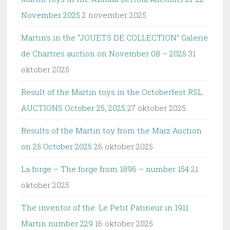
November 2025
2 november 2025
Martin’s in the “JOUETS DE COLLECTION” Galerie
de Chartres auction on November 08 – 2025
31
oktober 2025
Result of the Martin toys in the Octoberfest RSL
AUCTIONS October 25, 2025
27 oktober 2025
Results of the Martin toy from the Marz Auction
on 25 October 2025
26 oktober 2025
La forge – The forge from 1896 – number 154
21
oktober 2025
The inventor of the: Le Petit Patineur in 1911
Martin number 229
16 oktober 2025