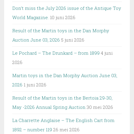
Don’t miss the July 2026 issue of the Antique Toy
World Magazine.
10 juni 2026
Result of the Martin toys in the Dan Morphy
Auction June 03, 2026
5 juni 2026
Le Pochard – The Drunkard – from 1899
4 juni
2026
Martin toys in the Dan Morphy Auction June 03,
2026
1 juni 2026
Result of the Martin toys in the Bertoia 29-30,
May -2026 Annual Spring Auction
30 mei 2026
La Charrette Anglaise – The English Cart from
1892 – number 119
26 mei 2026