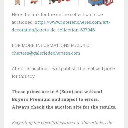
Here the link for the entire collection to be
auctioned:
https://www.interencheres.com/art-
decoration/jouets-de-collection-637046
FOR MORE INFORMATIONS MAIL TO:
chartres@galeriedechartres.com
After the auction, I will publish the realized price
for this toy.
These prices are in € (Euro) and without
Buyer’s Premium and subject to errors.
Always check the auction site for the results.
Regarding the objects described in this article, I do