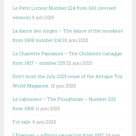
Le Petit Livreur Number 224 from 1911 (revised
version)
6 juli 2025
La dance des singes – The dance of the monkeys
from 1908 number 214
26 juni 2025
La Charrette Paysanne – The Children’s Cariagge
from 1927 – number 255
22 juni 2025
Don’t miss the July 2025 issue of the Antique Toy
World Magazine.
15 juni 2025
Le Laboureur – The Ploughman – Number 203
from 1906
11 juni 2025
For sale:
6 juni 2025
L’Epervier – a flying saucer toy from 1932
29 mei