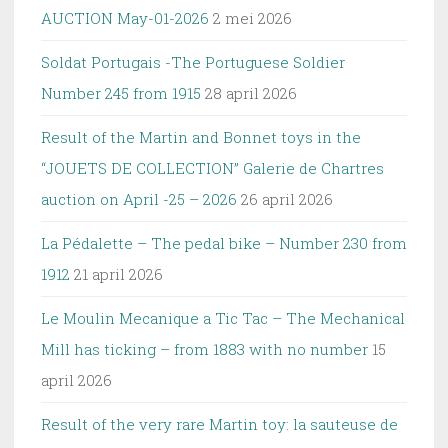
AUCTION May-01-2026
2 mei 2026
Soldat Portugais -The Portuguese Soldier
Number 245 from 1915
28 april 2026
Result of the Martin and Bonnet toys in the
“JOUETS DE COLLECTION” Galerie de Chartres
auction on April -25 – 2026
26 april 2026
La Pédalette – The pedal bike – Number 230 from
1912
21 april 2026
Le Moulin Mecanique a Tic Tac – The Mechanical
Mill has ticking – from 1883 with no number
15
april 2026
Result of the very rare Martin toy: la sauteuse de