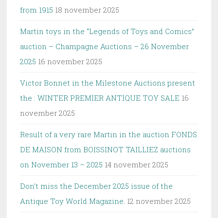
from 1915
18 november 2025
Martin toys in the “Legends of Toys and Comics”
auction – Champagne Auctions – 26 November
2025
16 november 2025
Victor Bonnet in the Milestone Auctions present
the : WINTER PREMIER ANTIQUE TOY SALE
16
november 2025
Result of a very rare Martin in the auction FONDS
DE MAISON from BOISSINOT TAILLIEZ auctions
on November 13 – 2025
14 november 2025
Don’t miss the December 2025 issue of the
Antique Toy World Magazine.
12 november 2025