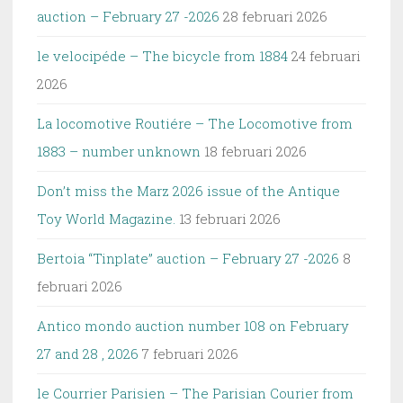
auction – February 27 -2026
28 februari 2026
le velocipéde – The bicycle from 1884
24 februari
2026
La locomotive Routiére – The Locomotive from
1883 – number unknown
18 februari 2026
Don’t miss the Marz 2026 issue of the Antique
Toy World Magazine.
13 februari 2026
Bertoia “Tinplate” auction – February 27 -2026
8
februari 2026
Antico mondo auction number 108 on February
27 and 28 , 2026
7 februari 2026
le Courrier Parisien – The Parisian Courier from