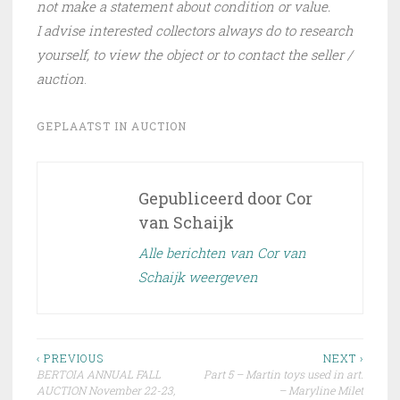
not make a statement about condition or value.
I advise interested collectors always do to research
yourself, to view the object or to contact the seller /
auction
.
GEPLAATST IN
AUCTION
Gepubliceerd door
Cor
van Schaijk
Alle berichten van Cor van
Schaijk weergeven
Bericht
‹ PREVIOUS
NEXT ›
BERTOIA ANNUAL FALL
Part 5 – Martin toys used in art.
navigatie
AUCTION November 22-23,
– Maryline Milet