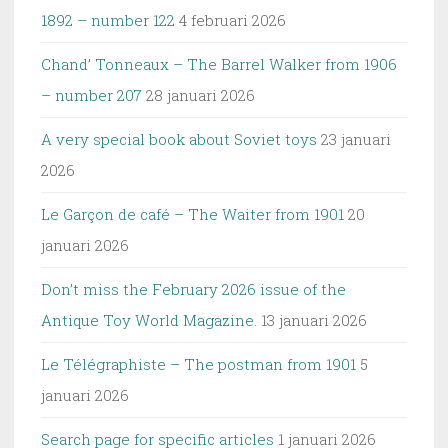
1892 – number 122
4 februari 2026
Chand’ Tonneaux – The Barrel Walker from 1906
– number 207
28 januari 2026
A very special book about Soviet toys
23 januari
2026
Le Garçon de café – The Waiter from 1901
20
januari 2026
Don’t miss the February 2026 issue of the
Antique Toy World Magazine.
13 januari 2026
Le Télégraphiste – The postman from 1901
5
januari 2026
Search page for specific articles
1 januari 2026