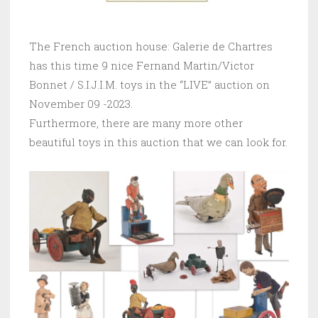
The French auction house: Galerie de Chartres
has this time 9 nice Fernand Martin/Victor
Bonnet / S.I.J.I.M. toys in the “LIVE” auction on
November 09 -2023.
Furthermore, there are many more other
beautiful toys in this auction that we can look for.