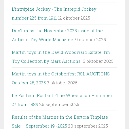
L’intrépide Jockey -The Intrepid Jockey –
number 225 from 1911
12 oktober 2025
Don’t miss the November 2025 issue of the
Antique Toy World Magazine.
9 oktober 2025
Martin toys in the David Woodward Estate Tin
Toy Collection by Marz Auctions.
6 oktober 2025
Martin toys in the Octoberfest RSL AUCTIONS
October 25, 2025
3 oktober 2025
Le Fauteuil Roulant -The Wheelchair – number
27 from 1889
26 september 2025
Results of the Martins in the Bertoia Tinplate
Sale – September 19 -2025
20 september 2025