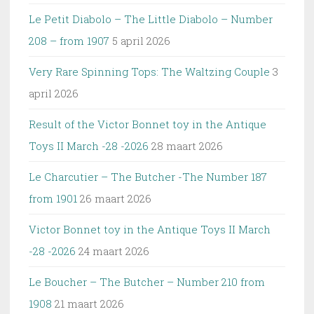
Le Petit Diabolo – The Little Diabolo – Number
208 – from 1907
5 april 2026
Very Rare Spinning Tops: The Waltzing Couple
3
april 2026
Result of the Victor Bonnet toy in the Antique
Toys II March -28 -2026
28 maart 2026
Le Charcutier – The Butcher -The Number 187
from 1901
26 maart 2026
Victor Bonnet toy in the Antique Toys II March
-28 -2026
24 maart 2026
Le Boucher – The Butcher – Number 210 from
1908
21 maart 2026