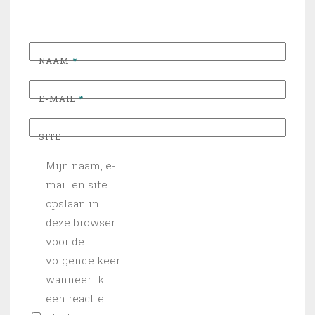
NAAM
*
E-MAIL
*
SITE
Mijn naam, e-
mail en site
opslaan in
deze browser
voor de
volgende keer
wanneer ik
een reactie