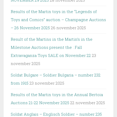
NOVEMBER 29 2025
28 november 2025
Results of the Martin toys in the “Legends of
Toys and Comics” auction – Champagne Auctions
– 26 November 2025
26 november 2025
Result of the Martins in the Martin’s in the
Milestone Auctions present the : Fall
Extravaganza Toys SALE on November 22
23
november 2025
Soldat Bulgare – Soldier Bulgaria – number 232
from 1915
23 november 2025
Results of the Martin toys in the Annual Bertoia
Auctions 21-22 November 2025
22 november 2025
Soldat Anglais – Englisch Soldier – number 235