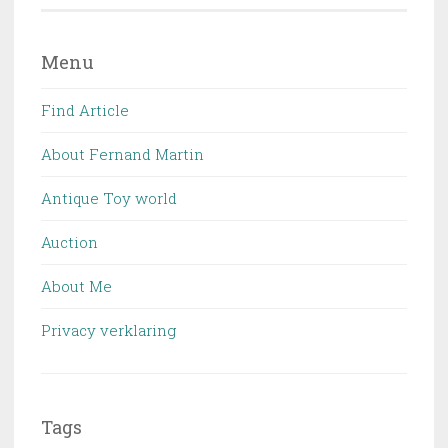
Menu
Find Article
About Fernand Martin
Antique Toy world
Auction
About Me
Privacy verklaring
Tags