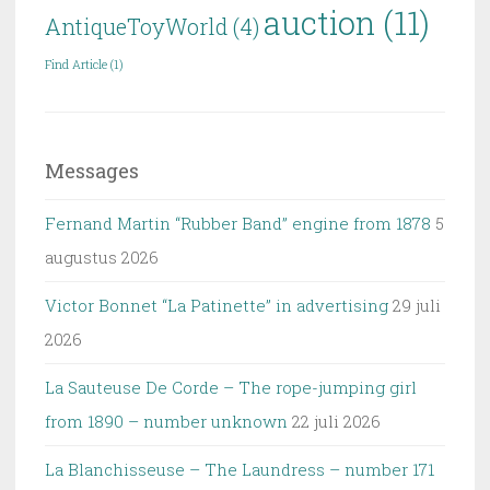
auction
(11)
AntiqueToyWorld
(4)
Find Article
(1)
Messages
Fernand Martin “Rubber Band” engine from 1878
5
augustus 2026
Victor Bonnet “La Patinette” in advertising
29 juli
2026
La Sauteuse De Corde – The rope-jumping girl
from 1890 – number unknown
22 juli 2026
La Blanchisseuse – The Laundress – number 171