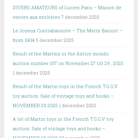
DIVERS AMATEURS of Lucien Paris – Maison de
ventes aux enchères
7 december 2025
Le Joyeux Contrabassiste – The Merry Bassist –
from 1904
5 december 2025
Result of the Martins in the Antico mondo
auction number 107 on November 27 till 29 , 2025
1 december 2025
Result of the Martin toys in the French T.G.G.V.
toy auction: Sale of vintage toys and books –
NOVEMBER 29 2025
1 december 2025
A lot of Martin toys in the French T.G.G.V. toy
auction: Sale of vintage toys and books –