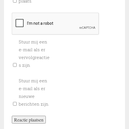
plaats.
Stuur mij een
e-mail als er
vervolgreactie
s zijn.
Stuur mij een
e-mail als er
nieuwe
berichten zijn.