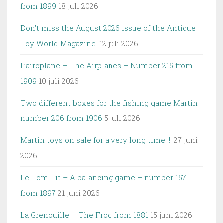
from 1899
18 juli 2026
Don’t miss the August 2026 issue of the Antique
Toy World Magazine.
12 juli 2026
L’airoplane – The Airplanes – Number 215 from
1909
10 juli 2026
Two different boxes for the fishing game Martin
number 206 from 1906
5 juli 2026
Martin toys on sale for a very long time !!!
27 juni
2026
Le Tom Tit – A balancing game – number 157
from 1897
21 juni 2026
La Grenouille – The Frog from 1881
15 juni 2026