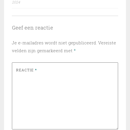
2024
Geef een reactie
Je e-mailadres wordt niet gepubliceerd.
Vereiste
velden zijn gemarkeerd met
*
REACTIE
*