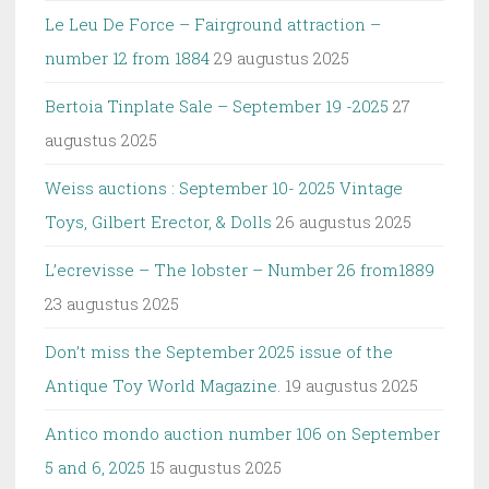
Le Leu De Force – Fairground attraction –
number 12 from 1884
29 augustus 2025
Bertoia Tinplate Sale – September 19 -2025
27
augustus 2025
Weiss auctions : September 10- 2025 Vintage
Toys, Gilbert Erector, & Dolls
26 augustus 2025
L’ecrevisse – The lobster – Number 26 from1889
23 augustus 2025
Don’t miss the September 2025 issue of the
Antique Toy World Magazine.
19 augustus 2025
Antico mondo auction number 106 on September
5 and 6, 2025
15 augustus 2025