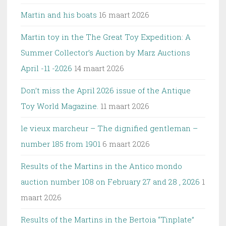
Martin and his boats
16 maart 2026
Martin toy in the The Great Toy Expedition: A
Summer Collector’s Auction by Marz Auctions
April -11 -2026
14 maart 2026
Don’t miss the April 2026 issue of the Antique
Toy World Magazine.
11 maart 2026
le vieux marcheur – The dignified gentleman –
number 185 from 1901
6 maart 2026
Results of the Martins in the Antico mondo
auction number 108 on February 27 and 28 , 2026
1
maart 2026
Results of the Martins in the Bertoia “Tinplate”