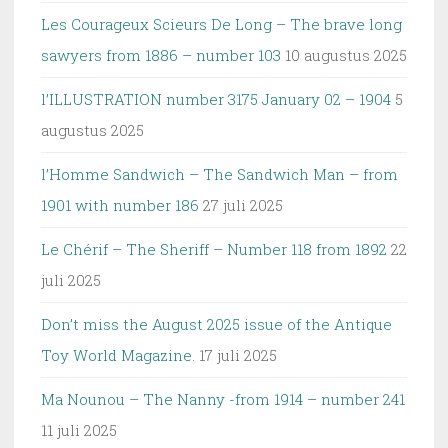
Les Courageux Scieurs De Long – The brave long
sawyers from 1886 – number 103
10 augustus 2025
l’ILLUSTRATION number 3175 January 02 – 1904
5
augustus 2025
l’Homme Sandwich – The Sandwich Man – from
1901 with number 186
27 juli 2025
Le Chérif – The Sheriff – Number 118 from 1892
22
juli 2025
Don’t miss the August 2025 issue of the Antique
Toy World Magazine.
17 juli 2025
Ma Nounou – The Nanny -from 1914 – number 241
11 juli 2025