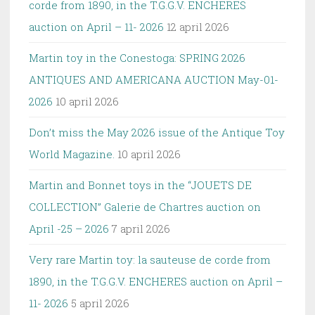
corde from 1890, in the T.G.G.V. ENCHERES
auction on April – 11- 2026
12 april 2026
Martin toy in the Conestoga: SPRING 2026
ANTIQUES AND AMERICANA AUCTION May-01-
2026
10 april 2026
Don’t miss the May 2026 issue of the Antique Toy
World Magazine.
10 april 2026
Martin and Bonnet toys in the “JOUETS DE
COLLECTION” Galerie de Chartres auction on
April -25 – 2026
7 april 2026
Very rare Martin toy: la sauteuse de corde from
1890, in the T.G.G.V. ENCHERES auction on April –
11- 2026
5 april 2026