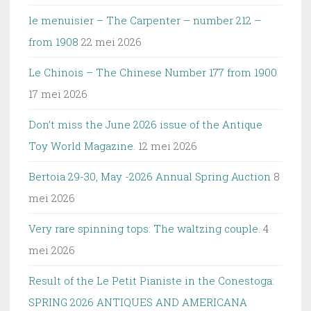
le menuisier – The Carpenter – number 212 –
from 1908
22 mei 2026
Le Chinois – The Chinese Number 177 from 1900
17 mei 2026
Don’t miss the June 2026 issue of the Antique
Toy World Magazine.
12 mei 2026
Bertoia 29-30, May -2026 Annual Spring Auction
8
mei 2026
Very rare spinning tops: The waltzing couple.
4
mei 2026
Result of the Le Petit Pianiste in the Conestoga:
SPRING 2026 ANTIQUES AND AMERICANA