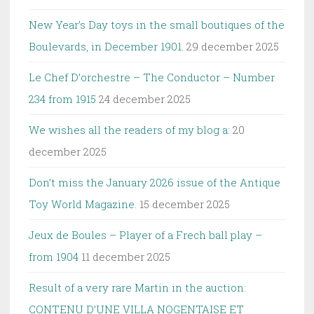
New Year’s Day toys in the small boutiques of the
Boulevards, in December 1901.
29 december 2025
Le Chef D’orchestre – The Conductor – Number
234 from 1915
24 december 2025
We wishes all the readers of my blog a:
20
december 2025
Don’t miss the January 2026 issue of the Antique
Toy World Magazine.
15 december 2025
Jeux de Boules – Player of a Frech ball play –
from 1904
11 december 2025
Result of a very rare Martin in the auction:
CONTENU D’UNE VILLA NOGENTAISE ET