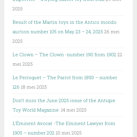
2025
Result of the Martin toys in the Antico mondo
auction number 105 on May 23 – 24, 2025
26 mei
2025
Le Clown – The Clown -number 190 from 1902
22
mei 2025
Le Perroquet – The Parrot from 1893 – number
126
18 mei 2025
Don’t miss the June 2025 issue of the Antique
Toy World Magazine.
14 mei 2025
L’Éminent Avocat -The Eminent Lawyer from
1905 – number 202
10 mei 2025