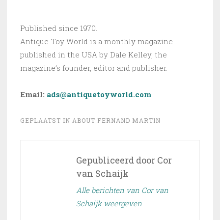
Published since 1970.
Antique Toy World is a monthly magazine
published in the USA by Dale Kelley, the
magazine’s founder, editor and publisher.
Email:
ads@antiquetoyworld.com
GEPLAATST IN
ABOUT FERNAND MARTIN
Gepubliceerd door
Cor
van Schaijk
Alle berichten van Cor van
Schaijk weergeven