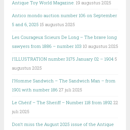
Antique Toy World Magazine.
19 augustus 2025
Antico mondo auction number 106 on September
5 and 6, 2025
15 augustus 2025
Les Courageux Scieurs De Long – The brave long
sawyers from 1886 – number 103
10 augustus 2025
l’ILLUSTRATION number 3175 January 02 – 1904
5
augustus 2025
l’Homme Sandwich – The Sandwich Man – from
1901 with number 186
27 juli 2025
Le Chérif – The Sheriff – Number 118 from 1892
22
juli 2025
Don’t miss the August 2025 issue of the Antique