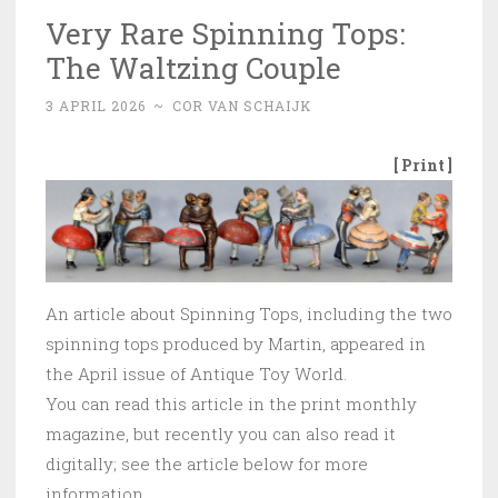
Very Rare Spinning Tops:
The Waltzing Couple
3 APRIL 2026
~
COR VAN SCHAIJK
[ Print ]
An article about Spinning Tops, including the two
spinning tops produced by Martin, appeared in
the April issue of Antique Toy World.
You can read this article in the print monthly
magazine, but recently you can also read it
digitally; see the article below for more
information.