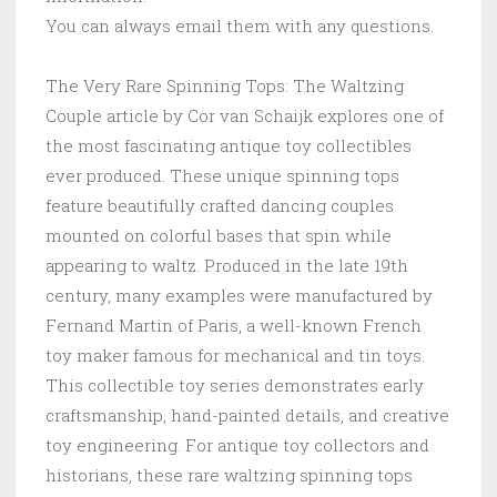
You can always email them with any questions.
The Very Rare Spinning Tops: The Waltzing
Couple article by Cor van Schaijk explores one of
the most fascinating antique toy collectibles
ever produced. These unique spinning tops
feature beautifully crafted dancing couples
mounted on colorful bases that spin while
appearing to waltz. Produced in the late 19th
century, many examples were manufactured by
Fernand Martin of Paris, a well-known French
toy maker famous for mechanical and tin toys.
This collectible toy series demonstrates early
craftsmanship, hand-painted details, and creative
toy engineering. For antique toy collectors and
historians, these rare waltzing spinning tops