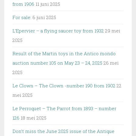
from 1906
11 juni 2025
For sale:
6 juni 2025
L’Epervier – a flying saucer toy from 1932
29 mei
2025
Result of the Martin toys in the Antico mondo
auction number 105 on May 23 – 24, 2025
26 mei
2025
Le Clown – The Clown -number 190 from 1902
22
mei 2025
Le Perroquet – The Parrot from 1893 – number
126
18 mei 2025
Don’t miss the June 2025 issue of the Antique