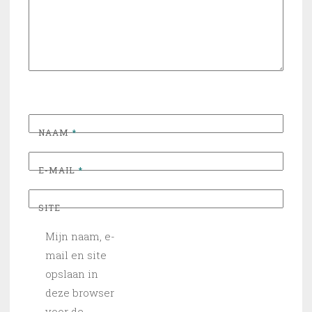
NAAM
*
E-MAIL
*
SITE
Mijn naam, e-
mail en site
opslaan in
deze browser
voor de