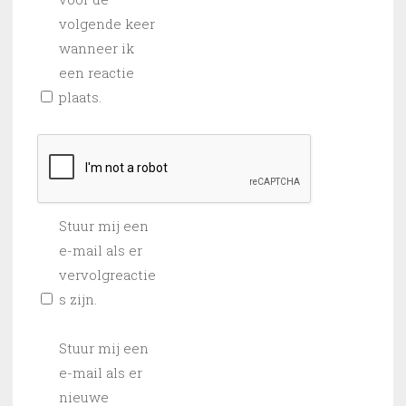
volgende keer
wanneer ik
een reactie
plaats.
Stuur mij een
e-mail als er
vervolgreactie
s zijn.
Stuur mij een
e-mail als er
nieuwe