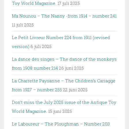
Toy World Magazine.
17 juli 2025
Ma Nounou – The Nanny -from 1914 – number 241
11 juli 2025
Le Petit Livreur Number 224 from 1911 (revised
version)
6 juli 2025
La dance des singes – The dance of the monkeys
from 1908 number 214
26 juni 2025
La Charrette Paysanne – The Children’s Cariagge
from 1927 – number 255
22 juni 2025
Don’t miss the July 2025 issue of the Antique Toy
World Magazine.
15 juni 2025
Le Laboureur – The Ploughman – Number 203