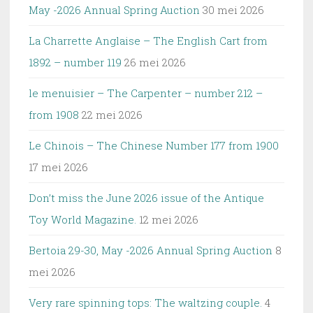
May -2026 Annual Spring Auction
30 mei 2026
La Charrette Anglaise – The English Cart from
1892 – number 119
26 mei 2026
le menuisier – The Carpenter – number 212 –
from 1908
22 mei 2026
Le Chinois – The Chinese Number 177 from 1900
17 mei 2026
Don’t miss the June 2026 issue of the Antique
Toy World Magazine.
12 mei 2026
Bertoia 29-30, May -2026 Annual Spring Auction
8
mei 2026
Very rare spinning tops: The waltzing couple.
4