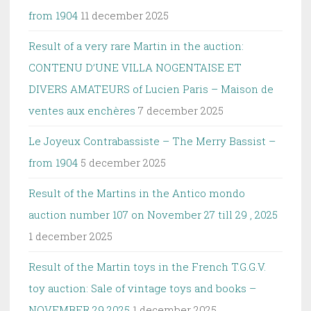
from 1904
11 december 2025
Result of a very rare Martin in the auction:
CONTENU D’UNE VILLA NOGENTAISE ET
DIVERS AMATEURS of Lucien Paris – Maison de
ventes aux enchères
7 december 2025
Le Joyeux Contrabassiste – The Merry Bassist –
from 1904
5 december 2025
Result of the Martins in the Antico mondo
auction number 107 on November 27 till 29 , 2025
1 december 2025
Result of the Martin toys in the French T.G.G.V.
toy auction: Sale of vintage toys and books –
NOVEMBER 29 2025
1 december 2025