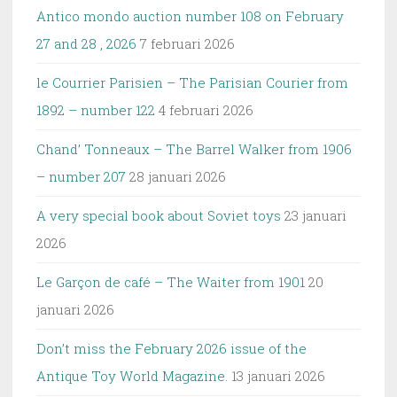
Antico mondo auction number 108 on February
27 and 28 , 2026
7 februari 2026
le Courrier Parisien – The Parisian Courier from
1892 – number 122
4 februari 2026
Chand’ Tonneaux – The Barrel Walker from 1906
– number 207
28 januari 2026
A very special book about Soviet toys
23 januari
2026
Le Garçon de café – The Waiter from 1901
20
januari 2026
Don’t miss the February 2026 issue of the
Antique Toy World Magazine.
13 januari 2026