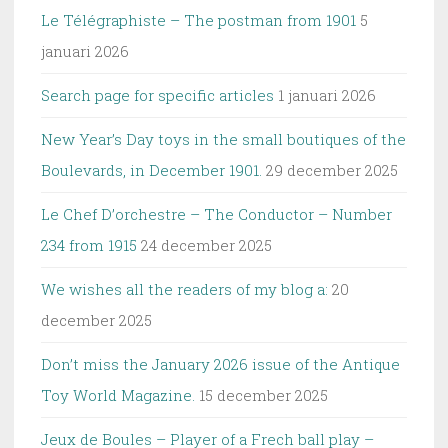
Le Télégraphiste – The postman from 1901
5
januari 2026
Search page for specific articles
1 januari 2026
New Year’s Day toys in the small boutiques of the
Boulevards, in December 1901.
29 december 2025
Le Chef D’orchestre – The Conductor – Number
234 from 1915
24 december 2025
We wishes all the readers of my blog a:
20
december 2025
Don’t miss the January 2026 issue of the Antique
Toy World Magazine.
15 december 2025
Jeux de Boules – Player of a Frech ball play –