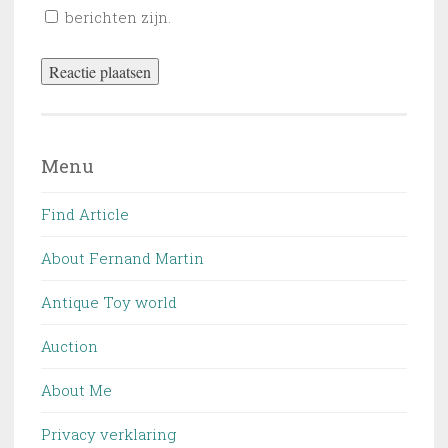
berichten zijn.
Menu
Find Article
About Fernand Martin
Antique Toy world
Auction
About Me
Privacy verklaring