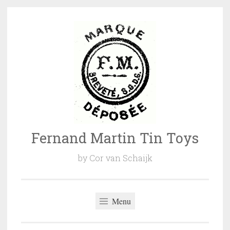
Naar
de
inhoud
springen
Fernand Martin Tin Toys
by Cor van Schaijk
Menu