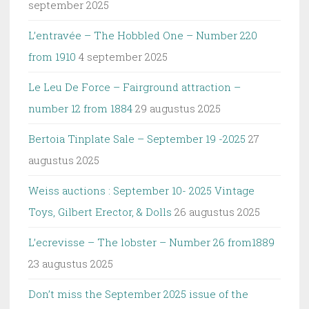
september 2025
L’entravée – The Hobbled One – Number 220
from 1910
4 september 2025
Le Leu De Force – Fairground attraction –
number 12 from 1884
29 augustus 2025
Bertoia Tinplate Sale – September 19 -2025
27
augustus 2025
Weiss auctions : September 10- 2025 Vintage
Toys, Gilbert Erector, & Dolls
26 augustus 2025
L’ecrevisse – The lobster – Number 26 from1889
23 augustus 2025
Don’t miss the September 2025 issue of the