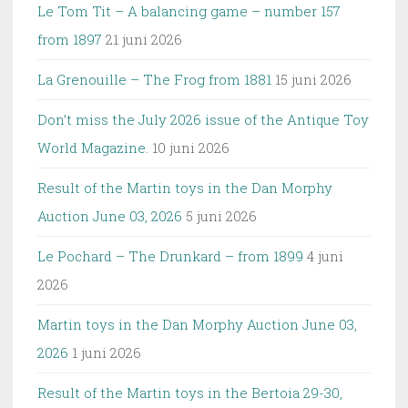
Le Tom Tit – A balancing game – number 157
from 1897
21 juni 2026
La Grenouille – The Frog from 1881
15 juni 2026
Don’t miss the July 2026 issue of the Antique Toy
World Magazine.
10 juni 2026
Result of the Martin toys in the Dan Morphy
Auction June 03, 2026
5 juni 2026
Le Pochard – The Drunkard – from 1899
4 juni
2026
Martin toys in the Dan Morphy Auction June 03,
2026
1 juni 2026
Result of the Martin toys in the Bertoia 29-30,