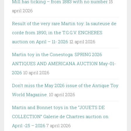
Mill has ticking – from 1883 with no number
15
april 2026
Result of the very rare Martin toy: la sauteuse de
corde from 1890, in the T.G.G.V. ENCHERES
auction on April – 11- 2026
12 april 2026
Martin toy in the Conestoga: SPRING 2026
ANTIQUES AND AMERICANA AUCTION May-01-
2026
10 april 2026
Don’t miss the May 2026 issue of the Antique Toy
World Magazine.
10 april 2026
Martin and Bonnet toys in the “JOUETS DE
COLLECTION” Galerie de Chartres auction on
April -25 – 2026
7 april 2026