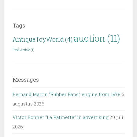
Tags
auction
(11)
AntiqueToyWorld
(4)
Find Article
(1)
Messages
Fernand Martin “Rubber Band” engine from 1878
5
augustus 2026
Victor Bonnet “La Patinette” in advertising
29 juli
2026