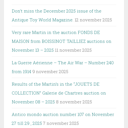
Don’t miss the December 2025 issue of the
Antique Toy World Magazine.
12 november 2025
Very rare Martin in the auction FONDS DE
MAISON from BOISSINOT TAILLIEZ auctions on
November 13 – 2025
11 november 2025
La Guerre Aérienne – The Air War – Number 240
from 1914
9 november 2025
Results of the Martin’s in the “JOUETS DE
COLLECTION” Galerie de Chartres auction on
November 08 – 2025
8 november 2025
Antico mondo auction number 107 on November
27 till 29 , 2025
7 november 2025