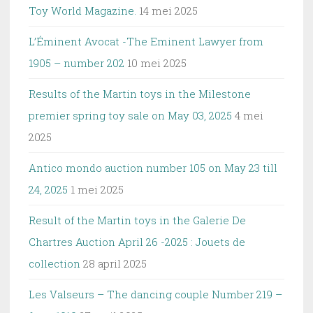
Toy World Magazine.
14 mei 2025
L’Éminent Avocat -The Eminent Lawyer from
1905 – number 202
10 mei 2025
Results of the Martin toys in the Milestone
premier spring toy sale on May 03, 2025
4 mei
2025
Antico mondo auction number 105 on May 23 till
24, 2025
1 mei 2025
Result of the Martin toys in the Galerie De
Chartres Auction April 26 -2025 : Jouets de
collection
28 april 2025
Les Valseurs – The dancing couple Number 219 –