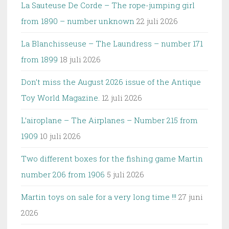
La Sauteuse De Corde – The rope-jumping girl
from 1890 – number unknown
22 juli 2026
La Blanchisseuse – The Laundress – number 171
from 1899
18 juli 2026
Don’t miss the August 2026 issue of the Antique
Toy World Magazine.
12 juli 2026
L’airoplane – The Airplanes – Number 215 from
1909
10 juli 2026
Two different boxes for the fishing game Martin
number 206 from 1906
5 juli 2026
Martin toys on sale for a very long time !!!
27 juni
2026