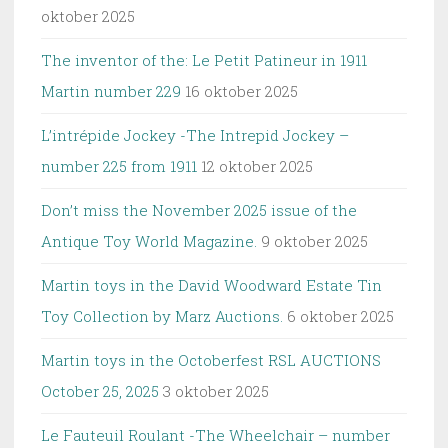
oktober 2025
The inventor of the: Le Petit Patineur in 1911
Martin number 229
16 oktober 2025
L’intrépide Jockey -The Intrepid Jockey –
number 225 from 1911
12 oktober 2025
Don’t miss the November 2025 issue of the
Antique Toy World Magazine.
9 oktober 2025
Martin toys in the David Woodward Estate Tin
Toy Collection by Marz Auctions.
6 oktober 2025
Martin toys in the Octoberfest RSL AUCTIONS
October 25, 2025
3 oktober 2025
Le Fauteuil Roulant -The Wheelchair – number