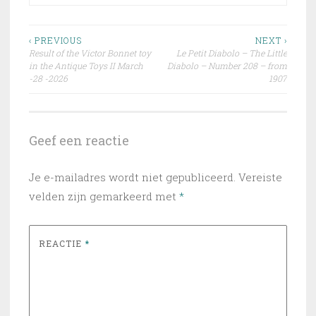
Bericht
‹ PREVIOUS
NEXT ›
Result of the Victor Bonnet toy
Le Petit Diabolo – The Little
navigatie
in the Antique Toys II March
Diabolo – Number 208 – from
-28 -2026
1907
Geef een reactie
Je e-mailadres wordt niet gepubliceerd.
Vereiste
velden zijn gemarkeerd met
*
REACTIE
*