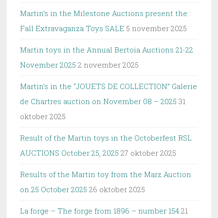
Martin’s in the Milestone Auctions present the :
Fall Extravaganza Toys SALE
5 november 2025
Martin toys in the Annual Bertoia Auctions 21-22
November 2025
2 november 2025
Martin’s in the “JOUETS DE COLLECTION” Galerie
de Chartres auction on November 08 – 2025
31
oktober 2025
Result of the Martin toys in the Octoberfest RSL
AUCTIONS October 25, 2025
27 oktober 2025
Results of the Martin toy from the Marz Auction
on 25 October 2025
26 oktober 2025
La forge – The forge from 1896 – number 154
21