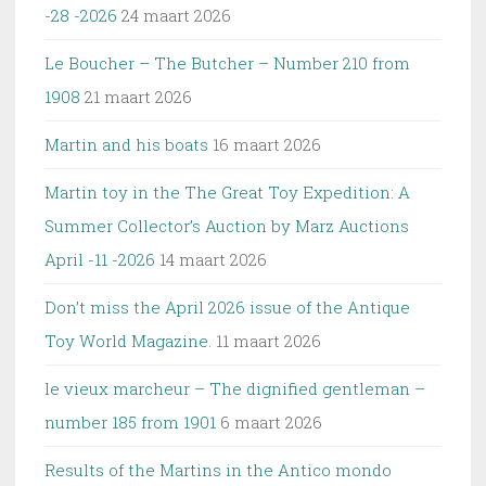
-28 -2026
24 maart 2026
Le Boucher – The Butcher – Number 210 from
1908
21 maart 2026
Martin and his boats
16 maart 2026
Martin toy in the The Great Toy Expedition: A
Summer Collector’s Auction by Marz Auctions
April -11 -2026
14 maart 2026
Don’t miss the April 2026 issue of the Antique
Toy World Magazine.
11 maart 2026
le vieux marcheur – The dignified gentleman –
number 185 from 1901
6 maart 2026
Results of the Martins in the Antico mondo