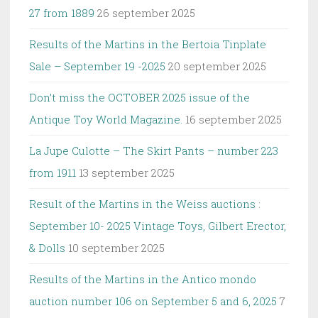
27 from 1889
26 september 2025
Results of the Martins in the Bertoia Tinplate
Sale – September 19 -2025
20 september 2025
Don’t miss the OCTOBER 2025 issue of the
Antique Toy World Magazine.
16 september 2025
La Jupe Culotte – The Skirt Pants – number 223
from 1911
13 september 2025
Result of the Martins in the Weiss auctions :
September 10- 2025 Vintage Toys, Gilbert Erector,
& Dolls
10 september 2025
Results of the Martins in the Antico mondo
auction number 106 on September 5 and 6, 2025
7