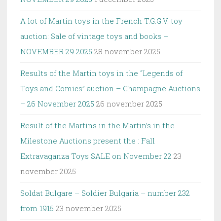
A lot of Martin toys in the French T.G.G.V. toy
auction: Sale of vintage toys and books –
NOVEMBER 29 2025
28 november 2025
Results of the Martin toys in the “Legends of
Toys and Comics” auction – Champagne Auctions
– 26 November 2025
26 november 2025
Result of the Martins in the Martin’s in the
Milestone Auctions present the : Fall
Extravaganza Toys SALE on November 22
23
november 2025
Soldat Bulgare – Soldier Bulgaria – number 232
from 1915
23 november 2025