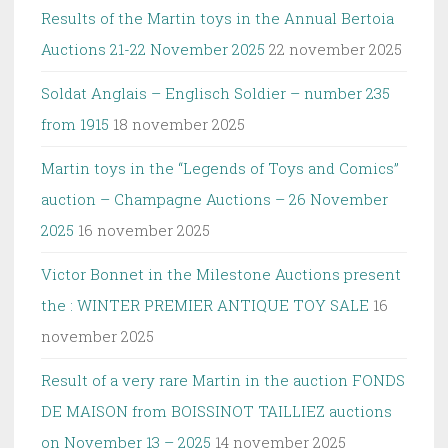
Results of the Martin toys in the Annual Bertoia
Auctions 21-22 November 2025
22 november 2025
Soldat Anglais – Englisch Soldier – number 235
from 1915
18 november 2025
Martin toys in the “Legends of Toys and Comics”
auction – Champagne Auctions – 26 November
2025
16 november 2025
Victor Bonnet in the Milestone Auctions present
the : WINTER PREMIER ANTIQUE TOY SALE
16
november 2025
Result of a very rare Martin in the auction FONDS
DE MAISON from BOISSINOT TAILLIEZ auctions
on November 13 – 2025
14 november 2025