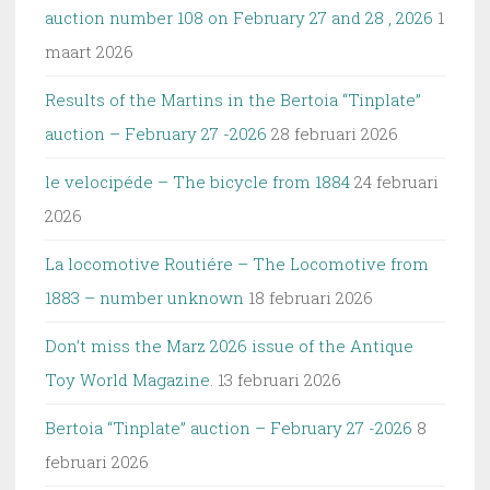
auction number 108 on February 27 and 28 , 2026
1
maart 2026
Results of the Martins in the Bertoia “Tinplate”
auction – February 27 -2026
28 februari 2026
le velocipéde – The bicycle from 1884
24 februari
2026
La locomotive Routiére – The Locomotive from
1883 – number unknown
18 februari 2026
Don’t miss the Marz 2026 issue of the Antique
Toy World Magazine.
13 februari 2026
Bertoia “Tinplate” auction – February 27 -2026
8
februari 2026