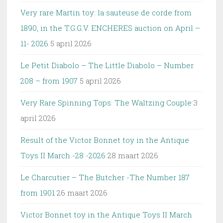
Very rare Martin toy: la sauteuse de corde from
1890, in the T.G.G.V. ENCHERES auction on April –
11- 2026
5 april 2026
Le Petit Diabolo – The Little Diabolo – Number
208 – from 1907
5 april 2026
Very Rare Spinning Tops: The Waltzing Couple
3
april 2026
Result of the Victor Bonnet toy in the Antique
Toys II March -28 -2026
28 maart 2026
Le Charcutier – The Butcher -The Number 187
from 1901
26 maart 2026
Victor Bonnet toy in the Antique Toys II March