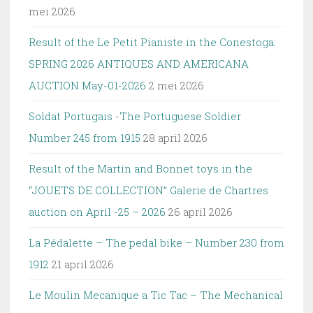
mei 2026
Result of the Le Petit Pianiste in the Conestoga:
SPRING 2026 ANTIQUES AND AMERICANA
AUCTION May-01-2026
2 mei 2026
Soldat Portugais -The Portuguese Soldier
Number 245 from 1915
28 april 2026
Result of the Martin and Bonnet toys in the
“JOUETS DE COLLECTION” Galerie de Chartres
auction on April -25 – 2026
26 april 2026
La Pédalette – The pedal bike – Number 230 from
1912
21 april 2026
Le Moulin Mecanique a Tic Tac – The Mechanical