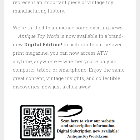
represent an important piece of vintage toy
manufacturing history.
We’re thrilled to announce some exciting news
—
Antique Toy World
is now available in a brand-
new
Digital Edition!
In addition to our beloved
print magazine, you can now access ATW
anytime, anywhere — whether you’re on your
computer, tablet, or smartphone. Enjoy the same
great content, vintage insights, and collectible
discoveries, now just a click away!