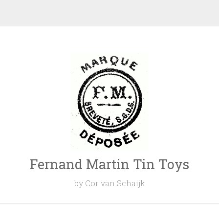
Fernand Martin Tin Toys
by Cor van Schaijk