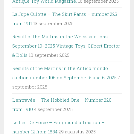
Antique Toy World Magazine.
16 september 2025
La Jupe Culotte – The Skirt Pants – number 223
from 1911
13 september 2025
Result of the Martins in the Weiss auctions :
September 10- 2025 Vintage Toys, Gilbert Erector,
& Dolls
10 september 2025
Results of the Martins in the Antico mondo
auction number 106 on September 5 and 6, 2025
7
september 2025
L’entravée – The Hobbled One – Number 220
from 1910
4 september 2025
Le Leu De Force – Fairground attraction –
number 12 from 1884
29 augustus 2025