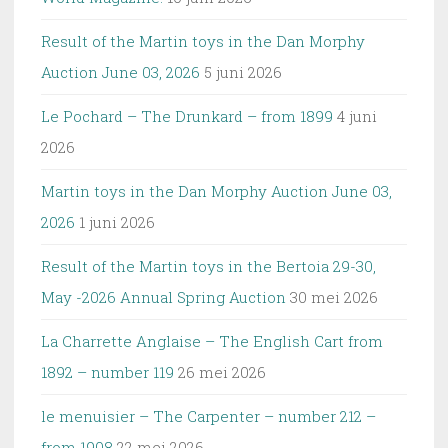
Result of the Martin toys in the Dan Morphy
Auction June 03, 2026
5 juni 2026
Le Pochard – The Drunkard – from 1899
4 juni
2026
Martin toys in the Dan Morphy Auction June 03,
2026
1 juni 2026
Result of the Martin toys in the Bertoia 29-30,
May -2026 Annual Spring Auction
30 mei 2026
La Charrette Anglaise – The English Cart from
1892 – number 119
26 mei 2026
le menuisier – The Carpenter – number 212 –
from 1908
22 mei 2026