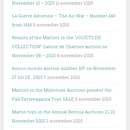
November 13 – 2025
11 november 2025
La Guerre Aérienne – The Air War – Number 240
from 1914
9 november 2025
Results of the Martin’s in the “JOUETS DE
COLLECTION” Galerie de Chartres auction on
November 08 – 2025
8 november 2025
Antico mondo auction number 107 on November
27 till 29 , 2025
7 november 2025
Martin’s in the Milestone Auctions present the :
Fall Extravaganza Toys SALE
5 november 2025
Martin toys in the Annual Bertoia Auctions 21-22
November 2025
2 november 2025