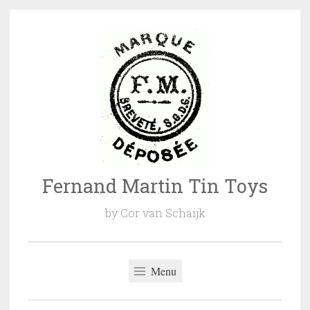
Naar
de
inhoud
springen
Fernand Martin Tin Toys
by Cor van Schaijk
Menu