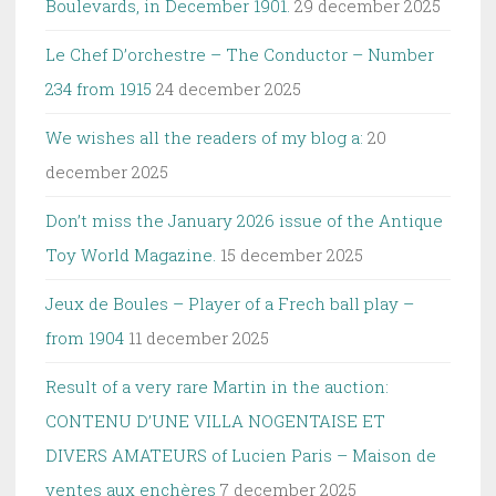
Boulevards, in December 1901.
29 december 2025
Le Chef D’orchestre – The Conductor – Number
234 from 1915
24 december 2025
We wishes all the readers of my blog a:
20
december 2025
Don’t miss the January 2026 issue of the Antique
Toy World Magazine.
15 december 2025
Jeux de Boules – Player of a Frech ball play –
from 1904
11 december 2025
Result of a very rare Martin in the auction:
CONTENU D’UNE VILLA NOGENTAISE ET
DIVERS AMATEURS of Lucien Paris – Maison de
ventes aux enchères
7 december 2025