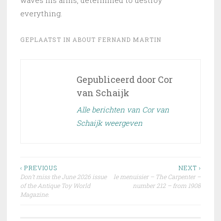
everything.
GEPLAATST IN
ABOUT FERNAND MARTIN
Gepubliceerd door
Cor
van Schaijk
Alle berichten van Cor van
Schaijk weergeven
Bericht
‹ PREVIOUS
NEXT ›
Don’t miss the June 2026 issue
le menuisier – The Carpenter –
navigatie
of the Antique Toy World
number 212 – from 1908
Magazine.