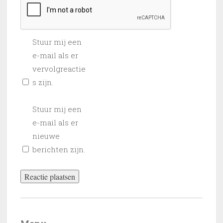
Stuur mij een
e-mail als er
vervolgreactie
s zijn.
Stuur mij een
e-mail als er
nieuwe
berichten zijn.