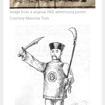
Image from a original 1902 advertising poster.
Courtesy Massilia Toys