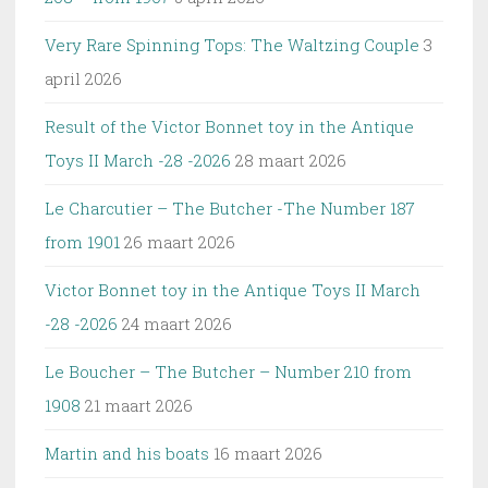
Very Rare Spinning Tops: The Waltzing Couple
3
april 2026
Result of the Victor Bonnet toy in the Antique
Toys II March -28 -2026
28 maart 2026
Le Charcutier – The Butcher -The Number 187
from 1901
26 maart 2026
Victor Bonnet toy in the Antique Toys II March
-28 -2026
24 maart 2026
Le Boucher – The Butcher – Number 210 from
1908
21 maart 2026
Martin and his boats
16 maart 2026