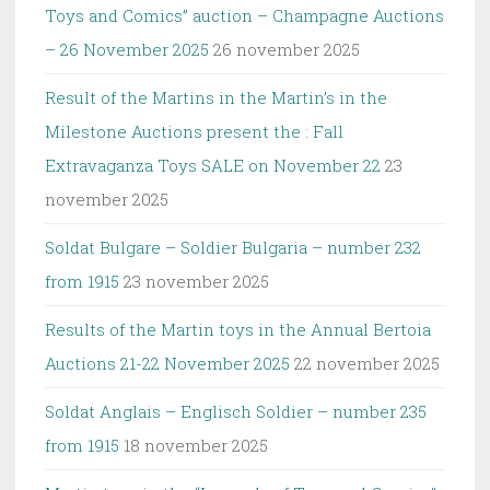
Toys and Comics” auction – Champagne Auctions
– 26 November 2025
26 november 2025
Result of the Martins in the Martin’s in the
Milestone Auctions present the : Fall
Extravaganza Toys SALE on November 22
23
november 2025
Soldat Bulgare – Soldier Bulgaria – number 232
from 1915
23 november 2025
Results of the Martin toys in the Annual Bertoia
Auctions 21-22 November 2025
22 november 2025
Soldat Anglais – Englisch Soldier – number 235
from 1915
18 november 2025