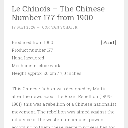
Le Chinois – The Chinese
Number 177 from 1900
17 MEI 2026
~
COR VAN SCHAIJK
Produced from 1900
[ Print ]
Product number 177
Hand lacquered
Mechanism: clockwork
Height approx. 20 cm / 7,9 inches
This Chinese fighter was designed by Martin
after the news about the Boxer Rebellion (1899-
1901), this was a rebellion of a Chinese nationalist
movement. The rebellion was aimed against the
influence of the western imperialist powers
according to them these western powers had too