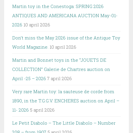
Martin toy in the Conestoga: SPRING 2026
ANTIQUES AND AMERICANA AUCTION May-01-
2026
10 april 2026
Don’t miss the May 2026 issue of the Antique Toy
World Magazine.
10 april 2026
Martin and Bonnet toys in the “JOUETS DE
COLLECTION” Galerie de Chartres auction on
April -25 – 2026
7 april 2026
Very rare Martin toy: la sauteuse de corde from
1890, in the T.G.G.V. ENCHERES auction on April –
11- 2026
5 april 2026
Le Petit Diabolo – The Little Diabolo – Number
208 – from 1907
5 april 2026