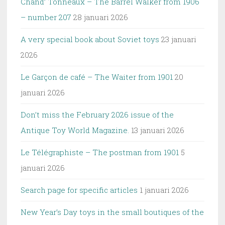
Chand’ Tonneaux – The Barrel Walker from 1906
– number 207
28 januari 2026
A very special book about Soviet toys
23 januari
2026
Le Garçon de café – The Waiter from 1901
20
januari 2026
Don’t miss the February 2026 issue of the
Antique Toy World Magazine.
13 januari 2026
Le Télégraphiste – The postman from 1901
5
januari 2026
Search page for specific articles
1 januari 2026
New Year’s Day toys in the small boutiques of the