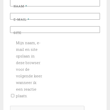
NAAM
*
E-MAIL
*
SITE
Mijn naam, e-
mail en site
opslaan in
deze browser
voor de
volgende keer
wanneer ik
een reactie
plaats.