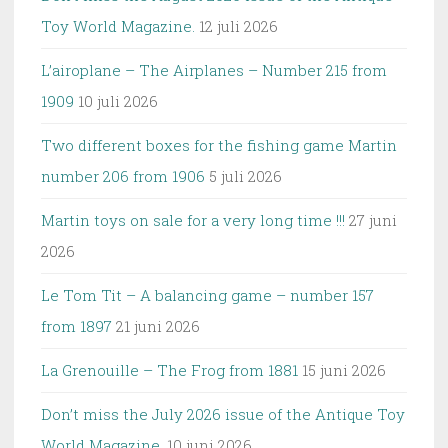
Toy World Magazine.
12 juli 2026
L’airoplane – The Airplanes – Number 215 from
1909
10 juli 2026
Two different boxes for the fishing game Martin
number 206 from 1906
5 juli 2026
Martin toys on sale for a very long time !!!
27 juni
2026
Le Tom Tit – A balancing game – number 157
from 1897
21 juni 2026
La Grenouille – The Frog from 1881
15 juni 2026
Don’t miss the July 2026 issue of the Antique Toy
World Magazine.
10 juni 2026