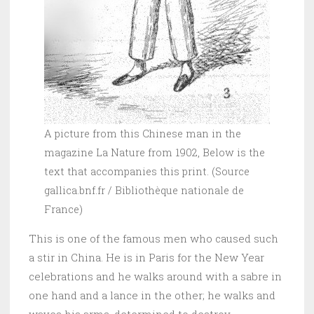
A picture from this Chinese man in the
magazine La Nature from 1902, Below is the
text that accompanies this print. (Source
gallica.bnf.fr / Bibliothèque nationale de
France)
This is one of the famous men who caused such
a stir in China. He is in Paris for the New Year
celebrations and he walks around with a sabre in
one hand and a lance in the other; he walks and
waves his arms, determined to destroy