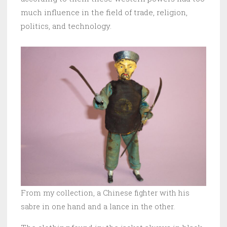
much influence in the field of trade, religion,
politics, and technology.
From my collection, a Chinese fighter with his
sabre in one hand and a lance in the other.