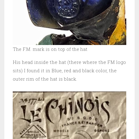
The F.M. mark is on top of the hat
His head inside the hat (there where the FM logo
sits) I found it in Blue, red and black color, the
outer rim of the hat is black.