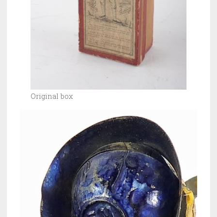
Original box