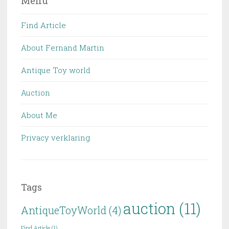
Menu
Find Article
About Fernand Martin
Antique Toy world
Auction
About Me
Privacy verklaring
Tags
auction
(11)
AntiqueToyWorld
(4)
Find Article
(1)