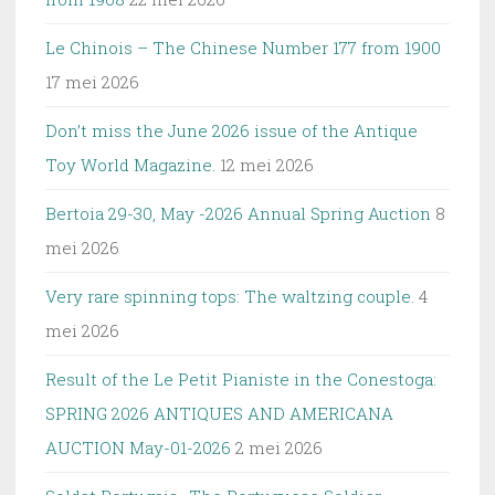
Le Chinois – The Chinese Number 177 from 1900
17 mei 2026
Don’t miss the June 2026 issue of the Antique
Toy World Magazine.
12 mei 2026
Bertoia 29-30, May -2026 Annual Spring Auction
8
mei 2026
Very rare spinning tops: The waltzing couple.
4
mei 2026
Result of the Le Petit Pianiste in the Conestoga:
SPRING 2026 ANTIQUES AND AMERICANA
AUCTION May-01-2026
2 mei 2026