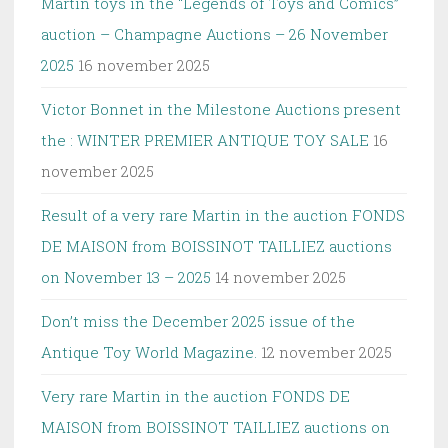
Martin toys in the “Legends of Toys and Comics”
auction – Champagne Auctions – 26 November
2025
16 november 2025
Victor Bonnet in the Milestone Auctions present
the : WINTER PREMIER ANTIQUE TOY SALE
16
november 2025
Result of a very rare Martin in the auction FONDS
DE MAISON from BOISSINOT TAILLIEZ auctions
on November 13 – 2025
14 november 2025
Don’t miss the December 2025 issue of the
Antique Toy World Magazine.
12 november 2025
Very rare Martin in the auction FONDS DE
MAISON from BOISSINOT TAILLIEZ auctions on