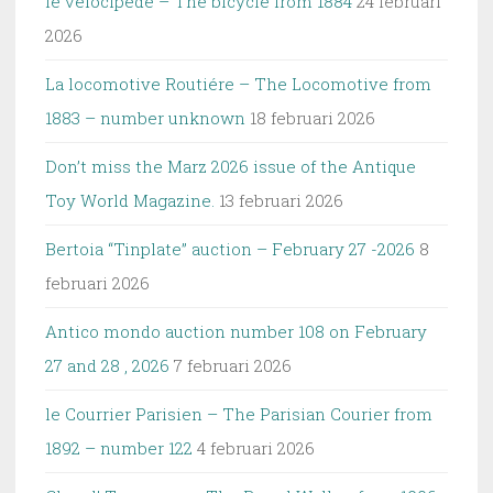
le velocipéde – The bicycle from 1884
24 februari
2026
La locomotive Routiére – The Locomotive from
1883 – number unknown
18 februari 2026
Don’t miss the Marz 2026 issue of the Antique
Toy World Magazine.
13 februari 2026
Bertoia “Tinplate” auction – February 27 -2026
8
februari 2026
Antico mondo auction number 108 on February
27 and 28 , 2026
7 februari 2026
le Courrier Parisien – The Parisian Courier from
1892 – number 122
4 februari 2026