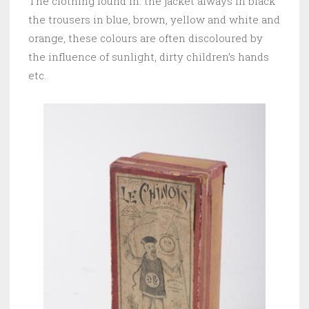
The clothing found in: the jacket always in black
the trousers in blue, brown, yellow and white and
orange, these colours are often discoloured by
the influence of sunlight, dirty children’s hands
etc.