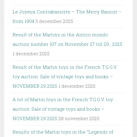
Le Joyeux Contrabassiste – The Merry Bassist –
from 1904
5 december 2025
Result of the Martins in the Antico mondo
auction number 107 on November 27 till 29 , 2025
1 december 2025
Result of the Martin toys in the French T.G.G.V.
toy auction: Sale of vintage toys and books –
NOVEMBER 29 2025
1 december 2025
A lot of Martin toys in the French T.G.G.V. toy
auction: Sale of vintage toys and books –
NOVEMBER 29 2025
28 november 2025
Results of the Martin toys in the “Legends of