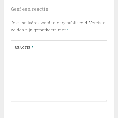
Geef een reactie
Je e-mailadres wordt niet gepubliceerd.
Vereiste
velden zijn gemarkeerd met
*
REACTIE
*