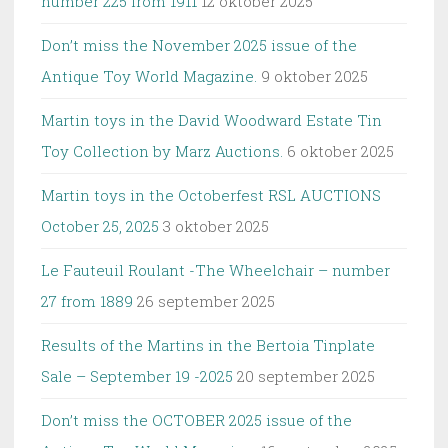
number 225 from 1911
12 oktober 2025
Don’t miss the November 2025 issue of the
Antique Toy World Magazine.
9 oktober 2025
Martin toys in the David Woodward Estate Tin
Toy Collection by Marz Auctions.
6 oktober 2025
Martin toys in the Octoberfest RSL AUCTIONS
October 25, 2025
3 oktober 2025
Le Fauteuil Roulant -The Wheelchair – number
27 from 1889
26 september 2025
Results of the Martins in the Bertoia Tinplate
Sale – September 19 -2025
20 september 2025
Don’t miss the OCTOBER 2025 issue of the