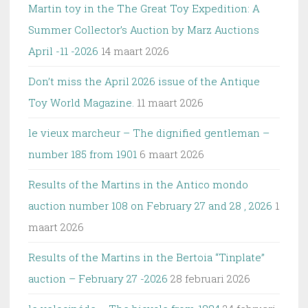
Martin toy in the The Great Toy Expedition: A
Summer Collector’s Auction by Marz Auctions
April -11 -2026
14 maart 2026
Don’t miss the April 2026 issue of the Antique
Toy World Magazine.
11 maart 2026
le vieux marcheur – The dignified gentleman –
number 185 from 1901
6 maart 2026
Results of the Martins in the Antico mondo
auction number 108 on February 27 and 28 , 2026
1
maart 2026
Results of the Martins in the Bertoia “Tinplate”
auction – February 27 -2026
28 februari 2026