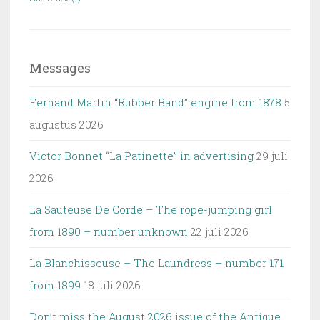
Messages
Fernand Martin “Rubber Band” engine from 1878
5
augustus 2026
Victor Bonnet “La Patinette” in advertising
29 juli
2026
La Sauteuse De Corde – The rope-jumping girl
from 1890 – number unknown
22 juli 2026
La Blanchisseuse – The Laundress – number 171
from 1899
18 juli 2026
Don’t miss the August 2026 issue of the Antique