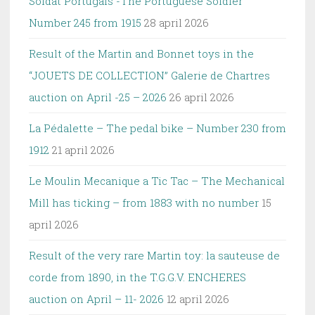
Soldat Portugais -The Portuguese Soldier
Number 245 from 1915
28 april 2026
Result of the Martin and Bonnet toys in the
“JOUETS DE COLLECTION” Galerie de Chartres
auction on April -25 – 2026
26 april 2026
La Pédalette – The pedal bike – Number 230 from
1912
21 april 2026
Le Moulin Mecanique a Tic Tac – The Mechanical
Mill has ticking – from 1883 with no number
15
april 2026
Result of the very rare Martin toy: la sauteuse de
corde from 1890, in the T.G.G.V. ENCHERES
auction on April – 11- 2026
12 april 2026