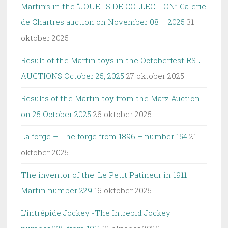
Martin’s in the “JOUETS DE COLLECTION” Galerie
de Chartres auction on November 08 – 2025
31
oktober 2025
Result of the Martin toys in the Octoberfest RSL
AUCTIONS October 25, 2025
27 oktober 2025
Results of the Martin toy from the Marz Auction
on 25 October 2025
26 oktober 2025
La forge – The forge from 1896 – number 154
21
oktober 2025
The inventor of the: Le Petit Patineur in 1911
Martin number 229
16 oktober 2025
L’intrépide Jockey -The Intrepid Jockey –