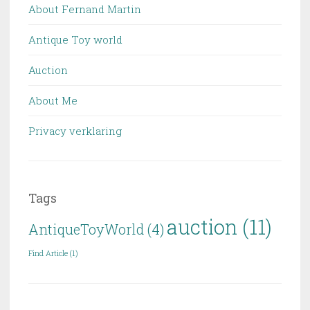
About Fernand Martin
Antique Toy world
Auction
About Me
Privacy verklaring
Tags
auction
(11)
AntiqueToyWorld
(4)
Find Article
(1)