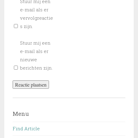
Stuur mij een
e-mail als er
vervolgreactie
s zijn.
Stuur mij een
e-mail als er
nieuwe
berichten zijn.
Menu
Find Article