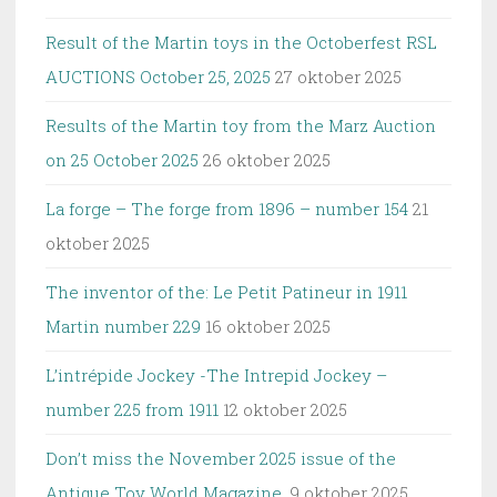
Result of the Martin toys in the Octoberfest RSL
AUCTIONS October 25, 2025
27 oktober 2025
Results of the Martin toy from the Marz Auction
on 25 October 2025
26 oktober 2025
La forge – The forge from 1896 – number 154
21
oktober 2025
The inventor of the: Le Petit Patineur in 1911
Martin number 229
16 oktober 2025
L’intrépide Jockey -The Intrepid Jockey –
number 225 from 1911
12 oktober 2025
Don’t miss the November 2025 issue of the
Antique Toy World Magazine.
9 oktober 2025