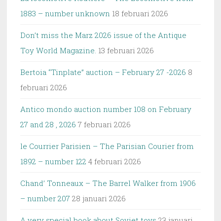
1883 – number unknown
18 februari 2026
Don’t miss the Marz 2026 issue of the Antique
Toy World Magazine.
13 februari 2026
Bertoia “Tinplate” auction – February 27 -2026
8
februari 2026
Antico mondo auction number 108 on February
27 and 28 , 2026
7 februari 2026
le Courrier Parisien – The Parisian Courier from
1892 – number 122
4 februari 2026
Chand’ Tonneaux – The Barrel Walker from 1906
– number 207
28 januari 2026
A very special book about Soviet toys
23 januari