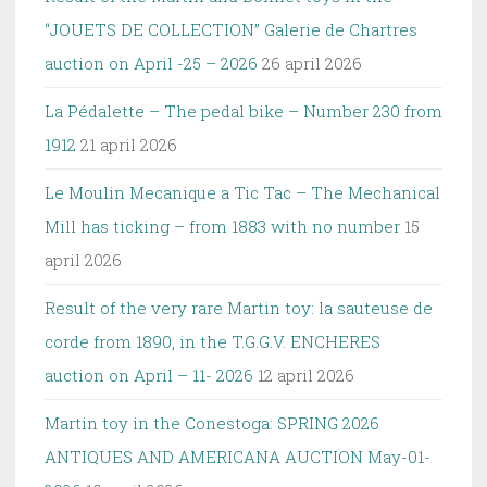
“JOUETS DE COLLECTION” Galerie de Chartres
auction on April -25 – 2026
26 april 2026
La Pédalette – The pedal bike – Number 230 from
1912
21 april 2026
Le Moulin Mecanique a Tic Tac – The Mechanical
Mill has ticking – from 1883 with no number
15
april 2026
Result of the very rare Martin toy: la sauteuse de
corde from 1890, in the T.G.G.V. ENCHERES
auction on April – 11- 2026
12 april 2026
Martin toy in the Conestoga: SPRING 2026
ANTIQUES AND AMERICANA AUCTION May-01-