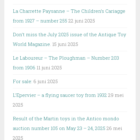
La Charrette Paysanne – The Children’s Cariagge
from 1927 – number 255
22 juni 2025
Don’t miss the July 2025 issue of the Antique Toy
World Magazine.
15 juni 2025
Le Laboureur – The Ploughman – Number 203
from 1906
11 juni 2025
For sale:
6 juni 2025
L’Epervier – a flying saucer toy from 1932
29 mei
2025
Result of the Martin toys in the Antico mondo
auction number 105 on May 23 – 24, 2025
26 mei
2025