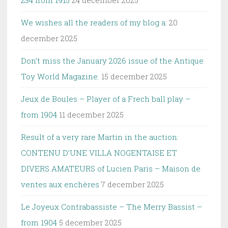
We wishes all the readers of my blog a:
20
december 2025
Don’t miss the January 2026 issue of the Antique
Toy World Magazine.
15 december 2025
Jeux de Boules – Player of a Frech ball play –
from 1904
11 december 2025
Result of a very rare Martin in the auction:
CONTENU D’UNE VILLA NOGENTAISE ET
DIVERS AMATEURS of Lucien Paris – Maison de
ventes aux enchères
7 december 2025
Le Joyeux Contrabassiste – The Merry Bassist –
from 1904
5 december 2025