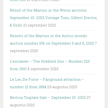
Result of the Martins in the Weiss auctions :
September 10- 2025 Vintage Toys, Gilbert Erector,
& Dolls
10 september 2025
Results of the Martins in the Antico mondo
auction number 106 on September 5 and 6, 2025
7
september 2025
L’entravée – The Hobbled One – Number 220
from 1910
4 september 2025
Le Leu De Force – Fairground attraction –
number 12 from 1884
29 augustus 2025
Bertoia Tinplate Sale – September 19 -2025
27
augustus 2025