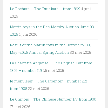
Le Pochard – The Drunkard – from 1899
4 juni
2026
Martin toys in the Dan Morphy Auction June 03,
2026
1 juni 2026
Result of the Martin toys in the Bertoia 29-30,
May -2026 Annual Spring Auction
30 mei 2026
La Charrette Anglaise – The English Cart from
1892 – number 119
26 mei 2026
le menuisier – The Carpenter – number 212 –
from 1908
22 mei 2026
Le Chinois – The Chinese Number 177 from 1900
17 mei 2026