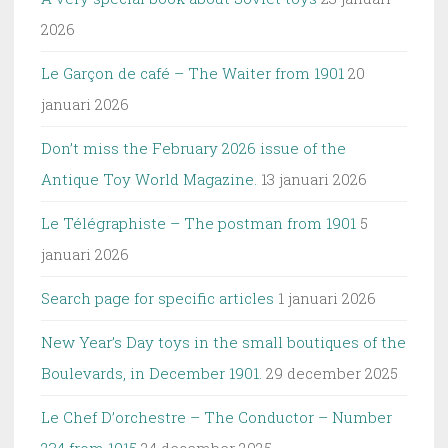
2026
Le Garçon de café – The Waiter from 1901
20
januari 2026
Don’t miss the February 2026 issue of the
Antique Toy World Magazine.
13 januari 2026
Le Télégraphiste – The postman from 1901
5
januari 2026
Search page for specific articles
1 januari 2026
New Year’s Day toys in the small boutiques of the
Boulevards, in December 1901.
29 december 2025
Le Chef D’orchestre – The Conductor – Number
234 from 1915
24 december 2025