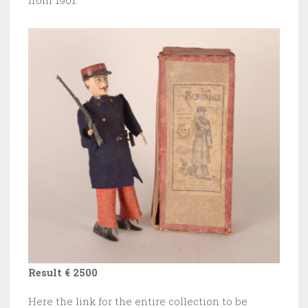
from 1901.
Result € 2500
Here the link for the entire collection to be