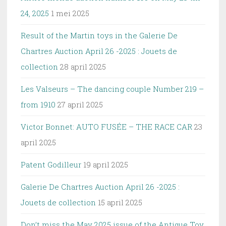
24, 2025
1 mei 2025
Result of the Martin toys in the Galerie De
Chartres Auction April 26 -2025 : Jouets de
collection
28 april 2025
Les Valseurs – The dancing couple Number 219 –
from 1910
27 april 2025
Victor Bonnet: AUTO FUSÉE – THE RACE CAR
23
april 2025
Patent Godilleur
19 april 2025
Galerie De Chartres Auction April 26 -2025 :
Jouets de collection
15 april 2025
Don’t miss the May 2025 issue of the Antique Toy