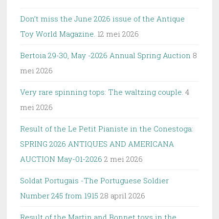
Don’t miss the June 2026 issue of the Antique
Toy World Magazine.
12 mei 2026
Bertoia 29-30, May -2026 Annual Spring Auction
8
mei 2026
Very rare spinning tops: The waltzing couple.
4
mei 2026
Result of the Le Petit Pianiste in the Conestoga:
SPRING 2026 ANTIQUES AND AMERICANA
AUCTION May-01-2026
2 mei 2026
Soldat Portugais -The Portuguese Soldier
Number 245 from 1915
28 april 2026
Result of the Martin and Bonnet toys in the