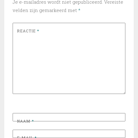
Je e-mailadres wordt niet gepubliceerd.
Vereiste
velden zijn gemarkeerd met
*
REACTIE
*
NAAM
*
E-MAIL
*