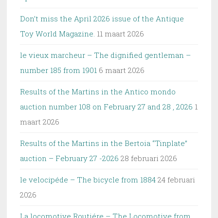
Don’t miss the April 2026 issue of the Antique
Toy World Magazine.
11 maart 2026
le vieux marcheur – The dignified gentleman –
number 185 from 1901
6 maart 2026
Results of the Martins in the Antico mondo
auction number 108 on February 27 and 28 , 2026
1
maart 2026
Results of the Martins in the Bertoia “Tinplate”
auction – February 27 -2026
28 februari 2026
le velocipéde – The bicycle from 1884
24 februari
2026
La locomotive Routiére – The Locomotive from