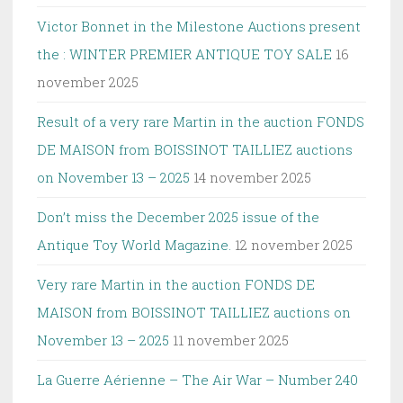
Victor Bonnet in the Milestone Auctions present
the : WINTER PREMIER ANTIQUE TOY SALE
16
november 2025
Result of a very rare Martin in the auction FONDS
DE MAISON from BOISSINOT TAILLIEZ auctions
on November 13 – 2025
14 november 2025
Don’t miss the December 2025 issue of the
Antique Toy World Magazine.
12 november 2025
Very rare Martin in the auction FONDS DE
MAISON from BOISSINOT TAILLIEZ auctions on
November 13 – 2025
11 november 2025
La Guerre Aérienne – The Air War – Number 240