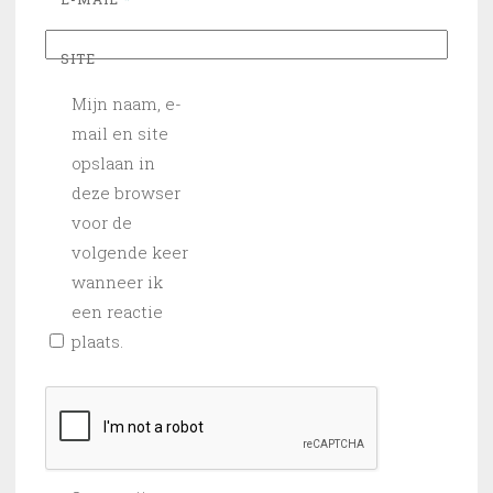
SITE
Mijn naam, e-
mail en site
opslaan in
deze browser
voor de
volgende keer
wanneer ik
een reactie
plaats.