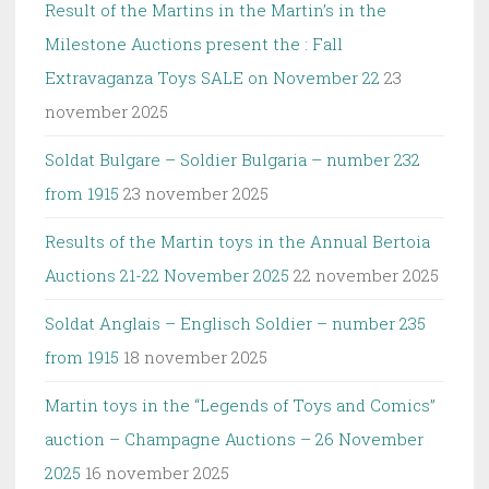
Result of the Martins in the Martin’s in the
Milestone Auctions present the : Fall
Extravaganza Toys SALE on November 22
23
november 2025
Soldat Bulgare – Soldier Bulgaria – number 232
from 1915
23 november 2025
Results of the Martin toys in the Annual Bertoia
Auctions 21-22 November 2025
22 november 2025
Soldat Anglais – Englisch Soldier – number 235
from 1915
18 november 2025
Martin toys in the “Legends of Toys and Comics”
auction – Champagne Auctions – 26 November
2025
16 november 2025