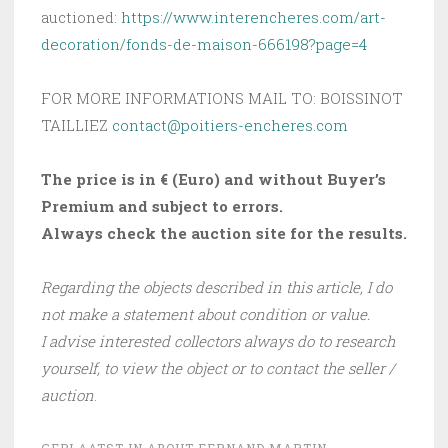
auctioned:
https://www.interencheres.com/art-
decoration/fonds-de-maison-666198?page=4
FOR MORE INFORMATIONS MAIL TO: BOISSINOT
TAILLIEZ
contact@poitiers-encheres.com
The price is in € (Euro) and without Buyer’s
Premium and subject to errors.
Always check the auction site for the results.
Regarding the objects described in this article, I do
not make a statement about condition or value.
I advise interested collectors always do to research
yourself, to view the object or to contact the seller /
auction
.
GEPLAATST IN
ABOUT FERNAND MARTIN