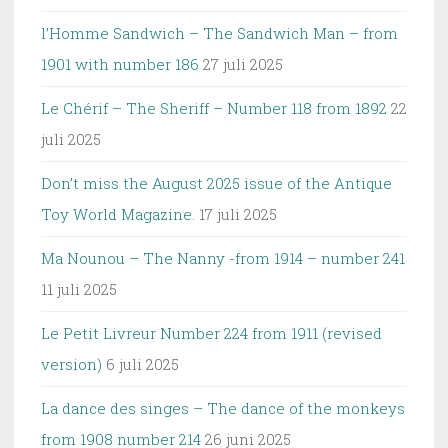
l’Homme Sandwich – The Sandwich Man – from
1901 with number 186
27 juli 2025
Le Chérif – The Sheriff – Number 118 from 1892
22
juli 2025
Don’t miss the August 2025 issue of the Antique
Toy World Magazine.
17 juli 2025
Ma Nounou – The Nanny -from 1914 – number 241
11 juli 2025
Le Petit Livreur Number 224 from 1911 (revised
version)
6 juli 2025
La dance des singes – The dance of the monkeys
from 1908 number 214
26 juni 2025