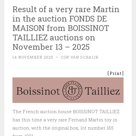
Result of a very rare Martin
in the auction FONDS DE
MAISON from BOISSINOT
TAILLIEZ auctions on
November 13 – 2025
14 NOVEMBER 2025
~
COR VAN SCHAIJK
[ Print ]
The French auction house BOISSINOT TAILLIEZ
has this time a very rare Fernand Martin toy in
auction, with the original box, lot number 165