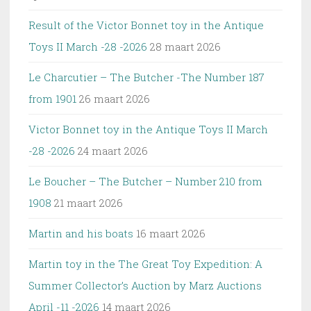
Result of the Victor Bonnet toy in the Antique
Toys II March -28 -2026
28 maart 2026
Le Charcutier – The Butcher -The Number 187
from 1901
26 maart 2026
Victor Bonnet toy in the Antique Toys II March
-28 -2026
24 maart 2026
Le Boucher – The Butcher – Number 210 from
1908
21 maart 2026
Martin and his boats
16 maart 2026
Martin toy in the The Great Toy Expedition: A
Summer Collector’s Auction by Marz Auctions
April -11 -2026
14 maart 2026