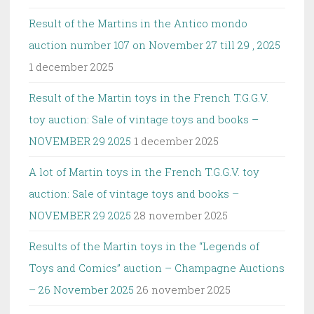
Result of the Martins in the Antico mondo
auction number 107 on November 27 till 29 , 2025
1 december 2025
Result of the Martin toys in the French T.G.G.V.
toy auction: Sale of vintage toys and books –
NOVEMBER 29 2025
1 december 2025
A lot of Martin toys in the French T.G.G.V. toy
auction: Sale of vintage toys and books –
NOVEMBER 29 2025
28 november 2025
Results of the Martin toys in the “Legends of
Toys and Comics” auction – Champagne Auctions
– 26 November 2025
26 november 2025