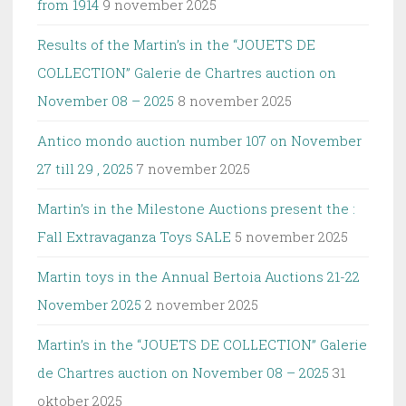
from 1914
9 november 2025
Results of the Martin’s in the “JOUETS DE
COLLECTION” Galerie de Chartres auction on
November 08 – 2025
8 november 2025
Antico mondo auction number 107 on November
27 till 29 , 2025
7 november 2025
Martin’s in the Milestone Auctions present the :
Fall Extravaganza Toys SALE
5 november 2025
Martin toys in the Annual Bertoia Auctions 21-22
November 2025
2 november 2025
Martin’s in the “JOUETS DE COLLECTION” Galerie
de Chartres auction on November 08 – 2025
31
oktober 2025