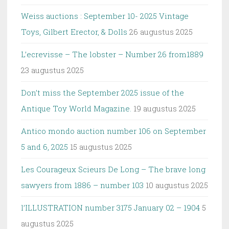
Weiss auctions : September 10- 2025 Vintage
Toys, Gilbert Erector, & Dolls
26 augustus 2025
L’ecrevisse – The lobster – Number 26 from1889
23 augustus 2025
Don’t miss the September 2025 issue of the
Antique Toy World Magazine.
19 augustus 2025
Antico mondo auction number 106 on September
5 and 6, 2025
15 augustus 2025
Les Courageux Scieurs De Long – The brave long
sawyers from 1886 – number 103
10 augustus 2025
l’ILLUSTRATION number 3175 January 02 – 1904
5
augustus 2025