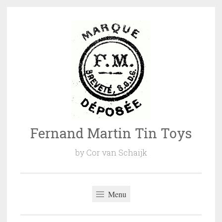
Naar
de
inhoud
springen
Fernand Martin Tin Toys
by Cor van Schaijk
Menu