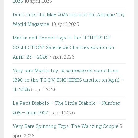
2026
10 april 2026
Don’t miss the May 2026 issue of the Antique Toy
World Magazine.
10 april 2026
Martin and Bonnet toys in the “JOUETS DE
COLLECTION” Galerie de Chartres auction on
April -25 – 2026
7 april 2026
Very rare Martin toy: la sauteuse de corde from
1890, in the T.G.G.V. ENCHERES auction on April –
11- 2026
5 april 2026
Le Petit Diabolo – The Little Diabolo – Number
208 – from 1907
5 april 2026
Very Rare Spinning Tops: The Waltzing Couple
3
april 2026