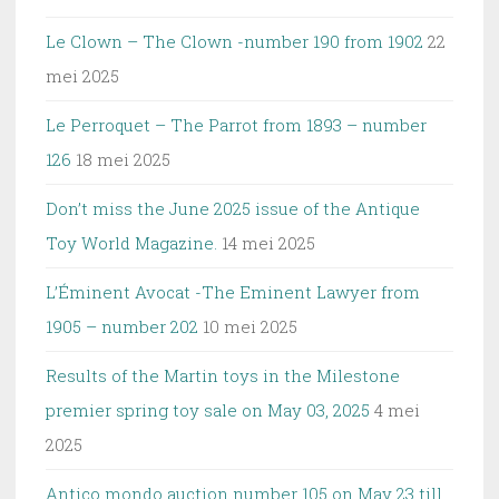
Le Clown – The Clown -number 190 from 1902
22
mei 2025
Le Perroquet – The Parrot from 1893 – number
126
18 mei 2025
Don’t miss the June 2025 issue of the Antique
Toy World Magazine.
14 mei 2025
L’Éminent Avocat -The Eminent Lawyer from
1905 – number 202
10 mei 2025
Results of the Martin toys in the Milestone
premier spring toy sale on May 03, 2025
4 mei
2025
Antico mondo auction number 105 on May 23 till