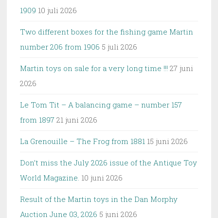
1909
10 juli 2026
Two different boxes for the fishing game Martin
number 206 from 1906
5 juli 2026
Martin toys on sale for a very long time !!!
27 juni
2026
Le Tom Tit – A balancing game – number 157
from 1897
21 juni 2026
La Grenouille – The Frog from 1881
15 juni 2026
Don’t miss the July 2026 issue of the Antique Toy
World Magazine.
10 juni 2026
Result of the Martin toys in the Dan Morphy
Auction June 03, 2026
5 juni 2026