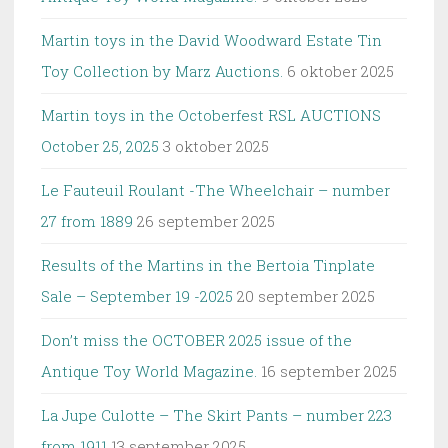
Martin toys in the David Woodward Estate Tin
Toy Collection by Marz Auctions.
6 oktober 2025
Martin toys in the Octoberfest RSL AUCTIONS
October 25, 2025
3 oktober 2025
Le Fauteuil Roulant -The Wheelchair – number
27 from 1889
26 september 2025
Results of the Martins in the Bertoia Tinplate
Sale – September 19 -2025
20 september 2025
Don’t miss the OCTOBER 2025 issue of the
Antique Toy World Magazine.
16 september 2025
La Jupe Culotte – The Skirt Pants – number 223
from 1911
13 september 2025