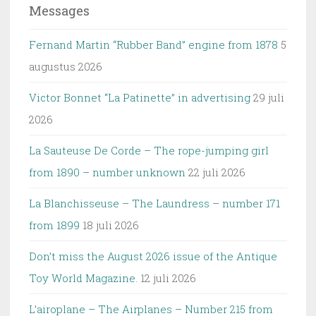
Messages
Fernand Martin “Rubber Band” engine from 1878
5
augustus 2026
Victor Bonnet “La Patinette” in advertising
29 juli
2026
La Sauteuse De Corde – The rope-jumping girl
from 1890 – number unknown
22 juli 2026
La Blanchisseuse – The Laundress – number 171
from 1899
18 juli 2026
Don’t miss the August 2026 issue of the Antique
Toy World Magazine.
12 juli 2026
L’airoplane – The Airplanes – Number 215 from