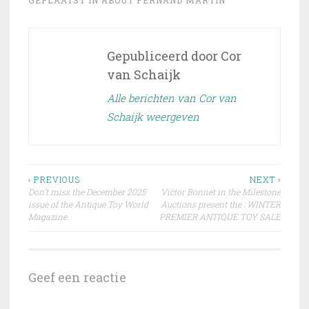
Gepubliceerd door
Cor
van Schaijk
Alle berichten van Cor van
Schaijk weergeven
Bericht
‹ PREVIOUS
NEXT ›
Don’t miss the December 2025
Victor Bonnet in the Milestone
navigatie
issue of the Antique Toy World
Auctions present the : WINTER
Magazine.
PREMIER ANTIQUE TOY SALE
Geef een reactie