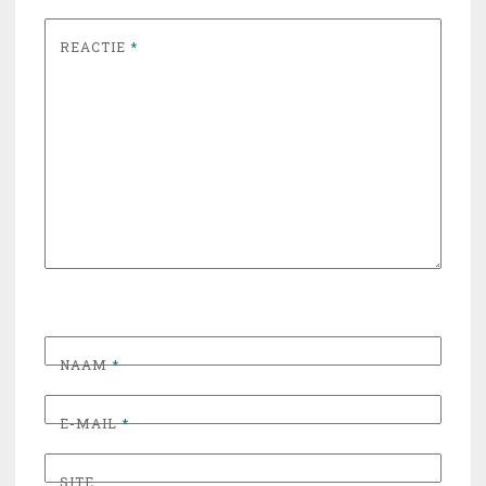
REACTIE
*
NAAM
*
E-MAIL
*
SITE