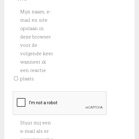
Mijn naam, e-
mail en site
opslaan in
deze browser
voor de
volgende keer
wanneer ik
een reactie
plaats.
Stuur mij een
e-mail als er