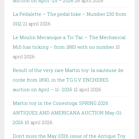
auction on April -25 – 2026
26 april 2026
La Pédalette – The pedal bike – Number 230 from
1912
21 april 2026
Le Moulin Mecanique a Tic Tac – The Mechanical
Mill has ticking – from 1883 with no number
15
april 2026
Result of the very rare Martin toy: la sauteuse de
corde from 1890, in the T.G.G.V. ENCHERES
auction on April – 11- 2026
12 april 2026
Martin toy in the Conestoga: SPRING 2026
ANTIQUES AND AMERICANA AUCTION May-01-
2026
10 april 2026
Don’t miss the May 2026 issue of the Antique Toy