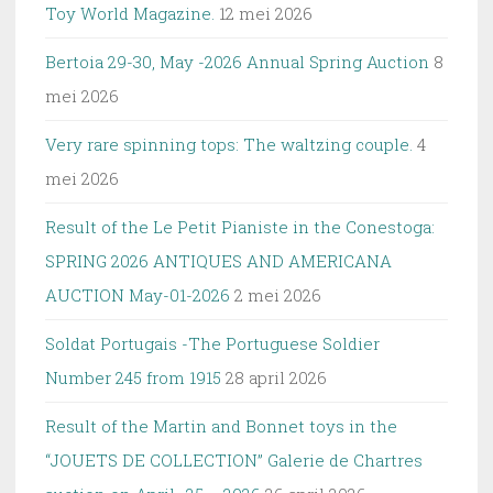
Toy World Magazine.
12 mei 2026
Bertoia 29-30, May -2026 Annual Spring Auction
8
mei 2026
Very rare spinning tops: The waltzing couple.
4
mei 2026
Result of the Le Petit Pianiste in the Conestoga:
SPRING 2026 ANTIQUES AND AMERICANA
AUCTION May-01-2026
2 mei 2026
Soldat Portugais -The Portuguese Soldier
Number 245 from 1915
28 april 2026
Result of the Martin and Bonnet toys in the
“JOUETS DE COLLECTION” Galerie de Chartres