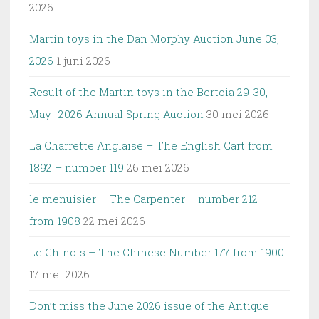
2026
Martin toys in the Dan Morphy Auction June 03,
2026
1 juni 2026
Result of the Martin toys in the Bertoia 29-30,
May -2026 Annual Spring Auction
30 mei 2026
La Charrette Anglaise – The English Cart from
1892 – number 119
26 mei 2026
le menuisier – The Carpenter – number 212 –
from 1908
22 mei 2026
Le Chinois – The Chinese Number 177 from 1900
17 mei 2026
Don’t miss the June 2026 issue of the Antique