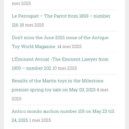
mei 2025
Le Perroquet – The Parrot from 1893 – number
126
18 mei 2025
Don’t miss the June 2025 issue of the Antique
Toy World Magazine.
14 mei 2025
L’Éminent Avocat -The Eminent Lawyer from
1905 – number 202
10 mei 2025
Results of the Martin toys in the Milestone
premier spring toy sale on May 03, 2025
4 mei
2025
Antico mondo auction number 105 on May 23 till
24, 2025
1 mei 2025