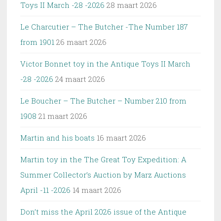
Toys II March -28 -2026
28 maart 2026
Le Charcutier – The Butcher -The Number 187
from 1901
26 maart 2026
Victor Bonnet toy in the Antique Toys II March
-28 -2026
24 maart 2026
Le Boucher – The Butcher – Number 210 from
1908
21 maart 2026
Martin and his boats
16 maart 2026
Martin toy in the The Great Toy Expedition: A
Summer Collector’s Auction by Marz Auctions
April -11 -2026
14 maart 2026
Don’t miss the April 2026 issue of the Antique