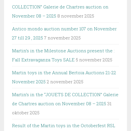
COLLECTION” Galerie de Chartres auction on
November 08 – 2025
8 november 2025
Antico mondo auction number 107 on November
27 till 29 , 2025
7 november 2025
Martin’s in the Milestone Auctions present the :
Fall Extravaganza Toys SALE
5 november 2025
Martin toys in the Annual Bertoia Auctions 21-22
November 2025
2 november 2025
Martin’s in the “JOUETS DE COLLECTION” Galerie
de Chartres auction on November 08 – 2025
31
oktober 2025
Result of the Martin toys in the Octoberfest RSL