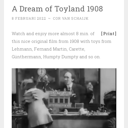
A Dream of Toyland 1908
8 FEBRUARI 2022
~
COR VAN SCHAIJK
Watch and enjoy more almost 8 min. of
[ Print ]
this nice original film from 1908 with toys from
Lehmann, Fernand Martin, Carette,
Günthermann, Humpty Dumpty and so on.