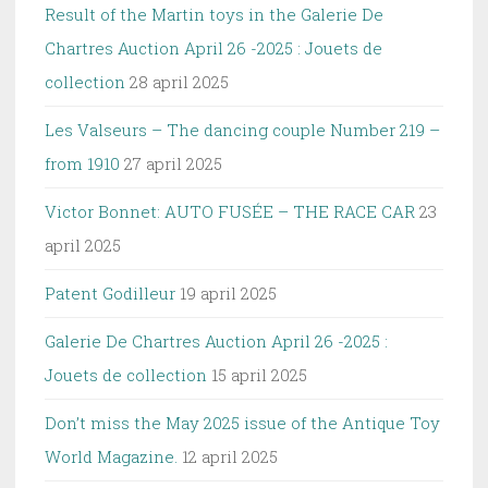
Result of the Martin toys in the Galerie De
Chartres Auction April 26 -2025 : Jouets de
collection
28 april 2025
Les Valseurs – The dancing couple Number 219 –
from 1910
27 april 2025
Victor Bonnet: AUTO FUSÉE – THE RACE CAR
23
april 2025
Patent Godilleur
19 april 2025
Galerie De Chartres Auction April 26 -2025 :
Jouets de collection
15 april 2025
Don’t miss the May 2025 issue of the Antique Toy
World Magazine.
12 april 2025