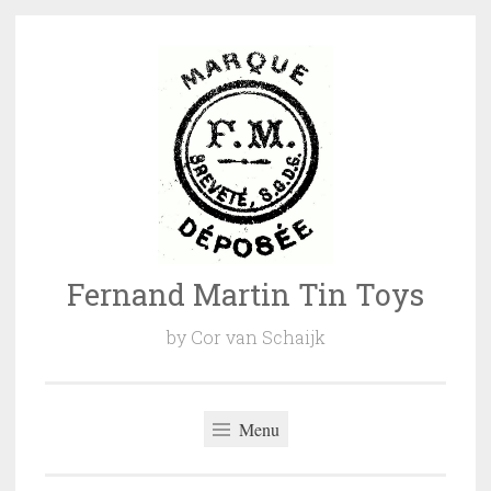
Naar
de
inhoud
springen
Fernand Martin Tin Toys
by Cor van Schaijk
Menu