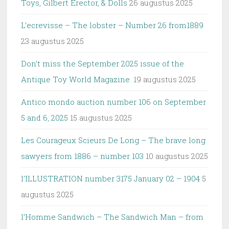
Toys, Gilbert Erector, & Dolls
26 augustus 2025
L’ecrevisse – The lobster – Number 26 from1889
23 augustus 2025
Don’t miss the September 2025 issue of the
Antique Toy World Magazine.
19 augustus 2025
Antico mondo auction number 106 on September
5 and 6, 2025
15 augustus 2025
Les Courageux Scieurs De Long – The brave long
sawyers from 1886 – number 103
10 augustus 2025
l’ILLUSTRATION number 3175 January 02 – 1904
5
augustus 2025
l’Homme Sandwich – The Sandwich Man – from