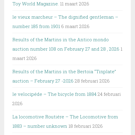
Toy World Magazine.
11 maart 2026
le vieux marcheur – The dignified gentleman –
number 185 from 1901
6 maart 2026
Results of the Martins in the Antico mondo
auction number 108 on February 27 and 28 , 2026
1
maart 2026
Results of the Martins in the Bertoia “Tinplate”
auction – February 27 -2026
28 februari 2026
le velocipéde – The bicycle from 1884
24 februari
2026
La locomotive Routiére – The Locomotive from
1883 – number unknown
18 februari 2026