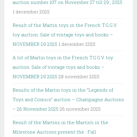
auction number 107 on November 27 till 29 , 2025
1 december 2025
Result of the Martin toys in the French T.G.G.V.
toy auction: Sale of vintage toys and books –
NOVEMBER 29 2025
1 december 2025
A lot of Martin toys in the French T.G.G.V. toy
auction: Sale of vintage toys and books –
NOVEMBER 29 2025
28 november 2025
Results of the Martin toys in the “Legends of
Toys and Comics” auction – Champagne Auctions
– 26 November 2025
26 november 2025
Result of the Martins in the Martin’s in the
Milestone Auctions present the : Fall