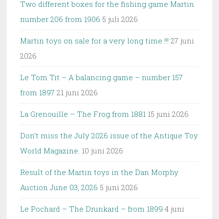
Two different boxes for the fishing game Martin
number 206 from 1906
5 juli 2026
Martin toys on sale for a very long time !!!
27 juni
2026
Le Tom Tit – A balancing game – number 157
from 1897
21 juni 2026
La Grenouille – The Frog from 1881
15 juni 2026
Don’t miss the July 2026 issue of the Antique Toy
World Magazine.
10 juni 2026
Result of the Martin toys in the Dan Morphy
Auction June 03, 2026
5 juni 2026
Le Pochard – The Drunkard – from 1899
4 juni