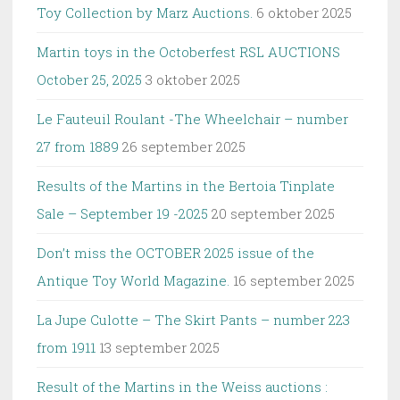
Toy Collection by Marz Auctions.
6 oktober 2025
Martin toys in the Octoberfest RSL AUCTIONS
October 25, 2025
3 oktober 2025
Le Fauteuil Roulant -The Wheelchair – number
27 from 1889
26 september 2025
Results of the Martins in the Bertoia Tinplate
Sale – September 19 -2025
20 september 2025
Don’t miss the OCTOBER 2025 issue of the
Antique Toy World Magazine.
16 september 2025
La Jupe Culotte – The Skirt Pants – number 223
from 1911
13 september 2025
Result of the Martins in the Weiss auctions :