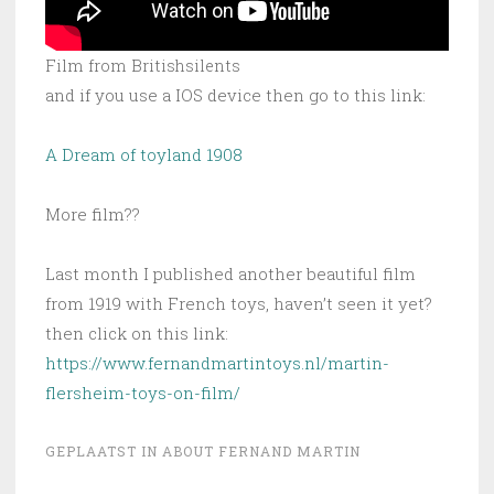
Film from Britishsilents
and if you use a IOS device then go to this link:
A Dream of toyland 1908
More film??
Last month I published another beautiful film
from 1919 with French toys, haven’t seen it yet?
then click on this link:
https://www.fernandmartintoys.nl/martin-
flersheim-toys-on-film/
GEPLAATST IN
ABOUT FERNAND MARTIN