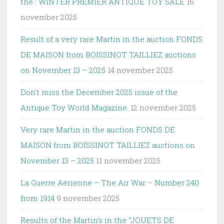
the : WINTER PREMIER ANTIQUE TOY SALE
16
november 2025
Result of a very rare Martin in the auction FONDS
DE MAISON from BOISSINOT TAILLIEZ auctions
on November 13 – 2025
14 november 2025
Don’t miss the December 2025 issue of the
Antique Toy World Magazine.
12 november 2025
Very rare Martin in the auction FONDS DE
MAISON from BOISSINOT TAILLIEZ auctions on
November 13 – 2025
11 november 2025
La Guerre Aérienne – The Air War – Number 240
from 1914
9 november 2025
Results of the Martin’s in the “JOUETS DE