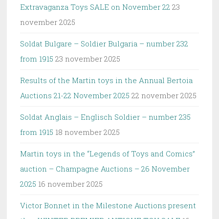
Extravaganza Toys SALE on November 22
23
november 2025
Soldat Bulgare – Soldier Bulgaria – number 232
from 1915
23 november 2025
Results of the Martin toys in the Annual Bertoia
Auctions 21-22 November 2025
22 november 2025
Soldat Anglais – Englisch Soldier – number 235
from 1915
18 november 2025
Martin toys in the “Legends of Toys and Comics”
auction – Champagne Auctions – 26 November
2025
16 november 2025
Victor Bonnet in the Milestone Auctions present