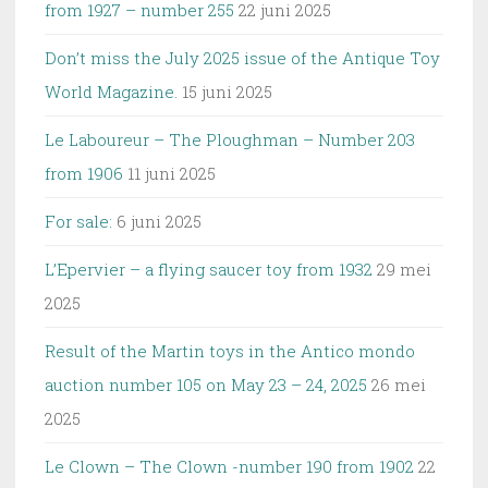
from 1927 – number 255
22 juni 2025
Don’t miss the July 2025 issue of the Antique Toy
World Magazine.
15 juni 2025
Le Laboureur – The Ploughman – Number 203
from 1906
11 juni 2025
For sale:
6 juni 2025
L’Epervier – a flying saucer toy from 1932
29 mei
2025
Result of the Martin toys in the Antico mondo
auction number 105 on May 23 – 24, 2025
26 mei
2025
Le Clown – The Clown -number 190 from 1902
22