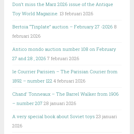
Don’t miss the Marz 2026 issue of the Antique
Toy World Magazine.
13 februari 2026
Bertoia “Tinplate” auction – February 27 -2026
8
februari 2026
Antico mondo auction number 108 on February
27 and 28 , 2026
7 februari 2026
le Courrier Parisien – The Parisian Courier from
1892 – number 122
4 februari 2026
Chand’ Tonneaux – The Barrel Walker from 1906
– number 207
28 januari 2026
A very special book about Soviet toys
23 januari
2026