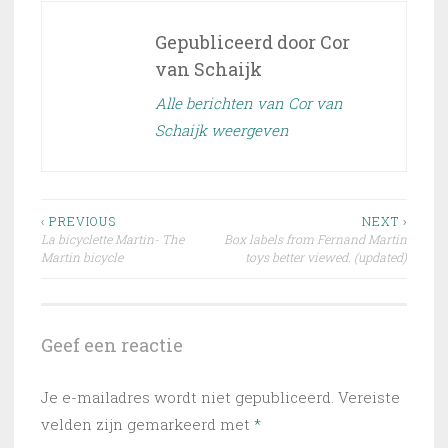
Gepubliceerd door
Cor
van Schaijk
Alle berichten van Cor van
Schaijk weergeven
Bericht
‹ PREVIOUS
NEXT ›
La bicyclette Martin- The
Box labels from Fernand Martin
navigatie
Martin bicycle
toys better viewed. (updated)
Geef een reactie
Je e-mailadres wordt niet gepubliceerd.
Vereiste
velden zijn gemarkeerd met
*