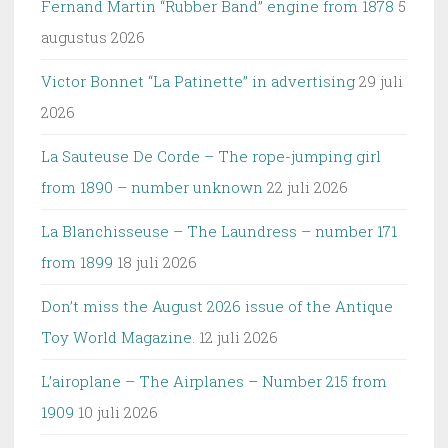
Fernand Martin “Rubber Band” engine from 1878
5
augustus 2026
Victor Bonnet “La Patinette” in advertising
29 juli
2026
La Sauteuse De Corde – The rope-jumping girl
from 1890 – number unknown
22 juli 2026
La Blanchisseuse – The Laundress – number 171
from 1899
18 juli 2026
Don’t miss the August 2026 issue of the Antique
Toy World Magazine.
12 juli 2026
L’airoplane – The Airplanes – Number 215 from
1909
10 juli 2026