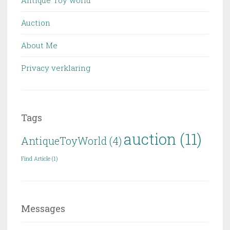
Auction
About Me
Privacy verklaring
Tags
auction
(11)
AntiqueToyWorld
(4)
Find Article
(1)
Messages