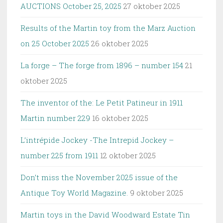
AUCTIONS October 25, 2025
27 oktober 2025
Results of the Martin toy from the Marz Auction
on 25 October 2025
26 oktober 2025
La forge – The forge from 1896 – number 154
21
oktober 2025
The inventor of the: Le Petit Patineur in 1911
Martin number 229
16 oktober 2025
L’intrépide Jockey -The Intrepid Jockey –
number 225 from 1911
12 oktober 2025
Don’t miss the November 2025 issue of the
Antique Toy World Magazine.
9 oktober 2025
Martin toys in the David Woodward Estate Tin