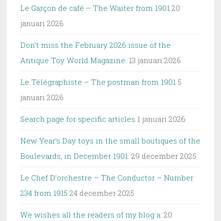
Le Garçon de café – The Waiter from 1901
20
januari 2026
Don’t miss the February 2026 issue of the
Antique Toy World Magazine.
13 januari 2026
Le Télégraphiste – The postman from 1901
5
januari 2026
Search page for specific articles
1 januari 2026
New Year’s Day toys in the small boutiques of the
Boulevards, in December 1901.
29 december 2025
Le Chef D’orchestre – The Conductor – Number
234 from 1915
24 december 2025
We wishes all the readers of my blog a:
20