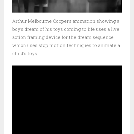
Arthur Melbourne Cooper’s animation showing a
boy’s dream of his toys coming to life uses a live
action framing device for the dream sequence
which uses stop motion techniques to animate a
child’s toys.