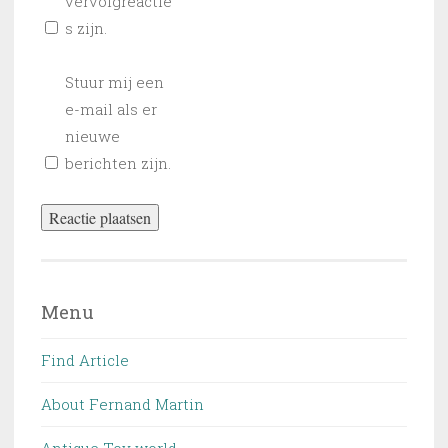
vervolgreactie
s zijn.
Stuur mij een
e-mail als er
nieuwe
berichten zijn.
Menu
Find Article
About Fernand Martin
Antique Toy world