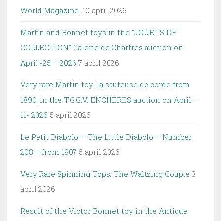
World Magazine.
10 april 2026
Martin and Bonnet toys in the “JOUETS DE
COLLECTION” Galerie de Chartres auction on
April -25 – 2026
7 april 2026
Very rare Martin toy: la sauteuse de corde from
1890, in the T.G.G.V. ENCHERES auction on April –
11- 2026
5 april 2026
Le Petit Diabolo – The Little Diabolo – Number
208 – from 1907
5 april 2026
Very Rare Spinning Tops: The Waltzing Couple
3
april 2026
Result of the Victor Bonnet toy in the Antique