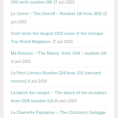
1901 with number 186
27 juli 2025
Le Chérif – The Sheriff – Number 118 from 1892
22
juli 2025
Don’t miss the August 2025 issue of the Antique
Toy World Magazine.
17 juli 2025
Ma Nounou – The Nanny -from 1914 – number 241
11 juli 2025
Le Petit Livreur Number 224 from 1911 (revised
version)
6 juli 2025
La dance des singes – The dance of the monkeys
from 1908 number 214
26 juni 2025
La Charrette Paysanne – The Children’s Cariagge