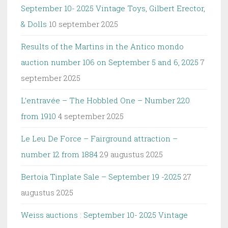
September 10- 2025 Vintage Toys, Gilbert Erector,
& Dolls
10 september 2025
Results of the Martins in the Antico mondo
auction number 106 on September 5 and 6, 2025
7
september 2025
L’entravée – The Hobbled One – Number 220
from 1910
4 september 2025
Le Leu De Force – Fairground attraction –
number 12 from 1884
29 augustus 2025
Bertoia Tinplate Sale – September 19 -2025
27
augustus 2025
Weiss auctions : September 10- 2025 Vintage