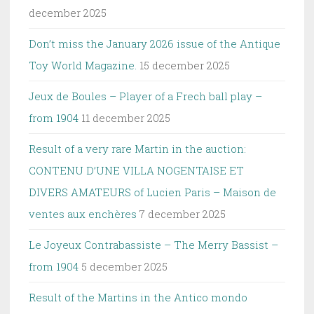
december 2025
Don’t miss the January 2026 issue of the Antique
Toy World Magazine.
15 december 2025
Jeux de Boules – Player of a Frech ball play –
from 1904
11 december 2025
Result of a very rare Martin in the auction:
CONTENU D’UNE VILLA NOGENTAISE ET
DIVERS AMATEURS of Lucien Paris – Maison de
ventes aux enchères
7 december 2025
Le Joyeux Contrabassiste – The Merry Bassist –
from 1904
5 december 2025
Result of the Martins in the Antico mondo