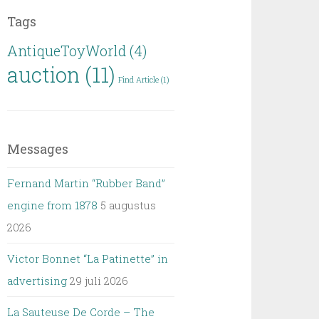
Tags
AntiqueToyWorld
(4)
auction
(11)
Find Article
(1)
Messages
Fernand Martin “Rubber Band”
engine from 1878
5 augustus
2026
Victor Bonnet “La Patinette” in
advertising
29 juli 2026
La Sauteuse De Corde – The