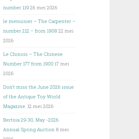
number 119
26 mei 2026
le menuisier – The Carpenter –
number 212 – from 1908
22 mei
2026
Le Chinois – The Chinese
Number 177 from 1900
17 mei
2026
Don’t miss the June 2026 issue
of the Antique Toy World
Magazine.
12 mei 2026
Bertoia 29-30, May -2026
Annual Spring Auction
8 mei