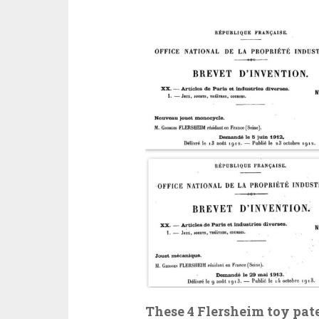
These 4 Flersheim toy pate