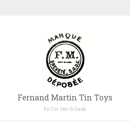
Fernand Martin Tin Toys
by Cor van Schaijk