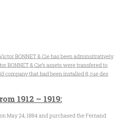
Victor BONNET & Cie has been adminsitratively
tor BONNET & Cie’s assets were transfered to
ld company that had been installed 8, rue des
rom 1912 – 1919:
on May 24, 1884 and purchased the Fernand