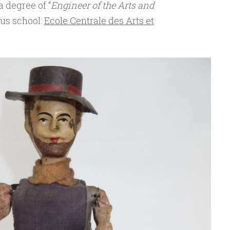
 degree of “
Engineer of the Arts and
ous school:
Ecole Centrale des Arts et