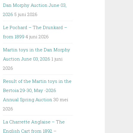
Dan Morphy Auction June 03,
2026
5 juni 2026
Le Pochard – The Drunkard –
from 1899
4 juni 2026
Martin toys in the Dan Morphy
Auction June 03, 2026
1 juni
2026
Result of the Martin toys in the
Bertoia 29-30, May -2026
Annual Spring Auction
30 mei
2026
La Charrette Anglaise – The
English Cart from 1892 –