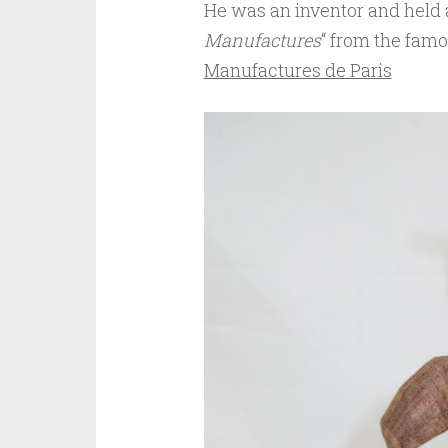
He was an inventor and held a
Manufactures
“ from the fam
Manufactures de Paris