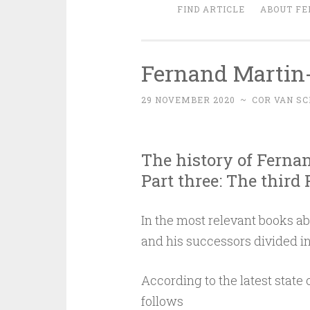
FIND ARTICLE
ABOUT FE
Fernand Martin-
29 NOVEMBER 2020
~
COR VAN SC
The history of Ferna
Part three: The third
In the most relevant books ab
and his successors divided in
According to the latest state 
follows