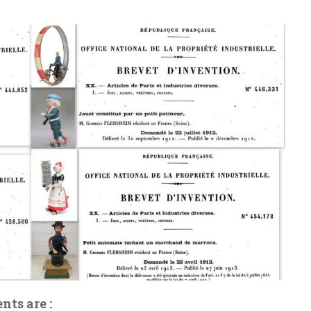
nts are :