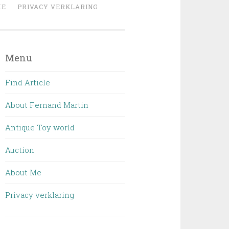
ME
PRIVACY VERKLARING
Menu
Find Article
About Fernand Martin
Antique Toy world
Auction
About Me
Privacy verklaring