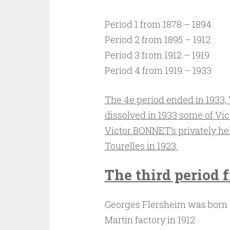
Period 1 from 1878 – 1894
Period 2 from 1895 – 1912
Period 3 from 1912 – 1919
Period 4 from 1919 – 1933
The 4e period ended in 1933,
dissolved in 1933
some of Vic
Victor BONNET’s privately he
Tourelles in 1923.
The third period f
Georges Flersheim was born 
Martin factory in 1912.