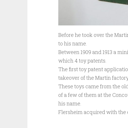
Before he took over the Martin
to his name.
Between 1909 and 1913 a mini
which 4 toy patents.
The first toy patent applicatio
takeover of the Martin factory
These toys came from the old
of a few of them at the Conc
his name.
Flersheim acquired with the 