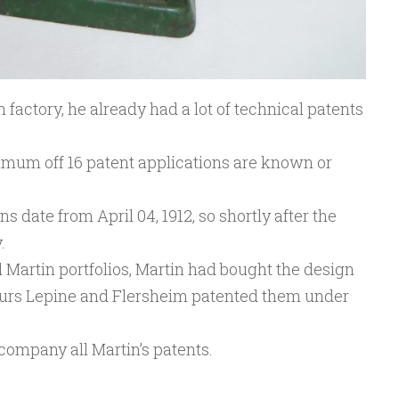
 factory, he already had a lot of technical patents
mum off 16 patent applications are known or
ns date from April 04, 1912, so shortly after the
.
 Martin portfolios, Martin had bought the design
ours Lepine and Flersheim patented them under
company all Martin’s patents.