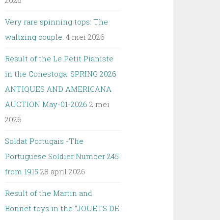
2026
Very rare spinning tops: The
waltzing couple.
4 mei 2026
Result of the Le Petit Pianiste
in the Conestoga: SPRING 2026
ANTIQUES AND AMERICANA
AUCTION May-01-2026
2 mei
2026
Soldat Portugais -The
Portuguese Soldier Number 245
from 1915
28 april 2026
Result of the Martin and
Bonnet toys in the “JOUETS DE