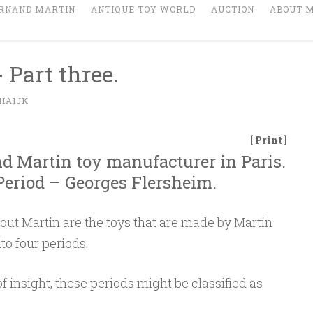
RNAND MARTIN
ANTIQUE TOY WORLD
AUCTION
ABOUT 
 Part three.
HAIJK
[ Print ]
nd Martin toy manufacturer in Paris.
 Period – Georges Flersheim.
out Martin are the toys that are made by Martin
to four periods.
of insight, these periods might be classified as