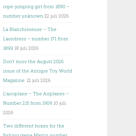
rope-jumping girl from 1890 –
number unknown
22 juli 2026
La Blanchisseuse – The
Laundress – number 171 from
1899
18 juli 2026
Don’t miss the August 2026
issue of the Antique Toy World
Magazine.
12 juli 2026
L’airoplane – The Airplanes –
Number 215 from 1909
10 juli
2026
Two different boxes for the
fishing game Martin number