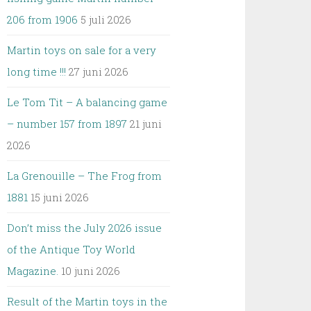
206 from 1906
5 juli 2026
Martin toys on sale for a very
long time !!!
27 juni 2026
Le Tom Tit – A balancing game
– number 157 from 1897
21 juni
2026
La Grenouille – The Frog from
1881
15 juni 2026
Don’t miss the July 2026 issue
of the Antique Toy World
Magazine.
10 juni 2026
Result of the Martin toys in the