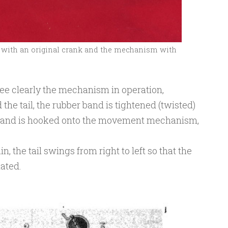
with an original crank and the mechanism with
ee clearly the mechanism in operation,
the tail, the rubber band is tightened (twisted)
r band is hooked onto the movement mechanism,
, the tail swings from right to left so that the
ated.