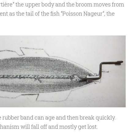
ortière” the upper body and the broom moves from
nt as the tail of the fish “Poisson Nageur”, the
e rubber band can age and then break quickly.
hanism will fall off and mostly get lost.