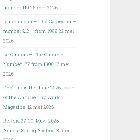
number 119
26 mei 2026
le menuisier – The Carpenter –
number 212 – from 1908
22 mei
2026
Le Chinois – The Chinese
Number 177 from 1900
17 mei
2026
Don’t miss the June 2026 issue
of the Antique Toy World
Magazine.
12 mei 2026
Bertoia 29-30, May -2026
Annual Spring Auction
8 mei