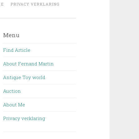
ME
PRIVACY VERKLARING
Menu
Find Article
About Fernand Martin
Antique Toy world
Auction
About Me
Privacy verklaring