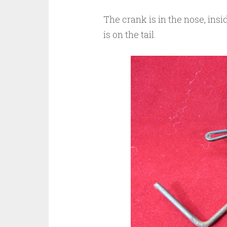
The crank is in the nose, ins
is on the tail.