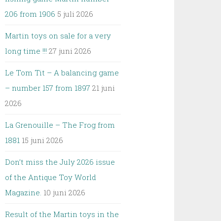
206 from 1906
5 juli 2026
Martin toys on sale for a very
long time !!!
27 juni 2026
Le Tom Tit – A balancing game
– number 157 from 1897
21 juni
2026
La Grenouille – The Frog from
1881
15 juni 2026
Don’t miss the July 2026 issue
of the Antique Toy World
Magazine.
10 juni 2026
Result of the Martin toys in the