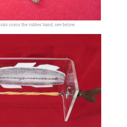
ooks coms the rubber band, see below