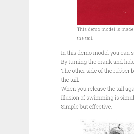
This demo model is made 
the tail.
In this demo model you can s
By turning the crank and hold 
The other side of the rubbe
the tail.
When you release the tail again
illusion of swimming is simul
Simple but effective.