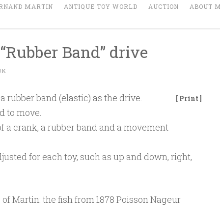
RNAND MARTIN
ANTIQUE TOY WORLD
AUCTION
ABOUT 
“Rubber Band” drive
JK
a rubber band (elastic) as the drive.
[ Print ]
ed to move.
of a crank, a rubber band and a movement
sted for each toy, such as up and down, right,
e of Martin: the fish from 1878 Poisson Nageur