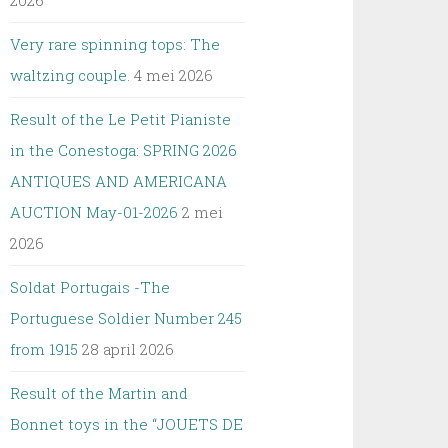
2026
Very rare spinning tops: The
waltzing couple.
4 mei 2026
Result of the Le Petit Pianiste
in the Conestoga: SPRING 2026
ANTIQUES AND AMERICANA
AUCTION May-01-2026
2 mei
2026
Soldat Portugais -The
Portuguese Soldier Number 245
from 1915
28 april 2026
Result of the Martin and
Bonnet toys in the “JOUETS DE