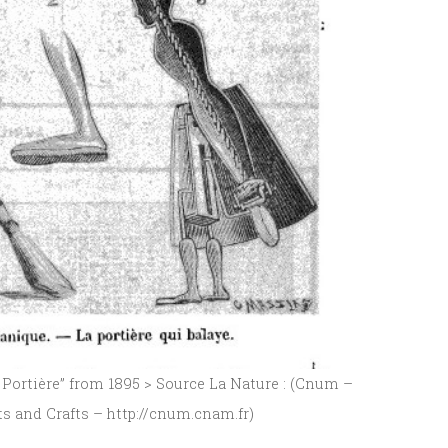
ortière” from 1895 > Source La Nature : (Cnum –
ts and Crafts – http://cnum.cnam.fr)