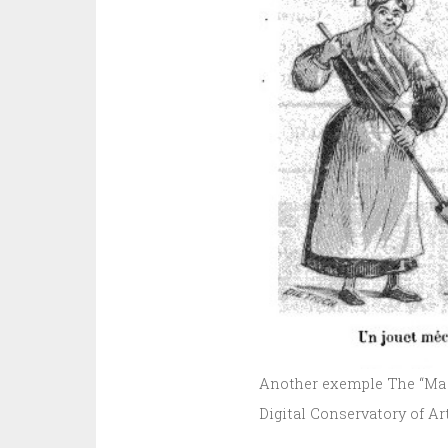
Another exemple The “Ma P
Digital Conservatory of Ar