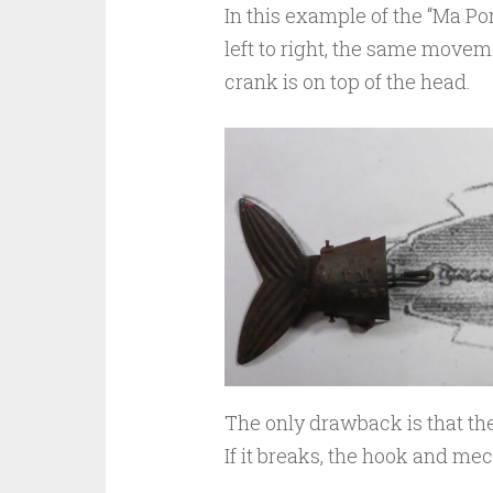
In this example of the “Ma P
left to right, the same moveme
crank is on top of the head.
The only drawback is that th
If it breaks, the hook and mec