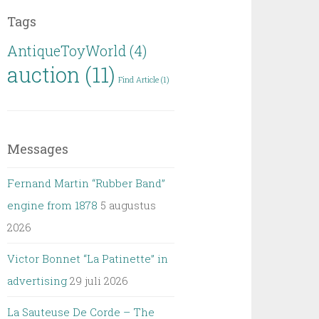
Tags
AntiqueToyWorld
(4)
auction
(11)
Find Article
(1)
Messages
Fernand Martin “Rubber Band”
engine from 1878
5 augustus
2026
Victor Bonnet “La Patinette” in
advertising
29 juli 2026
La Sauteuse De Corde – The