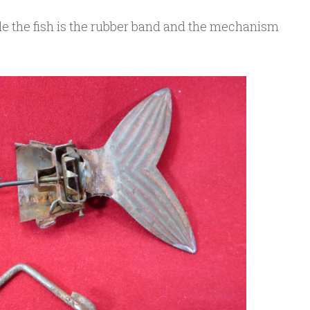
ide the fish is the rubber band and the mechanism