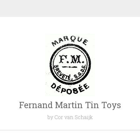
Fernand Martin Tin Toys
by Cor van Schaijk