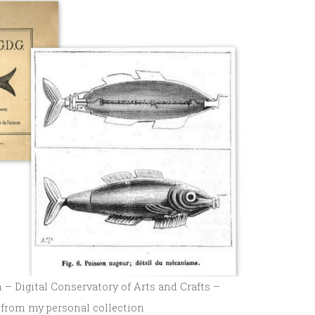
– Digital Conservatory of Arts and Crafts –
 from my personal collection