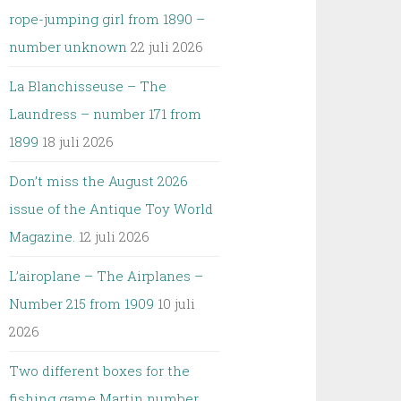
rope-jumping girl from 1890 –
number unknown
22 juli 2026
La Blanchisseuse – The
Laundress – number 171 from
1899
18 juli 2026
Don’t miss the August 2026
issue of the Antique Toy World
Magazine.
12 juli 2026
L’airoplane – The Airplanes –
Number 215 from 1909
10 juli
2026
Two different boxes for the
fishing game Martin number