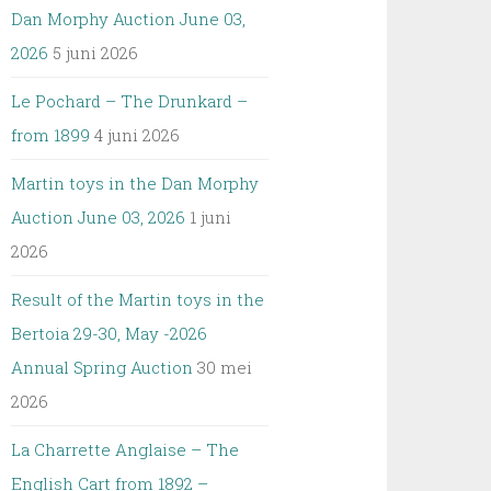
Dan Morphy Auction June 03,
2026
5 juni 2026
Le Pochard – The Drunkard –
from 1899
4 juni 2026
Martin toys in the Dan Morphy
Auction June 03, 2026
1 juni
2026
Result of the Martin toys in the
Bertoia 29-30, May -2026
Annual Spring Auction
30 mei
2026
La Charrette Anglaise – The
English Cart from 1892 –