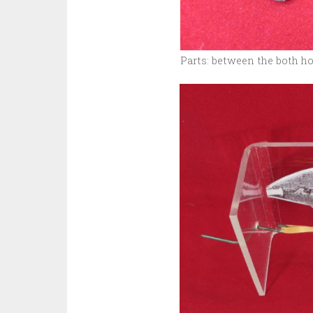
Parts: between the both h