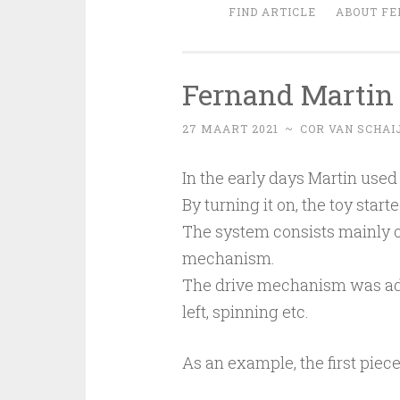
FIND ARTICLE
ABOUT FE
Fernand Martin 
27 MAART 2021
~
COR VAN SCHAI
In the early days Martin used 
By turning it on, the toy start
The system consists mainly 
mechanism.
The drive mechanism was adju
left, spinning etc.
As an example, the first piec