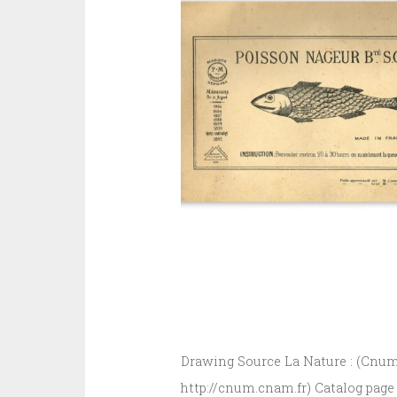
Drawing Source La Nature : (Cnum 
http://cnum.cnam.fr) Catalog page