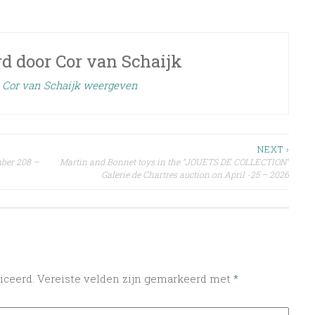
rd door
Cor van Schaijk
n Cor van Schaijk weergeven
NEXT ›
mber 208 –
Martin and Bonnet toys in the “JOUETS DE COLLECTION”
Galerie de Chartres auction on April -25 – 2026
iceerd.
Vereiste velden zijn gemarkeerd met
*