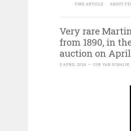
FIND ARTICLE
ABOUT FE
Very rare Martin
from 1890, in t
auction on April
5 APRIL 2026
~
COR VAN SCHAIJK