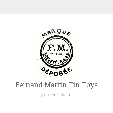
Fernand Martin Tin Toys
by Cor van Schaijk