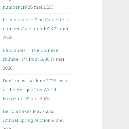
number 119
26 mei 2026
le menuisier – The Carpenter –
number 212 – from 1908
22 mei
2026
Le Chinois – The Chinese
Number 177 from 1900
17 mei
2026
Don’t miss the June 2026 issue
of the Antique Toy World
Magazine.
12 mei 2026
Bertoia 29-30, May -2026
Annual Spring Auction
8 mei