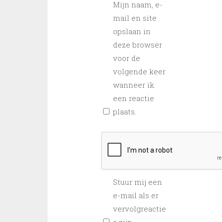
Mijn naam, e-
mail en site
opslaan in
deze browser
voor de
volgende keer
wanneer ik
een reactie
plaats.
Stuur mij een
e-mail als er
vervolgreactie