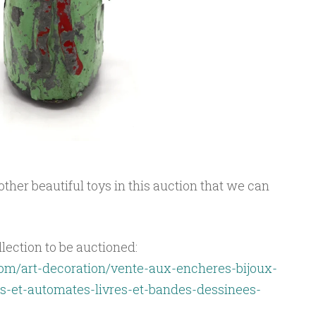
ther beautiful toys in this auction that we can
llection to be auctioned:
om/art-decoration/vente-aux-encheres-bijoux-
-et-automates-livres-et-bandes-dessinees-