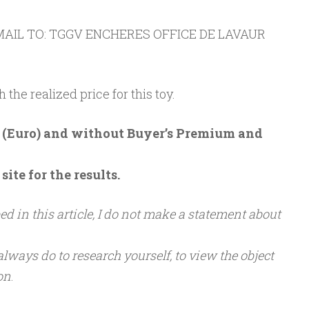
AIL TO: TGGV ENCHERES OFFICE DE LAVAUR
h the realized price for this toy.
 € (Euro) and without Buyer’s Premium and
ite for the results.
d in this article, I do not make a statement about
 always do to research yourself, to view the object
ion
.