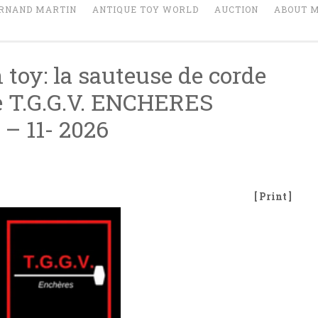
RNAND MARTIN
ANTIQUE TOY WORLD
AUCTION
ABOUT 
 toy: la sauteuse de corde
he T.G.G.V. ENCHERES
 – 11- 2026
[ Print ]