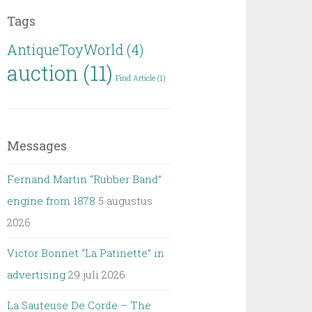
Tags
AntiqueToyWorld
(4)
auction
(11)
Find Article
(1)
Messages
Fernand Martin “Rubber Band”
engine from 1878
5 augustus
2026
Victor Bonnet “La Patinette” in
advertising
29 juli 2026
La Sauteuse De Corde – The