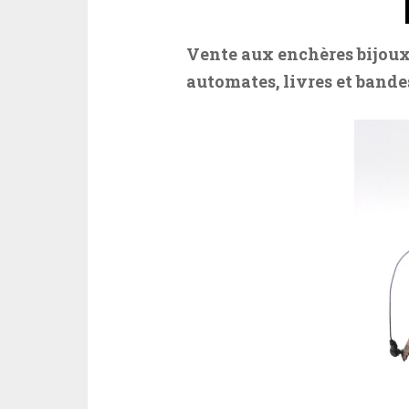
Vente aux enchères bijoux
automates, livres et bandes 