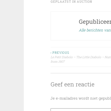
GEPLAATST IN
AUCTION
Gepublicee
Alle berichten va
Bericht
‹ PREVIOUS
Le Petit Diabolo – The Little Diabolo – Nu
from 1907
navigatie
Geef een reactie
Je e-mailadres wordt niet gepubl