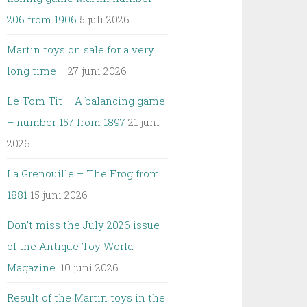
206 from 1906
5 juli 2026
Martin toys on sale for a very
long time !!!
27 juni 2026
Le Tom Tit – A balancing game
– number 157 from 1897
21 juni
2026
La Grenouille – The Frog from
1881
15 juni 2026
Don’t miss the July 2026 issue
of the Antique Toy World
Magazine.
10 juni 2026
Result of the Martin toys in the