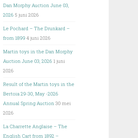
Dan Morphy Auction June 03,
2026
5 juni 2026
Le Pochard – The Drunkard –
from 1899
4 juni 2026
Martin toys in the Dan Morphy
Auction June 03, 2026
1 juni
2026
Result of the Martin toys in the
Bertoia 29-30, May -2026
Annual Spring Auction
30 mei
2026
La Charrette Anglaise – The
English Cart from 1892 –