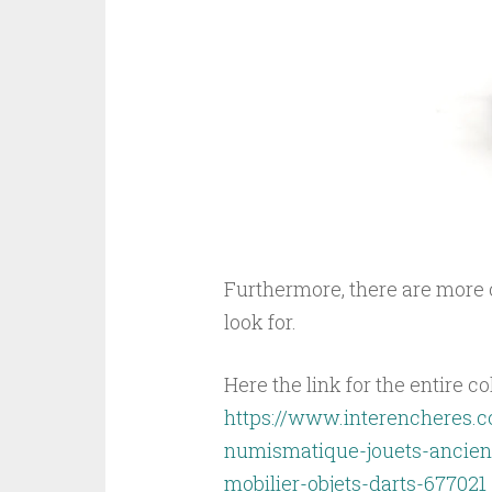
Furthermore, there are more o
look for.
Here the link for the entire co
https://www.interencheres.c
numismatique-jouets-anciens
mobilier-objets-darts-677021