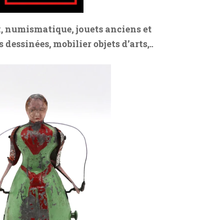
, numismatique, jouets anciens et
dessinées, mobilier objets d’arts,..