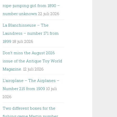
rope-jumping girl from 1890 –
number unknown
22 juli 2026
La Blanchisseuse – The
Laundress – number 171 from
1899
18 juli 2026
Don’t miss the August 2026
issue of the Antique Toy World
Magazine.
12 juli 2026
L’airoplane – The Airplanes –
Number 215 from 1909
10 juli
2026
Two different boxes for the
fishing game Martin number