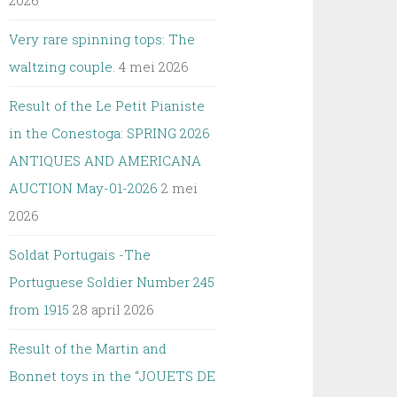
2026
Very rare spinning tops: The
waltzing couple.
4 mei 2026
Result of the Le Petit Pianiste
in the Conestoga: SPRING 2026
ANTIQUES AND AMERICANA
AUCTION May-01-2026
2 mei
2026
Soldat Portugais -The
Portuguese Soldier Number 245
from 1915
28 april 2026
Result of the Martin and
Bonnet toys in the “JOUETS DE