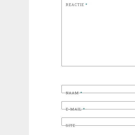
REACTIE
*
NAAM
*
E-MAIL
*
SITE