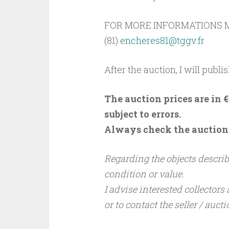
FOR MORE INFORMATIONS M
(81)
encheres81@tggv.fr
After the auction, I will publis
The auction prices are in
subject to errors.
Always check the auction s
Regarding the objects describe
condition or value.
I advise interested collectors
or to contact the seller / auct