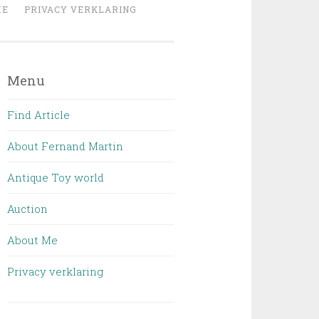
ME
PRIVACY VERKLARING
Menu
Find Article
About Fernand Martin
Antique Toy world
Auction
About Me
Privacy verklaring